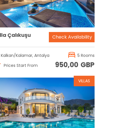
lla Çalıkuşu
Check Availability
Kalkan/Kalamar, Antalya
5 Rooms
950,00
GBP
Prices Start From
VILLAS
Reservation