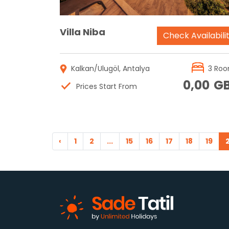
Villa Niba
Check Availabili
Kalkan/Ulugöl, Antalya
3 Ro
0,00
G
Prices Start From
‹
1
2
...
15
16
17
18
19