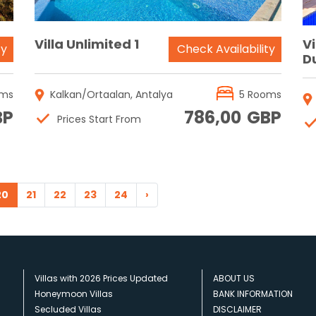
Villa Unlimited 1
V
ty
Check Availability
D
oms
Kalkan/Ortaalan, Antalya
5 Rooms
BP
786,00
GBP
Prices Start From
20
21
22
23
24
›
Villas with 2026 Prices Updated
ABOUT US
Honeymoon Villas
BANK INFORMATION
Secluded Villas
DISCLAIMER