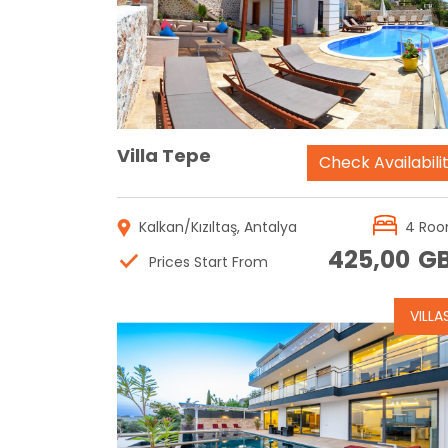
Reservation
Villa Tepe
Check Availabili
Kalkan/Kızıltaş, Antalya
4 Ro
425,00
G
Prices Start From
VILLA
Reservation