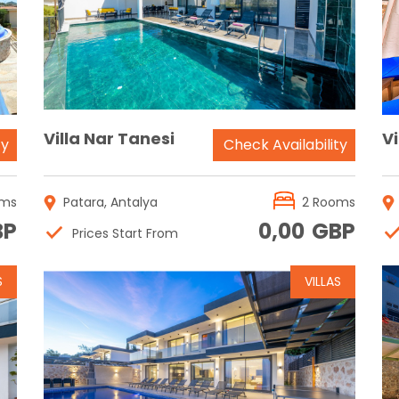
Reservation
Villa Nar Tanesi
V
ty
Check Availability
oms
Patara, Antalya
2 Rooms
BP
0,00
GBP
Prices Start From
S
VILLAS
Reservation