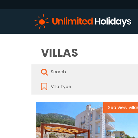
VILLAS
Sea View Villa