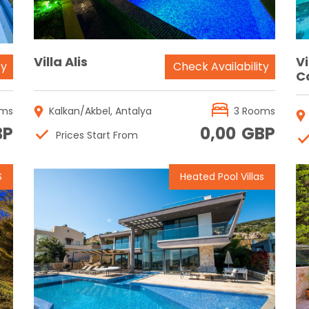
Villa Alis
Vi
ty
Check Availability
C
oms
Kalkan/Akbel, Antalya
3 Rooms
BP
0,00
GBP
Prices Start From
S
Heated Pool Villas
Reservation