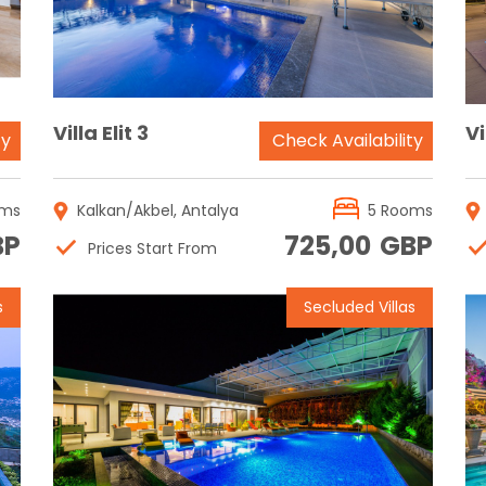
Villa Elit 3
Vi
ty
Check Availability
oms
Kalkan/Akbel, Antalya
5 Rooms
BP
725,00
GBP
Prices Start From
s
Secluded Villas
Reservation