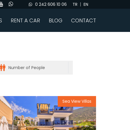
0 242 606 10 06
TR
EN
S
RENT A CAR
BLOG
CONTACT
Sea View Villas