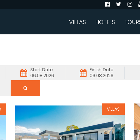
VILLAS
HOTELS
TOUR
Start Date
Finish Date
s
VILLAS