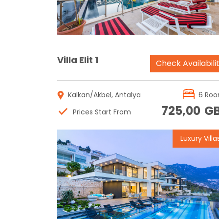
Villa Elit 1
Check Availabili
Kalkan/Akbel, Antalya
6 Ro
725,00
G
Prices Start From
Luxury Villa
Reservation