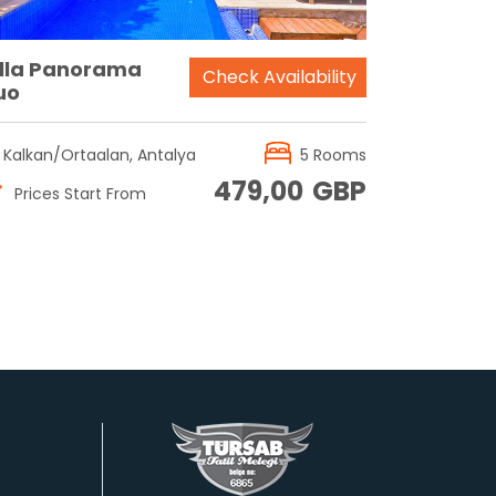
illa Panorama
Check Availability
uo
Kalkan/Ortaalan, Antalya
5 Rooms
479,00
GBP
Prices Start From