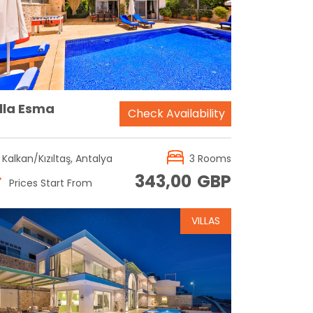
Reservation
illa Esma
Check Availability
Kalkan/Kızıltaş, Antalya
3 Rooms
343,00
GBP
Prices Start From
VILLAS
Reservation