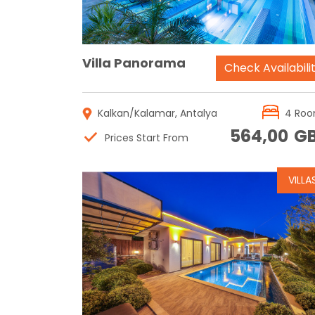
Villa Panorama
Check Availabili
Kalkan/Kalamar, Antalya
4 Ro
564,00
G
Prices Start From
VILLA
Reservation