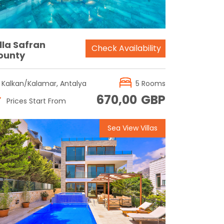
lla Safran
Check Availability
ounty
Kalkan/Kalamar, Antalya
5 Rooms
670,00
GBP
Prices Start From
Sea View Villas
Reservation