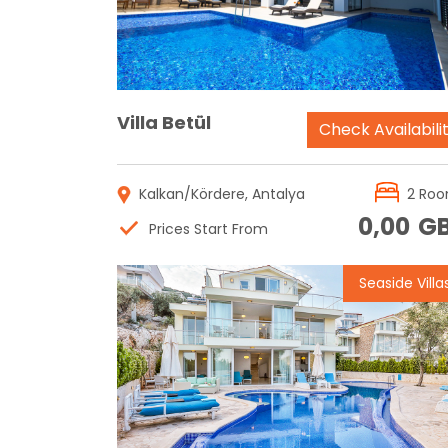
Villa Betül
Check Availabili
Kalkan/Kördere, Antalya
2 Ro
0,00
G
Prices Start From
Seaside Villa
Reservation