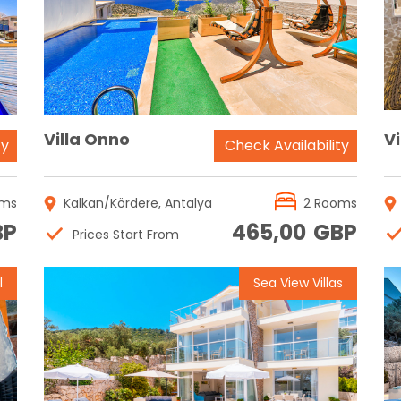
Reservation
Villa Onno
Vi
ty
Check Availability
oms
Kalkan/Kördere, Antalya
2 Rooms
BP
465,00
GBP
Prices Start From
l
Sea View Villas
Reservation