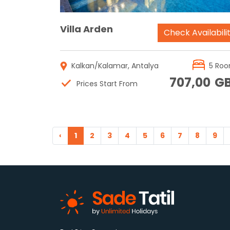
Villa Arden
Check Availabili
Kalkan/Kalamar, Antalya
5 Ro
707,00
G
Prices Start From
‹
1
2
3
4
5
6
7
8
9