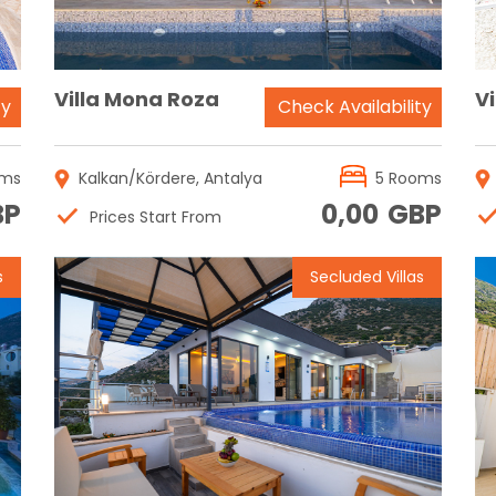
Villa Mona Roza
Vi
ty
Check Availability
oms
Kalkan/Kördere, Antalya
5 Rooms
BP
0,00
GBP
Prices Start From
s
Secluded Villas
Reservation