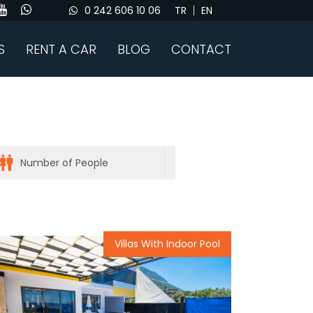
0 242 606 10 06
TR
EN
S
RENT A CAR
BLOG
CONTACT
Villas With Indoor Pool