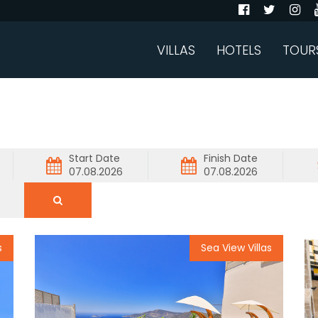
VILLAS
HOTELS
TOUR
Start Date
Finish Date
s
Sea View Villas