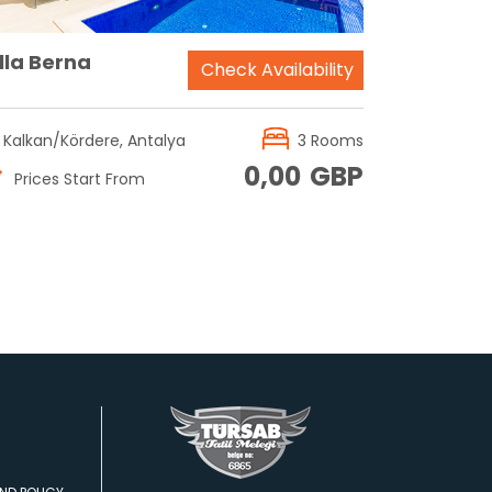
lla Berna
Check Availability
Kalkan/Kördere, Antalya
3 Rooms
0,00
GBP
Prices Start From