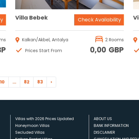
Villa Bebek
Vi
ty
Check Availability
oms
Kalkan/Akbel, Antalya
2 Rooms
BP
0,00
GBP
Prices Start From
10
...
82
83
›
Villas with 2026 Prices Updated
ABOUT US
Honeymoon Villas
BANK INFORMATION
Secluded Villas
DISCLAIMER