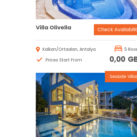
Villa Olivella
Check Availabili
Kalkan/Ortaalan, Antalya
5 Ro
0,00
G
Prices Start From
Seaside Villa
Reservation