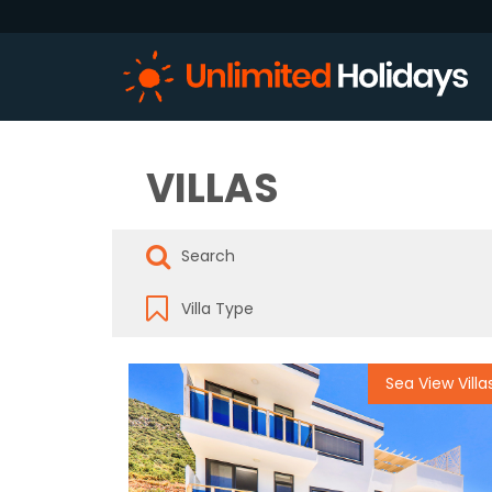
VILLAS
Sea View Villa