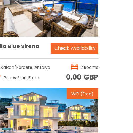
Reservation
lla Blue Sirena
Check Availability
Kalkan/Kördere, Antalya
2 Rooms
0,00
GBP
Prices Start From
WiFi (Free)
Reservation