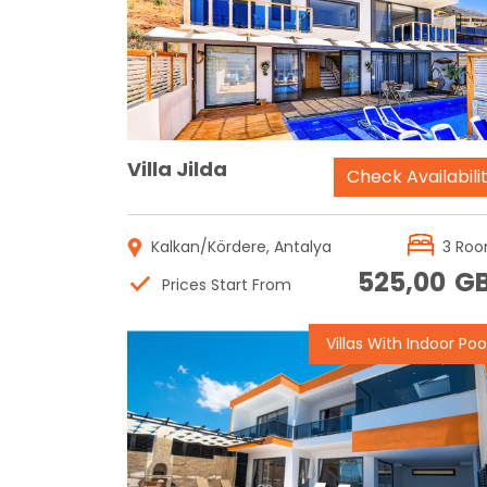
Reservation
Villa Jilda
Check Availabili
Kalkan/Kördere, Antalya
3 Ro
525,00
G
Prices Start From
Villas With Indoor Poo
Reservation