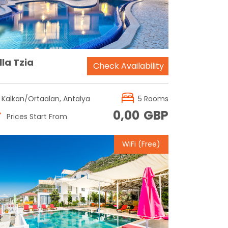
lla Tzia
Check Availability
Kalkan/Ortaalan, Antalya
5 Rooms
0,00
GBP
Prices Start From
WiFi (Free)
Reservation