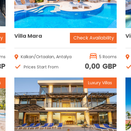
Villa Mara
Vi
ty
Check Availability
oms
Kalkan/Ortaalan, Antalya
5 Rooms
BP
0,00
GBP
Prices Start From
s
Luxury Villas
Reservation