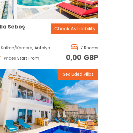
lla Seboş
Check Availability
Kalkan/Kördere, Antalya
7 Rooms
0,00
GBP
Prices Start From
Secluded Villas
Reservation