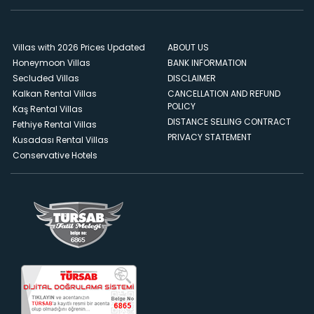
Villas with 2026 Prices Updated
ABOUT US
Honeymoon Villas
BANK INFORMATION
Secluded Villas
DISCLAIMER
Kalkan Rental Villas
CANCELLATION AND REFUND
POLICY
Kaş Rental Villas
DISTANCE SELLING CONTRACT
Fethiye Rental Villas
PRIVACY STATEMENT
Kusadası Rental Villas
Conservative Hotels