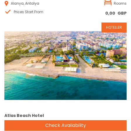
Alanya, Antalya
Rooms
Prices Start From
0,00
GBP
HOTELLER
Reservation
Atlas Beach Hotel
Check Availability