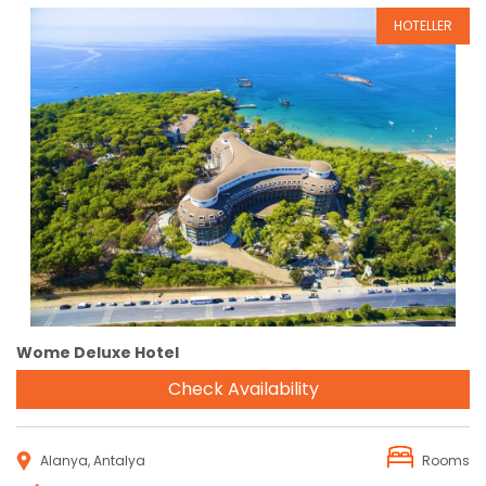
HOTELLER
Reservation
Wome Deluxe Hotel
Check Availability
Alanya, Antalya
Rooms