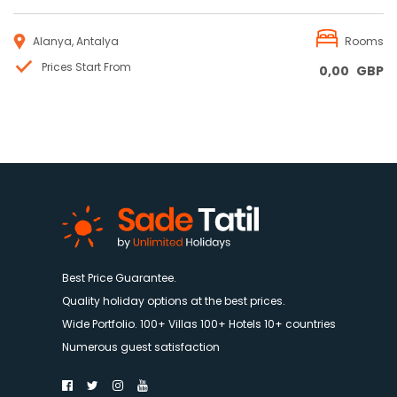
Alanya, Antalya
Rooms
Prices Start From
0,00
GBP
Best Price Guarantee.
Quality holiday options at the best prices.
Wide Portfolio. 100+ Villas 100+ Hotels 10+ countries
Numerous guest satisfaction