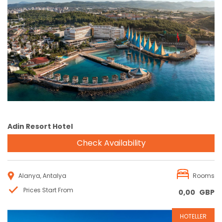
Reservation
Adin Resort Hotel
Check Availability
Alanya, Antalya
Rooms
Prices Start From
0,00
GBP
HOTELLER