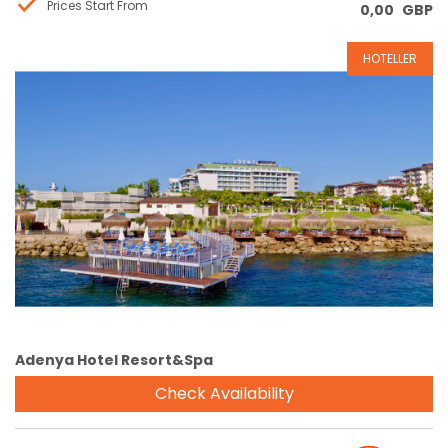
Prices Start From
0,00
GBP
HOTELLER
Reservation
Adenya Hotel Resort&Spa
Check Availability