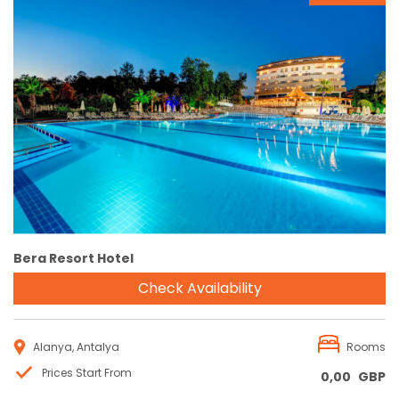
Reservation
Bera Resort Hotel
Check Availability
Alanya, Antalya
Rooms
Prices Start From
0,00
GBP