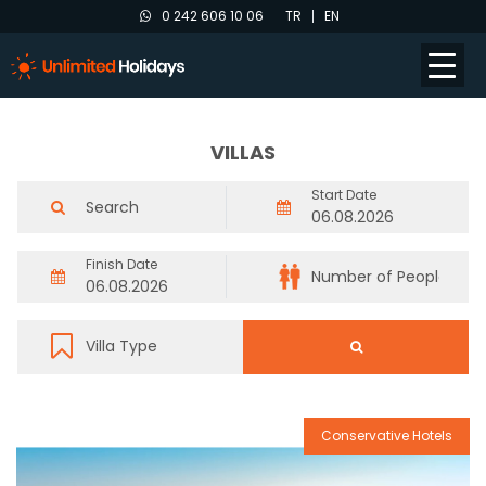
0 242 606 10 06
TR
EN
VILLAS
Start Date
Finish Date
Conservative Hotels