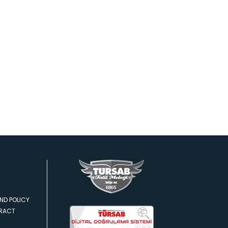
ND POLICY
TRACT