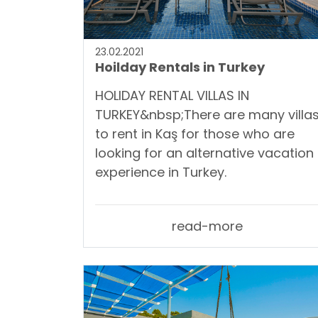
23.02.2021
Hoilday Rentals in Turkey
HOLIDAY RENTAL VILLAS IN
TURKEY&nbsp;There are many villa
to rent in Kaş for those who are
looking for an alternative vacation
experience in Turkey.
read-more