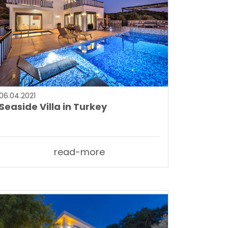
06.04.2021
Seaside Villa in Turkey
read-more