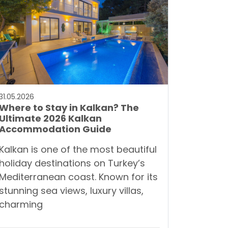
31.05.2026
Where to Stay in Kalkan? The
Ultimate 2026 Kalkan
Accommodation Guide
Kalkan is one of the most beautiful
holiday destinations on Turkey’s
Mediterranean coast. Known for its
stunning sea views, luxury villas,
charming