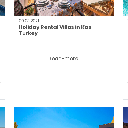
09.03.2021
Holiday Rental Villas in Kas
Turkey
s
read-more