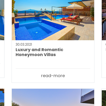
30.03.2021
Luxury and Romantic
Honeymoon Villas
read-more