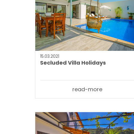
15.03.2021
Secluded Villa Holidays
read-more