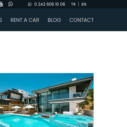
0 242 606 10 06
TR
EN
S
RENT A CAR
BLOG
CONTACT