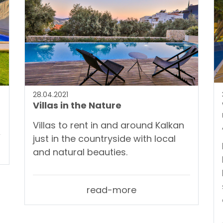
28.04.2021
Villas in the Nature
Villas to rent in and around Kalkan
just in the countryside with local
and natural beauties.
read-more