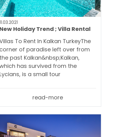
11.03.2021
New Holiday Trend ; Villa Rental
Villas To Rent In Kalkan TurkeyThe
corner of paradise left over from
the past Kalkan&nbsp;Kalkan,
which has survived from the
Lycians, is a small tour
read-more