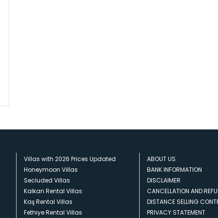
Villas with 2026 Prices Updated
ABOUT US
Honeymoon Villas
BANK INFORMATION
Secluded Villas
DISCLAIMER
Kalkan Rental Villas
CANCELLATION AND REFU
Kaş Rental Villas
DISTANCE SELLING CON
Fethiye Rental Villas
PRIVACY STATEMENT