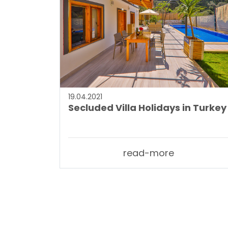
19.04.2021
Secluded Villa Holidays in Turkey
read-more