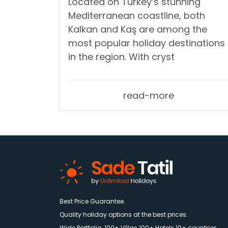
Located on Turkey’s stunning
Mediterranean coastline, both
Kalkan and Kaş are among the
most popular holiday destinations
in the region. With cryst
read-more
Best Price Guarantee.
Quality holiday options at the best prices.
Wide Portfolio. 100+ Villas 100+ Hotels 10+ countries