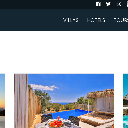
VILLAS
HOTELS
TOUR