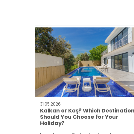
31.05.2026
Kalkan or Kaş? Which Destinatio
Should You Choose for Your
Holiday?