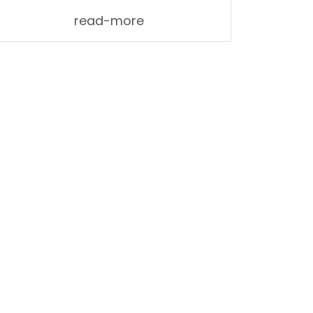
read-more