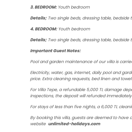
3. BEDROOM:
Youth bedroom
Details;
Two single beds, dressing table, bedside t
4. BEDROOM:
Youth bedroom
Details;
Two single beds, dressing table, bedside t
Important Guest Notes:
Pool and garden maintenance of our villa is carrie
Electricity, water, gas, internet, daily pool and ga
price. Extra cleaning requests, bed linen and towel
For Villa Tepe, a refundable 5,000 TL damage depo
inspections, the deposit will refunded immediatel
For stays of less than five nights, a 6,000 TL clean
By booking this villa, guests are deemed to have
website
unlimited-holidays.com