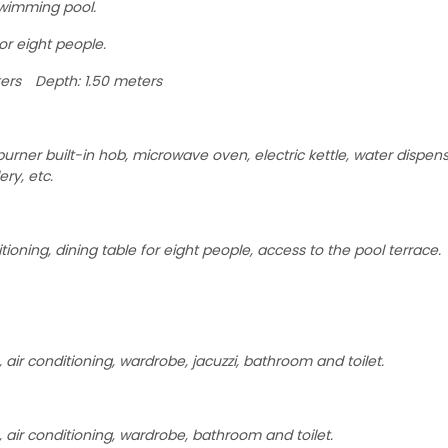
swimming pool.
or eight people.
ers Depth: 1.50 meters
urner built-in hob, microwave oven, electric kettle, water dispens
ery, etc.
tioning, dining table for eight people, access to the pool terrace.
air conditioning, wardrobe, jacuzzi, bathroom and toilet.
 air conditioning, wardrobe, bathroom and toilet.