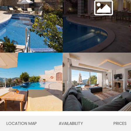
LOCATION MAP
AVAILABILITY
PRICES