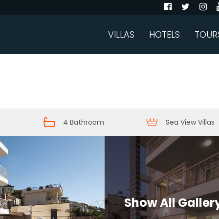
VILLAS
HOTELS
TOUR
4 Bathroom
Sea View Villas
Show All Galler