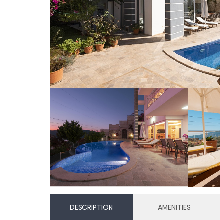
DESCRIPTION
AMENITIES