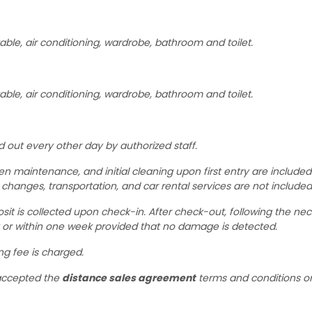
able, air conditioning, wardrobe, bathroom and toilet.
able, air conditioning, wardrobe, bathroom and toilet.
d out every other day by authorized staff.
rden maintenance, and initial cleaning upon first entry are included
 changes, transportation, and car rental services are not included
sit is collected upon check-in. After check-out, following the ne
y or within one week provided that no damage is detected.
ing fee is charged.
 accepted the
distance sales agreement
terms and conditions o