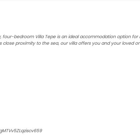
ew, four-bedroom Villa Tepe is an ideal accommodation option for 
ts close proximity to the sea, our villa offers you and your loved o
/gMTVv5ZLqziscv659