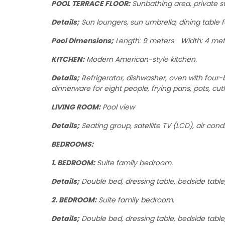
POOL TERRACE FLOOR:
Sunbathing area, private 
Details;
Sun loungers, sun umbrella, dining table f
Pool Dimensions;
Length: 9 meters Width: 4 met
KITCHEN:
Modern American-style kitchen.
Details;
Refrigerator, dishwasher, oven with four-b
dinnerware for eight people, frying pans, pots, cutl
LIVING ROOM:
Pool view
Details;
Seating group, satellite TV (LCD), air condi
BEDROOMS:
1. BEDROOM:
Suite family bedroom.
Details;
Double bed, dressing table, bedside table, 
2. BEDROOM:
Suite family bedroom.
Details;
Double bed, dressing table, bedside table,