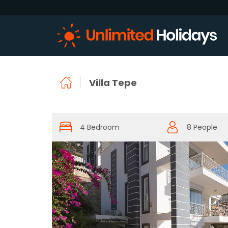
Villa Tepe
4 Bedroom
8 People