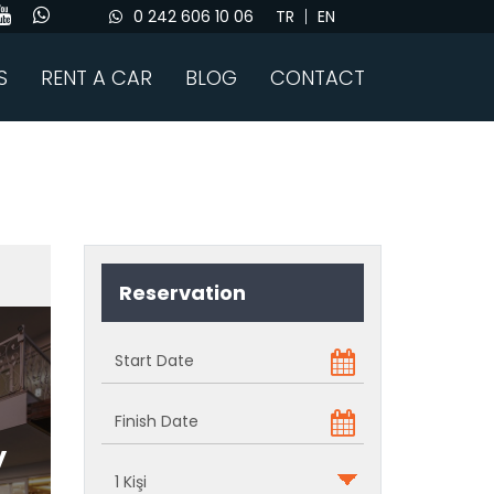
0 242 606 10 06
TR
EN
S
RENT A CAR
BLOG
CONTACT
Reservation
y