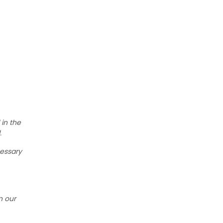
 in the
.
cessary
n our