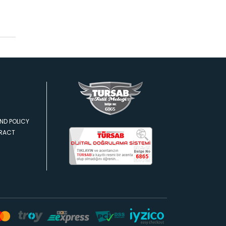
ND POLICY
TRACT