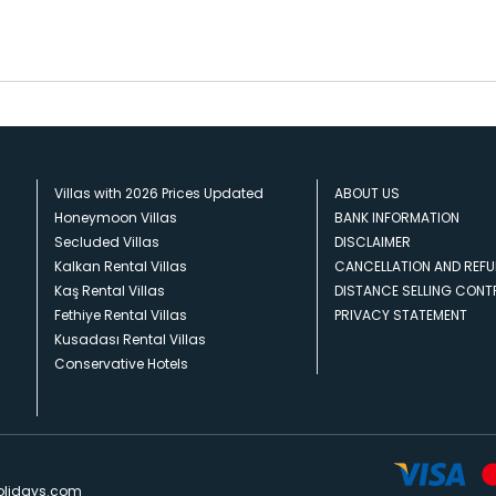
Villas with 2026 Prices Updated
ABOUT US
Honeymoon Villas
BANK INFORMATION
Secluded Villas
DISCLAIMER
Kalkan Rental Villas
CANCELLATION AND REFU
Kaş Rental Villas
DISTANCE SELLING CON
Fethiye Rental Villas
PRIVACY STATEMENT
Kusadası Rental Villas
Conservative Hotels
olidays.com