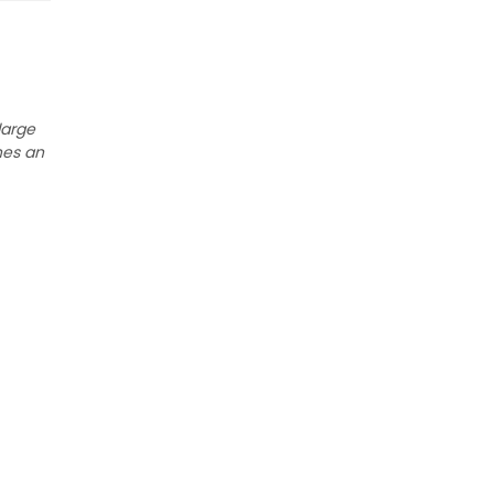
large
nes an