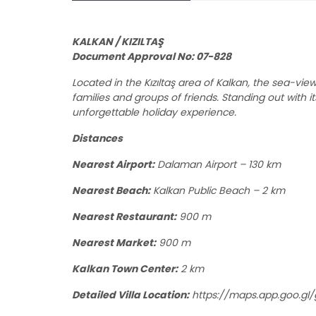
KALKAN / KIZILTAŞ
Document Approval No: 07-828
Located in the Kızıltaş area of Kalkan, the sea-vi
families and groups of friends. Standing out with i
unforgettable holiday experience.
Distances
Nearest Airport:
Dalaman Airport – 130 km
Nearest Beach:
Kalkan Public Beach – 2 km
Nearest Restaurant:
900 m
Nearest Market:
900 m
Kalkan Town Center:
2 km
Detailed Villa Location:
https://maps.app.goo.gl