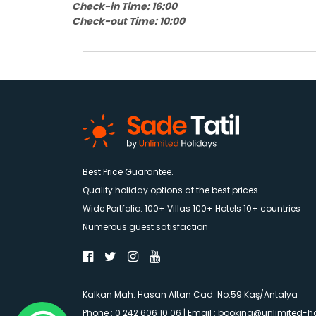
Check-in Time: 16:00
Check-out Time: 10:00
Best Price Guarantee.
Quality holiday options at the best prices.
Wide Portfolio. 100+ Villas 100+ Hotels 10+ countries
Numerous guest satisfaction
Kalkan Mah. Hasan Altan Cad. No:59 Kaş/Antalya
Phone : 0 242 606 10 06
|
Email :
booking@unlimited-h