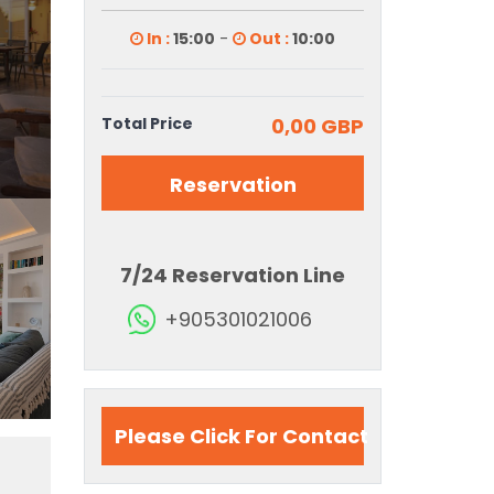
In :
15:00
-
Out :
10:00
Total Price
0,00 GBP
Reservation
7/24 Reservation Line
+905301021006
Please Click For Contact