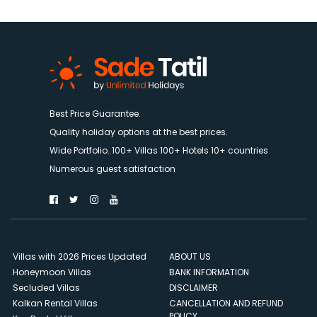
Best Price Guarantee.
Quality holiday options at the best prices.
Wide Portfolio. 100+ Villas 100+ Hotels 10+ countries
Numerous guest satisfaction
Villas with 2026 Prices Updated
ABOUT US
Honeymoon Villas
BANK INFORMATION
Secluded Villas
DISCLAIMER
Kalkan Rental Villas
CANCELLATION AND REFUND
POLICY