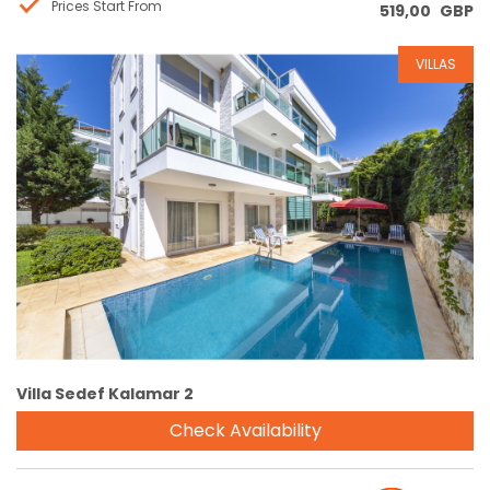
Prices Start From
519,00
GBP
VILLAS
Reservation
Villa Sedef Kalamar 2
Check Availability