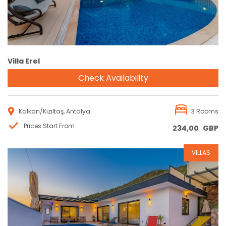
Villa Erel
Check Availability
Kalkan/Kızıltaş, Antalya
3 Rooms
Prices Start From
234,00
GBP
VILLAS
Reservation