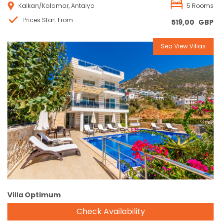
Kalkan/Kalamar, Antalya
5 Rooms
Prices Start From
519,00
GBP
Sea View Villas
Reservation
Villa Optimum
Check Availability