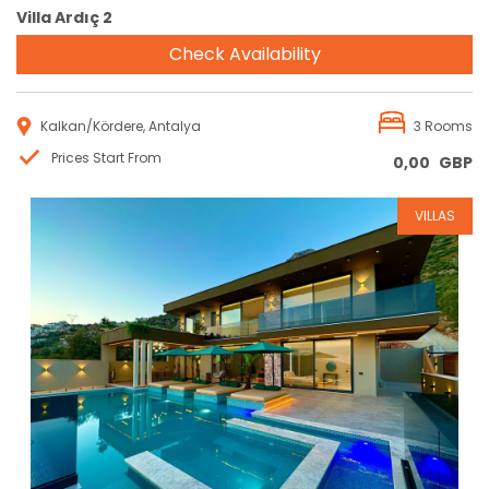
Villa Ardıç 2
Check Availability
Kalkan/Kördere, Antalya
3 Rooms
Prices Start From
0,00
GBP
VILLAS
Reservation