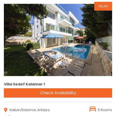
VILLAS
Reservation
Villa Sedef Kalamar 1
Check Availability
Kalkan/Kalamar, Antalya
5 Rooms