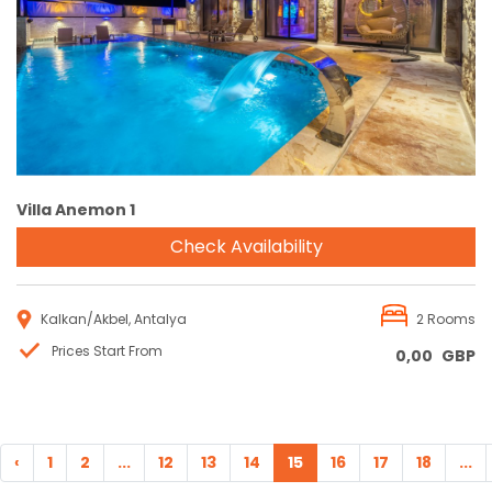
Reservation
Villa Anemon 1
Check Availability
Kalkan/Akbel, Antalya
2 Rooms
Prices Start From
0,00
GBP
‹
1
2
...
12
13
14
15
16
17
18
...