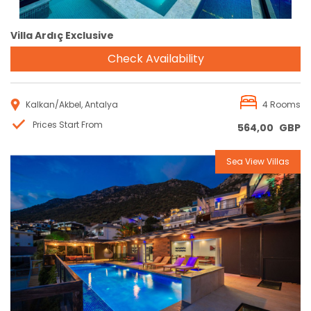
Villa Ardıç Exclusive
Check Availability
Kalkan/Akbel, Antalya
4 Rooms
Prices Start From
564,00
GBP
Sea View Villas
Reservation