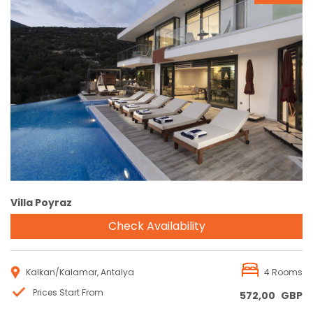
Reservation
Villa Poyraz
Check Availability
Kalkan/Kalamar, Antalya
4 Rooms
Prices Start From
572,00
GBP