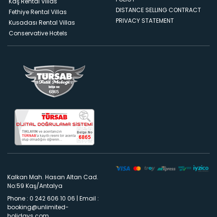
Kaş Rental Villas
DISTANCE SELLING CONTRACT
Fethiye Rental Villas
PRIVACY STATEMENT
Kusadası Rental Villas
Conservative Hotels
Kalkan Mah. Hasan Altan Cad.
No:59 Kaş/Antalya
Phone : 0 242 606 10 06
|
Email :
booking@unlimited-
holidays.com