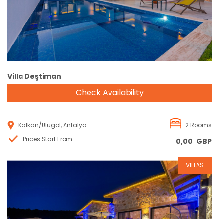
Villa Deştiman
Check Availability
Kalkan/Ulugöl, Antalya
2 Rooms
Prices Start From
0,00
GBP
VILLAS