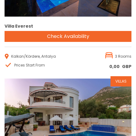
Villa Everest
Check Availability
Kalkan/Kördere, Antalya
3 Rooms
Prices Start From
0,00
GBP
VILLAS
Reservation