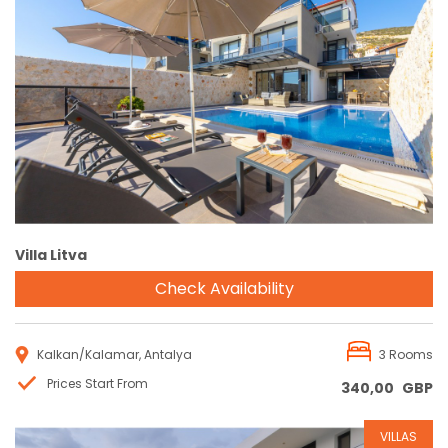
Reservation
Villa Litva
Check Availability
Kalkan/Kalamar, Antalya
3 Rooms
Prices Start From
340,00
GBP
VILLAS