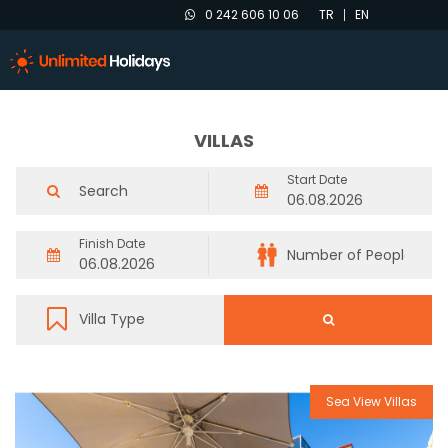
0 242 606 10 06
TR
EN
VILLAS
Start Date
Finish Date
Sea View Villas