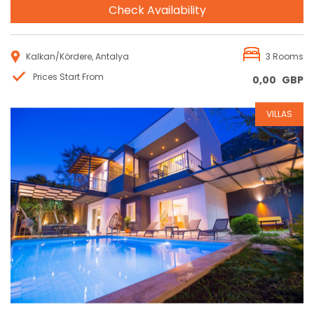
Check Availability
Kalkan/Kördere, Antalya
3 Rooms
Prices Start From
0,00
GBP
VILLAS
Reservation