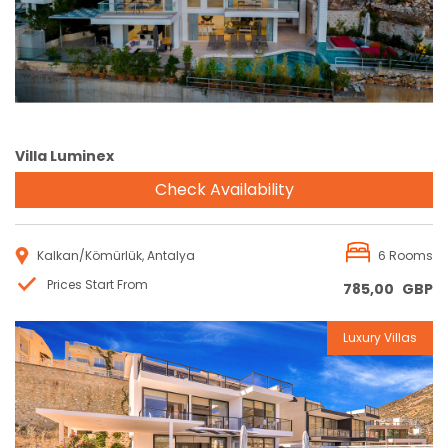
Villa Luminex
Check Availability
Kalkan/Kömürlük, Antalya
6 Rooms
Prices Start From
785,00
GBP
Luxury Villas