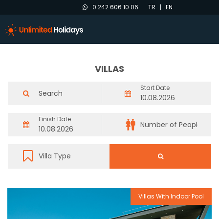
0 242 606 10 06
TR
EN
VILLAS
Start Date
Finish Date
Villas With Indoor Pool