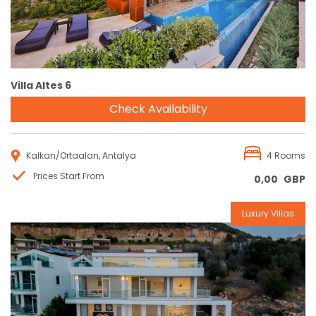
Villa Altes 6
Check Availability
Kalkan/Ortaalan, Antalya
4 Rooms
Prices Start From
0,00
GBP
Luxury Villas
Reservation