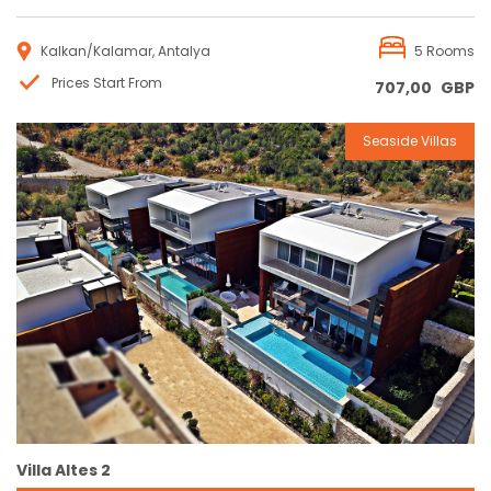
Kalkan/Kalamar, Antalya
5 Rooms
Prices Start From
707,00
GBP
Seaside Villas
Reservation
Villa Altes 2