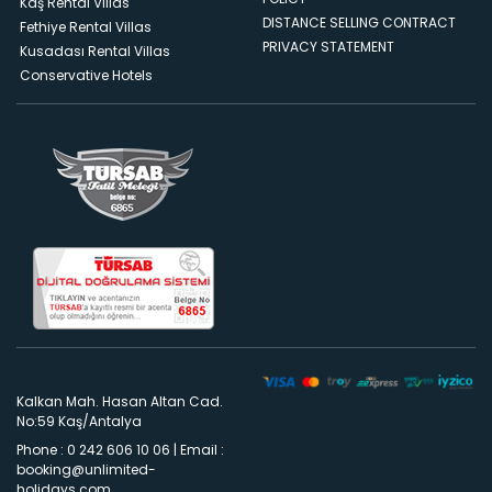
Kaş Rental Villas
DISTANCE SELLING CONTRACT
Fethiye Rental Villas
PRIVACY STATEMENT
Kusadası Rental Villas
Conservative Hotels
Kalkan Mah. Hasan Altan Cad.
No:59 Kaş/Antalya
Phone : 0 242 606 10 06
|
Email :
booking@unlimited-
holidays.com