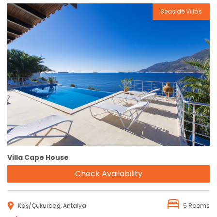
Seaside Villas
Reservation
Villa Cape House
Check Availability
Kaş/Çukurbağ, Antalya
5 Rooms