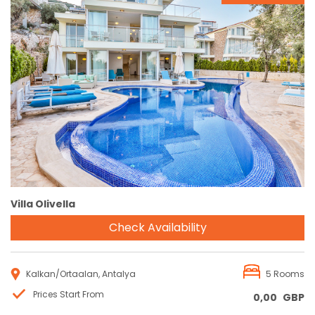
Reservation
Villa Olivella
Check Availability
Kalkan/Ortaalan, Antalya
5 Rooms
Prices Start From
0,00
GBP