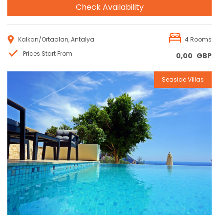
Check Availability
Kalkan/Ortaalan, Antalya
4 Rooms
Prices Start From
0,00
GBP
Seaside Villas
Reservation