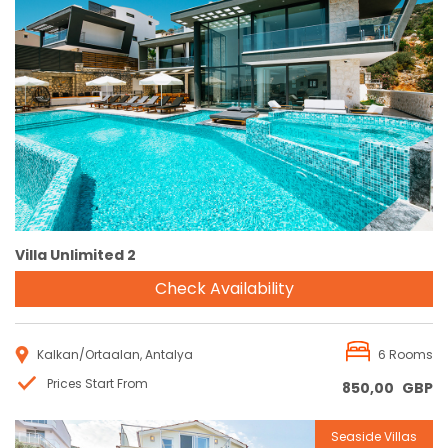
Reservation
Villa Unlimited 2
Check Availability
Kalkan/Ortaalan, Antalya
6 Rooms
Prices Start From
850,00
GBP
Seaside Villas