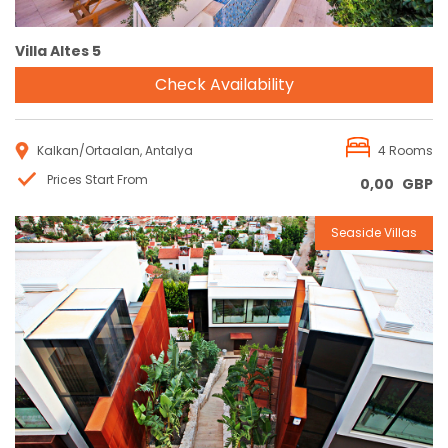
Villa Altes 5
Check Availability
Kalkan/Ortaalan, Antalya
4 Rooms
Prices Start From
0,00
GBP
Seaside Villas
Reservation