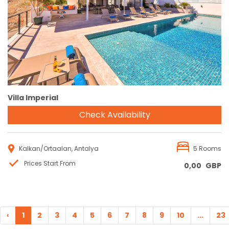
Reservation
Villa Imperial
Check Availability
Kalkan/Ortaalan, Antalya
5 Rooms
Prices Start From
0,00
GBP
‹
1
2
3
4
5
6
7
8
9
10
...
23