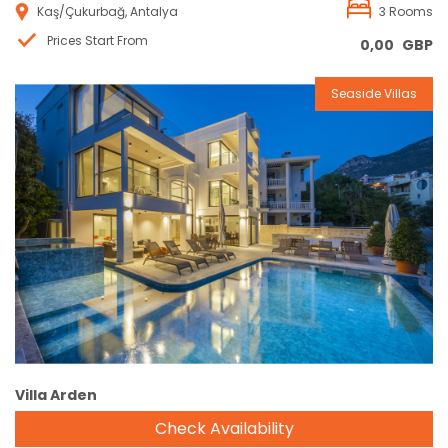
Kaş/Çukurbağ, Antalya
3 Rooms
Prices Start From
0,00
GBP
Seaside Villas
Reservation
Villa Arden
Check Availability