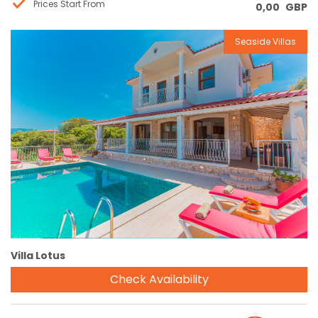
Prices Start From
0,00
GBP
Seaside Villas
Reservation
Villa Lotus
Check Availability