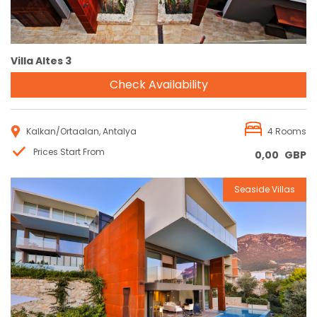
Villa Altes 3
Check Availability
Kalkan/Ortaalan, Antalya
4 Rooms
Prices Start From
0,00
GBP
Seaside Villas
Reservation