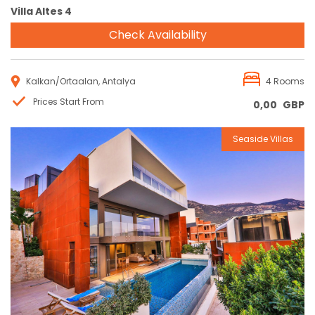
Villa Altes 4
Check Availability
Kalkan/Ortaalan, Antalya
4 Rooms
Prices Start From
0,00
GBP
Seaside Villas
Reservation