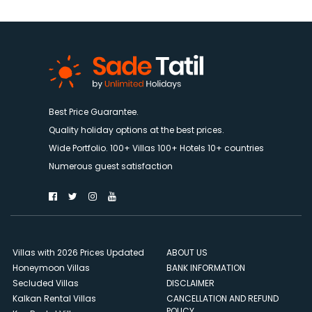
Best Price Guarantee.
Quality holiday options at the best prices.
Wide Portfolio. 100+ Villas 100+ Hotels 10+ countries
Numerous guest satisfaction
Villas with 2026 Prices Updated
ABOUT US
Honeymoon Villas
BANK INFORMATION
Secluded Villas
DISCLAIMER
Kalkan Rental Villas
CANCELLATION AND REFUND
POLICY