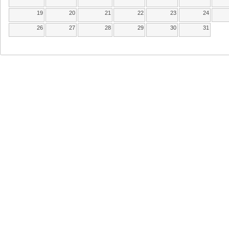
19
20
21
22
23
24
26
27
28
29
30
31