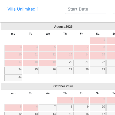
Villa Unlimited 1
August
2026
mo
Tu
We
Th
Fr
Sa
S
1
3
4
5
6
7
8
10
11
12
13
14
15
17
18
19
20
21
22
24
25
26
27
28
29
31
October
2026
mo
Tu
We
Th
Fr
Sa
S
1
2
3
5
6
7
8
9
10
12
13
14
15
16
17