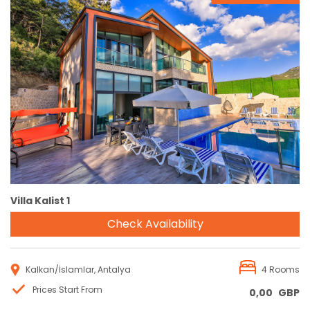
Reservation
Villa Kalist 1
Check Availability
Kalkan/İslamlar, Antalya
4 Rooms
Prices Start From
0,00
GBP