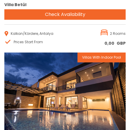
Villa Betül
Check Availability
Kalkan/Kördere, Antalya
2 Rooms
Prices Start From
0,00
GBP
Villas With Indoor Pool
Reservation