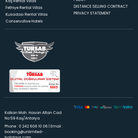
Kaş Rental Villas
DISTANCE SELLING CONTRACT
Fethiye Rental Villas
PRIVACY STATEMENT
Kusadası Rental Villas
Conservative Hotels
Kalkan Mah. Hasan Altan Cad.
No:59 Kaş/Antalya
Phone : 0 242 606 10 06
|
Email :
booking@unlimited-
holidays.com