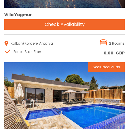
Villa Yagmur
Check Availability
Kalkan/Kördere, Antalya
2 Rooms
Prices Start From
0,00
GBP
Secluded Villas
Reservation