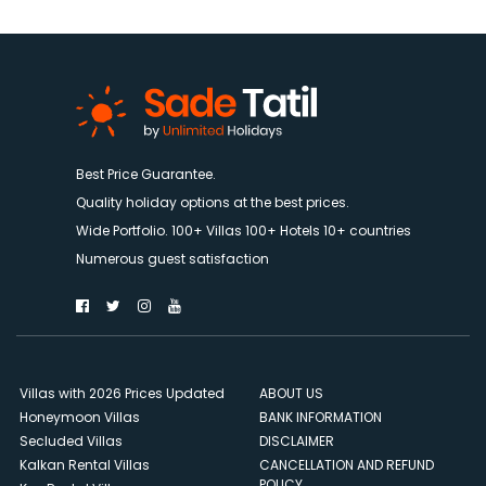
Best Price Guarantee.
Quality holiday options at the best prices.
Wide Portfolio. 100+ Villas 100+ Hotels 10+ countries
Numerous guest satisfaction
Villas with 2026 Prices Updated
ABOUT US
Honeymoon Villas
BANK INFORMATION
Secluded Villas
DISCLAIMER
Kalkan Rental Villas
CANCELLATION AND REFUND
POLICY