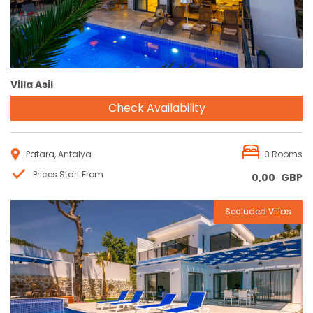
Villa Asil
Check Availability
Patara, Antalya
3 Rooms
Prices Start From
0,00
GBP
Secluded Villas
Reservation