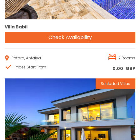
Villa Babil
Check Availability
Patara, Antalya
2 Rooms
Prices Start From
0,00
GBP
Secluded Villas
Reservation