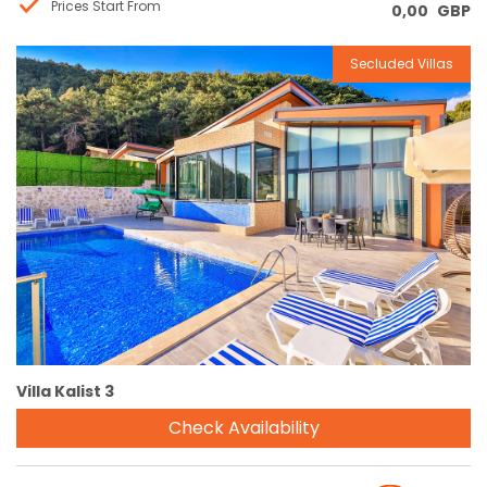
Prices Start From
0,00
GBP
Secluded Villas
Reservation
Villa Kalist 3
Check Availability