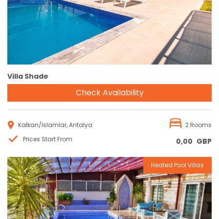
Villa Shade
Check Availability
Kalkan/İslamlar, Antalya
2 Rooms
Prices Start From
0,00
GBP
Heated Pool Villas