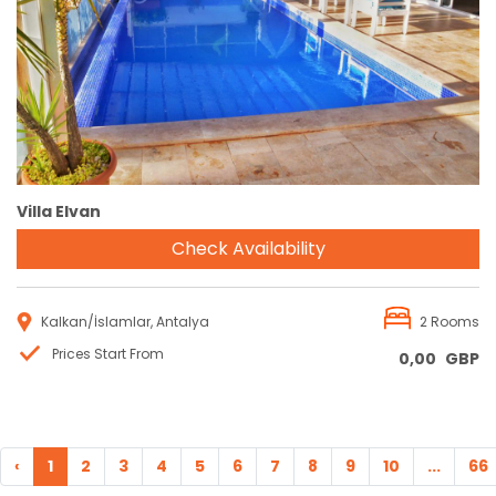
Reservation
Villa Elvan
Check Availability
Kalkan/İslamlar, Antalya
2 Rooms
Prices Start From
0,00
GBP
‹
1
2
3
4
5
6
7
8
9
10
...
66