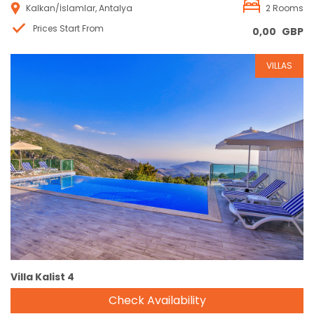
Kalkan/İslamlar, Antalya
2 Rooms
Prices Start From
0,00
GBP
VILLAS
Reservation
Villa Kalist 4
Check Availability