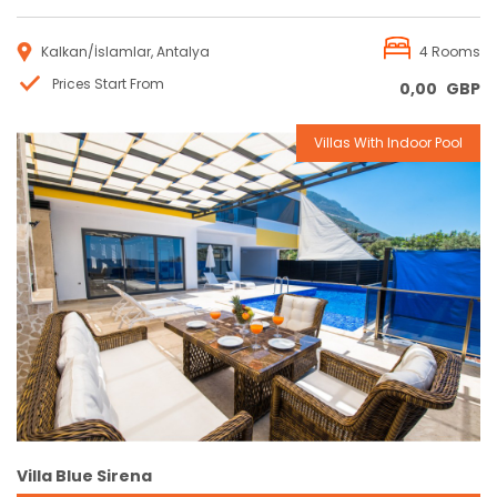
Kalkan/İslamlar, Antalya
4 Rooms
Prices Start From
0,00
GBP
Villas With Indoor Pool
Reservation
Villa Blue Sirena