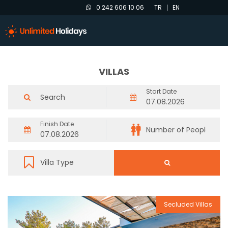
0 242 606 10 06
TR
EN
VILLAS
Start Date
Finish Date
Secluded Villas