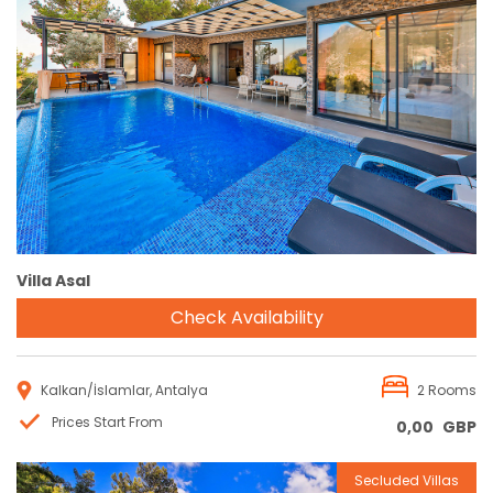
Reservation
Villa Asal
Check Availability
Kalkan/İslamlar, Antalya
2 Rooms
Prices Start From
0,00
GBP
Secluded Villas