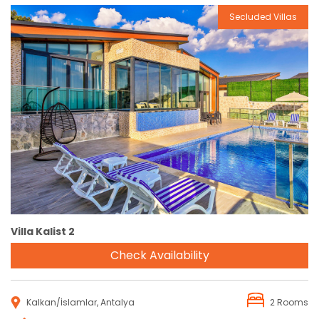
Secluded Villas
Reservation
Villa Kalist 2
Check Availability
Kalkan/İslamlar, Antalya
2 Rooms