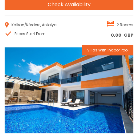
Check Availability
Kalkan/Kördere, Antalya
2 Rooms
Prices Start From
0,00
GBP
Villas With Indoor Pool
Reservation