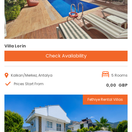
Villa Lorin
Check Availability
Kalkan/Merkez, Antalya
5 Rooms
Prices Start From
0,00
GBP
Fethiye Rental Villas