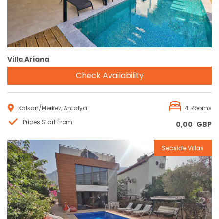
Villa Ariana
Check Availability
Kalkan/Merkez, Antalya
4 Rooms
Prices Start From
0,00
GBP
Seaside Villas
Reservation