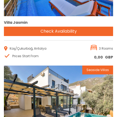
Villa Jasmin
Check Availability
Kaş/Çukurbağ, Antalya
3 Rooms
Prices Start From
0,00
GBP
Seaside Villas
Reservation