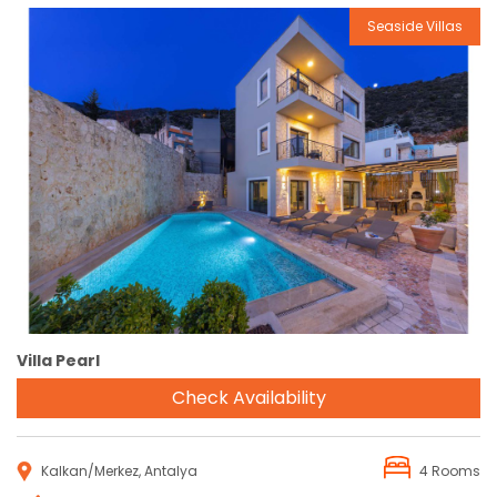
Seaside Villas
Reservation
Villa Pearl
Check Availability
Kalkan/Merkez, Antalya
4 Rooms