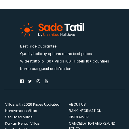
Best Price Guarantee.
Quality holiday options at the best prices.
Wide Portfolio. 100+ Villas 100+ Hotels 10+ countries
Numerous guest satisfaction
Villas with 2026 Prices Updated
ABOUT US
Honeymoon Villas
BANK INFORMATION
Secluded Villas
DISCLAIMER
Kalkan Rental Villas
CANCELLATION AND REFUND
POLICY