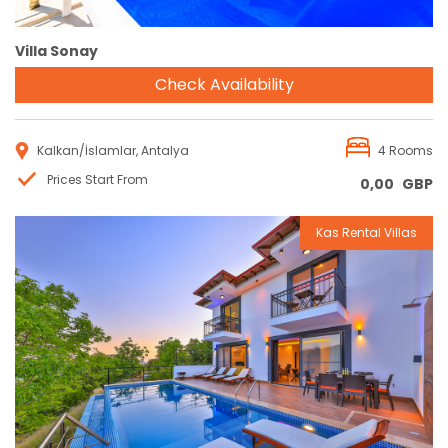
Villa Sonay
Check Availability
Kalkan/İslamlar, Antalya
4 Rooms
Prices Start From
0,00
GBP
Kas Rental Villas
Reservation