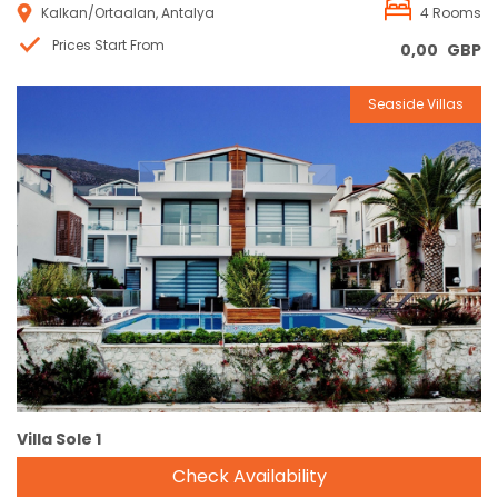
Kalkan/Ortaalan, Antalya
4 Rooms
Prices Start From
0,00
GBP
Seaside Villas
Reservation
Villa Sole 1
Check Availability