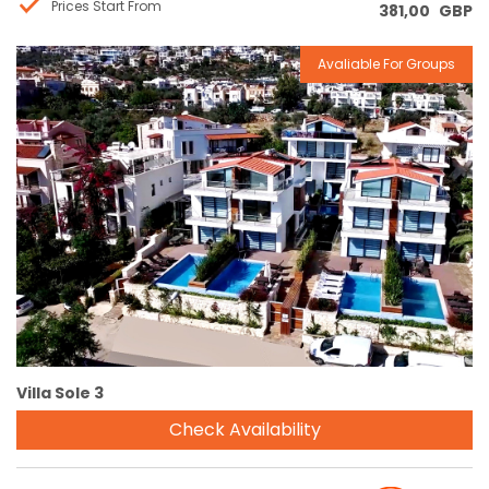
Prices Start From
381,00
GBP
Avaliable For Groups
Reservation
Villa Sole 3
Check Availability