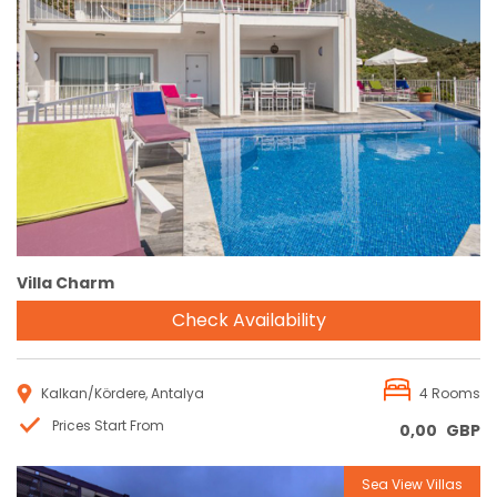
Reservation
Villa Charm
Check Availability
Kalkan/Kördere, Antalya
4 Rooms
Prices Start From
0,00
GBP
Sea View Villas