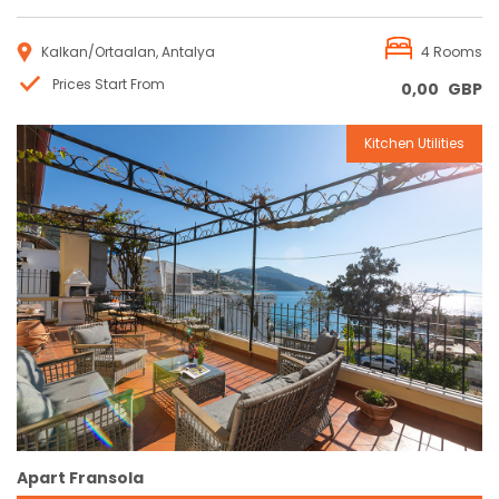
Kalkan/Ortaalan, Antalya
4 Rooms
Prices Start From
0,00
GBP
Kitchen Utilities
Reservation
Apart Fransola