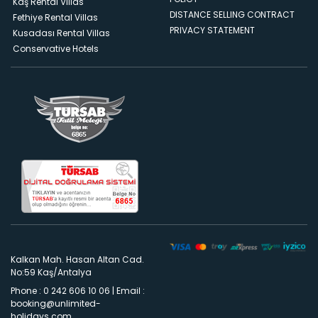
Kaş Rental Villas
DISTANCE SELLING CONTRACT
Fethiye Rental Villas
PRIVACY STATEMENT
Kusadası Rental Villas
Conservative Hotels
Kalkan Mah. Hasan Altan Cad.
No:59 Kaş/Antalya
Phone : 0 242 606 10 06
|
Email :
booking@unlimited-
holidays.com