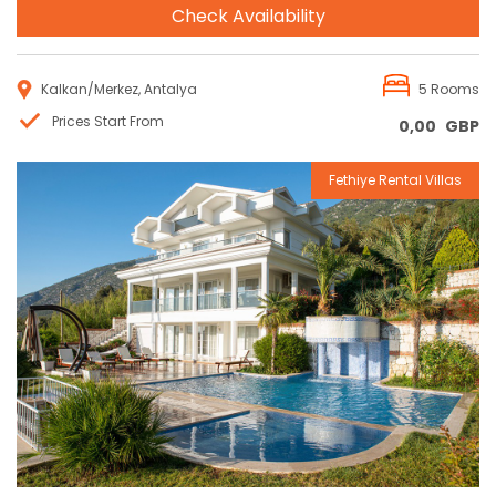
Check Availability
Kalkan/Merkez, Antalya
5 Rooms
Prices Start From
0,00
GBP
Fethiye Rental Villas
Reservation