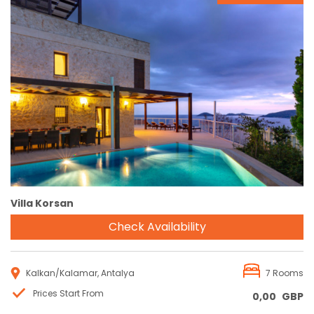
Reservation
Villa Korsan
Check Availability
Kalkan/Kalamar, Antalya
7 Rooms
Prices Start From
0,00
GBP