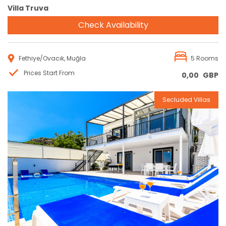
Villa Truva
Check Availability
Fethiye/Ovacık, Muğla
5 Rooms
Prices Start From
0,00
GBP
Secluded Villas
Reservation