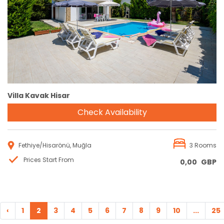
Reservation
Villa Kavak Hisar
Check Availability
Fethiye/Hisarönü, Muğla
3 Rooms
Prices Start From
0,00
GBP
‹
1
2
3
4
5
6
7
8
9
10
...
25