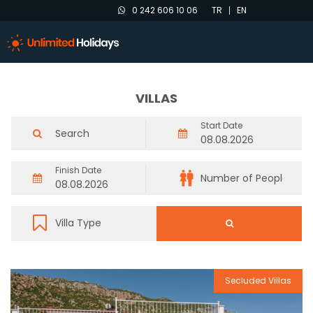
0 242 606 10 06
TR
EN
VILLAS
Start Date
Finish Date
Secluded Villas