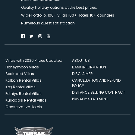
Quality holiday options at the best prices.
Wide Portfolio. 100+ Villas 100+ Hotels 10+ countries
Numerous guest satisfaction
Villas with 2026 Prices Updated
ABOUT US
Honeymoon Villas
BANK INFORMATION
Secluded Villas
DISCLAIMER
Kalkan Rental Villas
CANCELLATION AND REFUND
POLICY
Kaş Rental Villas
DISTANCE SELLING CONTRACT
Fethiye Rental Villas
PRIVACY STATEMENT
Kusadası Rental Villas
Conservative Hotels