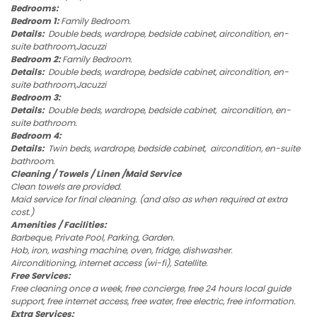
Bedrooms:
Bedroom 1:
Family Bedroom.
Details:
Double beds, wardrope, bedside cabinet, aircondition, en-
suite bathroom,Jacuzzi
Bedroom 2:
Family Bedroom.
Details:
Double beds, wardrope, bedside cabinet, aircondition, en-
suite bathroom,Jacuzzi
Bedroom 3:
Details:
Double beds, wardrope, bedside cabinet, aircondition, en-
suite bathroom.
Bedroom 4:
Details:
Twin beds, wardrope, bedside cabinet, aircondition, en-suite
bathroom.
Cleaning / Towels / Linen /Maid Service
Clean towels are provided.
Maid service for final cleaning. (and also as when required at extra
cost.)
Amenities / Facilities:
Barbeque, Private Pool, Parking, Garden.
Hob, iron, washing machine, oven, fridge, dishwasher.
Airconditioning, internet access (wi-fi), Satellite.
Free Services:
Free cleaning once a week, free concierge, free 24 hours local guide
support, free internet access, free water, free electric, free information.
Extra Services: