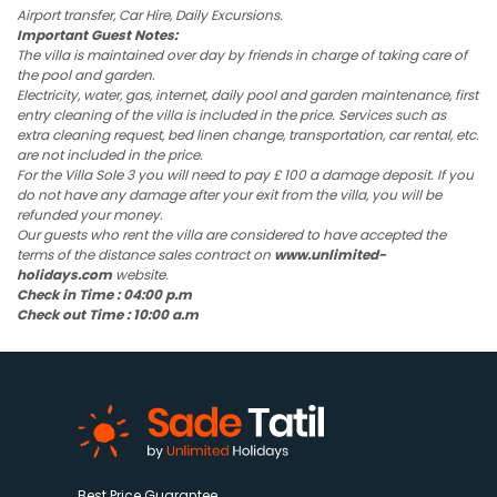
Airport transfer, Car Hire, Daily Excursions.
Important Guest Notes:
The villa is maintained over day by friends in charge of taking care of
the pool and garden.
Electricity, water, gas, internet, daily pool and garden maintenance, first
entry cleaning of the villa is included in the price. Services such as
extra cleaning request, bed linen change, transportation, car rental, etc.
are not included in the price.
For the Villa Sole 3 you will need to pay £ 100 a damage deposit. If you
do not have any damage after your exit from the villa, you will be
refunded your money.
Our guests who rent the villa are considered to have accepted the
terms of the distance sales contract on
www.unlimited-
holidays.com
website.
Check in Time : 04:00 p.m
Check out Time : 10:00 a.m
Best Price Guarantee.