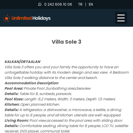
0 242 606 10 06
TR
EN
Villa Sole 3
KALKAN/ORTAALAN
Villa Sole 3 offers you and your family the opportunity to have an
unforgettable holiday with its modern design and sea view. 4 Bedroom
Villa Sole 3 walking distance to the center and beach.
Accommodation Description
Pool Area:
Private Pool ,Sunbathing area,Seaview
Details:
Table for 8, sunbeds, parasols.
Pool Sizes:
Length :6,2 meters, Width: 3 meters, Depth: 1,5 meters.
Kitchen:
Open planned kitchen.
Details:
A refrigerator, a dishwasher, a microwave, a kettle, a dining
table for up to 8 people, and all kitchen utensils are well-equipped.
Living Room:
Pool view,accessed to the pool area with sliding door.
Details:
Comfortable seating, dining table for 8 people, LCD TV, satellite
receiver, DVD player, communal toilet.