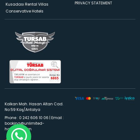
PRIVACY STATEMENT
Kusadası Rental Villas
Conservative Hotels
Kalkan Mah. Hasan Altan Cad.
No:59 Kaş/Antalya
Phone : 0 242 606 10 06
|
Email :
booking@unlimited-
holidays.com