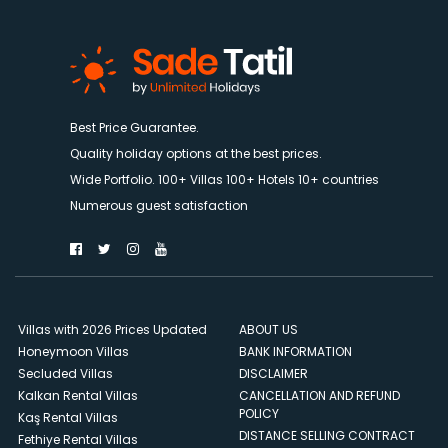
Best Price Guarantee.
Quality holiday options at the best prices.
Wide Portfolio. 100+ Villas 100+ Hotels 10+ countries
Numerous guest satisfaction
Villas with 2026 Prices Updated
ABOUT US
Honeymoon Villas
BANK INFORMATION
Secluded Villas
DISCLAIMER
Kalkan Rental Villas
CANCELLATION AND REFUND
POLICY
Kaş Rental Villas
DISTANCE SELLING CONTRACT
Fethiye Rental Villas