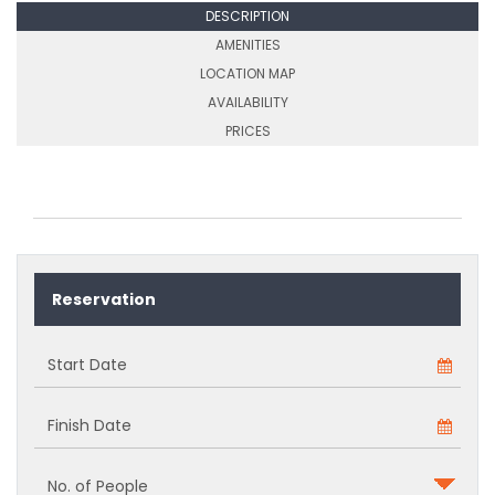
DESCRIPTION
AMENITIES
LOCATION MAP
AVAILABILITY
PRICES
Reservation