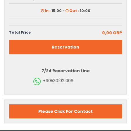
In :
15:00
-
Out :
10:00
Total Price
0,00 GBP
Reservation
7/24 Reservation Line
+905301021006
Please Click For Contact