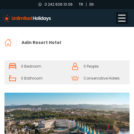
0 242 606 10 06
TR
EN
Adin Resort Hotel
0 Bedroom
0 People
0 Bathroom
Conservative Hotels