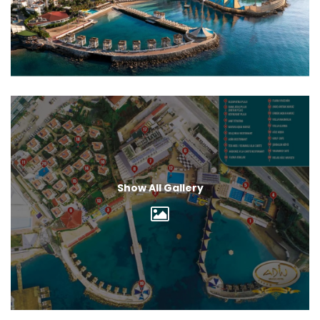
Show All Gallery