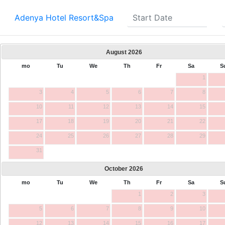
Adenya Hotel Resort&Spa
August
2026
mo
Tu
We
Th
Fr
Sa
S
1
3
4
5
6
7
8
10
11
12
13
14
15
17
18
19
20
21
22
24
25
26
27
28
29
31
October
2026
mo
Tu
We
Th
Fr
Sa
S
1
2
3
5
6
7
8
9
10
12
13
14
15
16
17