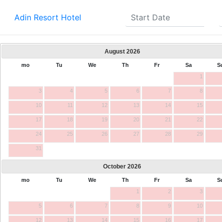
Adin Resort Hotel
August
2026
mo
Tu
We
Th
Fr
Sa
S
1
3
4
5
6
7
8
10
11
12
13
14
15
17
18
19
20
21
22
24
25
26
27
28
29
31
October
2026
mo
Tu
We
Th
Fr
Sa
S
1
2
3
5
6
7
8
9
10
12
13
14
15
16
17