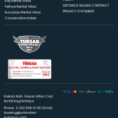
Kaş Rental Villas
DISTANCE SELLING CONTRACT
Fethiye Rental Villas
PRIVACY STATEMENT
Kusadası Rental Villas
Conservative Hotels
Kalkan Mah. Hasan Altan Cad.
No:59 Kaş/Antalya
Phone : 0 242 606 10 06
|
Email :
booking@unlimited-
holidays.com