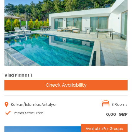
Reservation
Villa Planet 1
Check Availability
Kalkan/İslamlar, Antalya
3 Rooms
Prices Start From
0,00
GBP
Avaliable For Groups