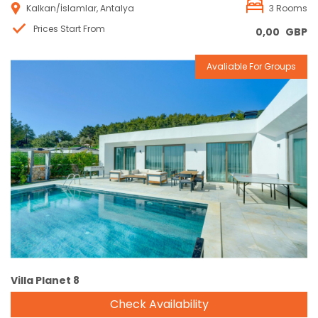
Kalkan/İslamlar, Antalya
3 Rooms
Prices Start From
0,00
GBP
Avaliable For Groups
Reservation
Villa Planet 8
Check Availability