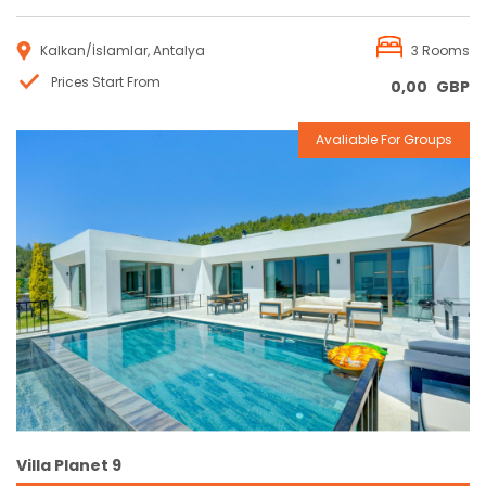
Kalkan/İslamlar, Antalya
3 Rooms
Prices Start From
0,00
GBP
Avaliable For Groups
Reservation
Villa Planet 9