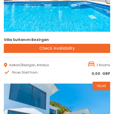
Villa Sultanım Bezirgan
Check Availability
Kalkan/Bezirgan, Antalya
2 Rooms
Prices Start From
0,00
GBP
VILLAS