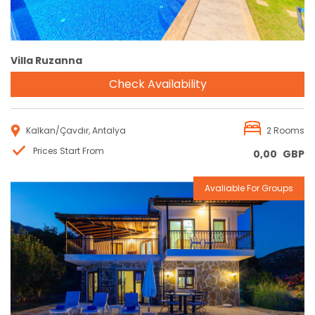
Villa Ruzanna
Check Availability
Kalkan/Çavdır, Antalya
2 Rooms
Prices Start From
0,00
GBP
Avaliable For Groups
Reservation