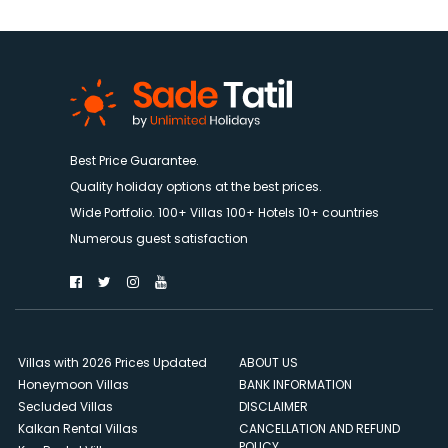
Best Price Guarantee.
Quality holiday options at the best prices.
Wide Portfolio. 100+ Villas 100+ Hotels 10+ countries
Numerous guest satisfaction
Villas with 2026 Prices Updated
ABOUT US
Honeymoon Villas
BANK INFORMATION
Secluded Villas
DISCLAIMER
Kalkan Rental Villas
CANCELLATION AND REFUND
POLICY