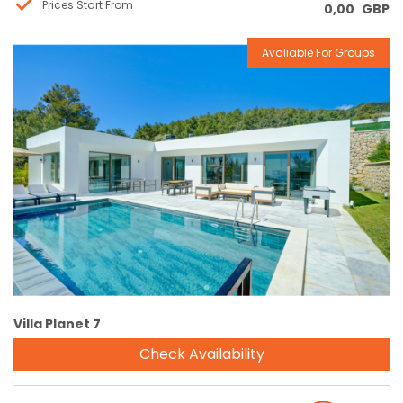
Prices Start From
0,00
GBP
Avaliable For Groups
Reservation
Villa Planet 7
Check Availability