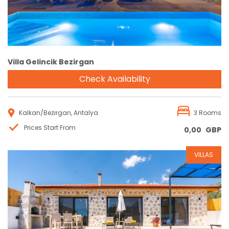
Villa Gelincik Bezirgan
Check Availability
Kalkan/Bezirgan, Antalya
3 Rooms
Prices Start From
0,00
GBP
VILLAS
Reservation