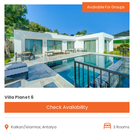
Avaliable For Groups
Reservation
Villa Planet 6
Check Availability
Kalkan/İslamlar, Antalya
3 Rooms