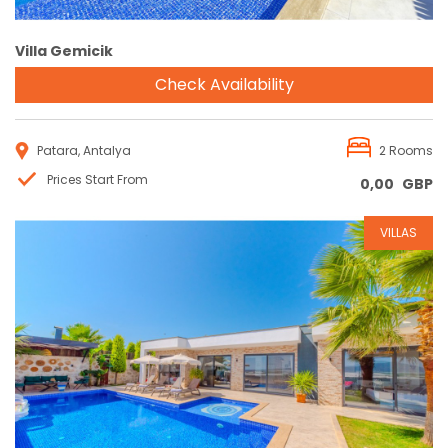
Villa Gemicik
Check Availability
Patara, Antalya
2 Rooms
Prices Start From
0,00
GBP
VILLAS
Reservation