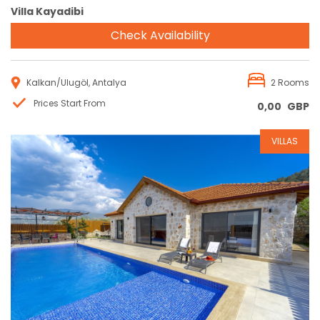
Villa Kayadibi
Check Availability
Kalkan/Ulugöl, Antalya
2 Rooms
Prices Start From
0,00
GBP
VILLAS
Reservation