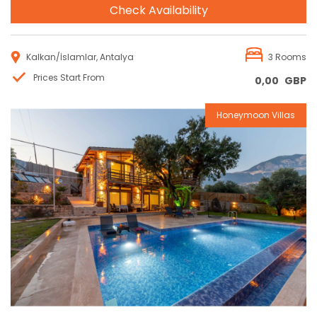
Check Availability
Kalkan/İslamlar, Antalya
3 Rooms
Prices Start From
0,00
GBP
Honeymoon Villas
Reservation