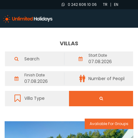
0 242 606 10 06
TR
EN
VILLAS
Start Date
Finish Date
Avaliable For Groups