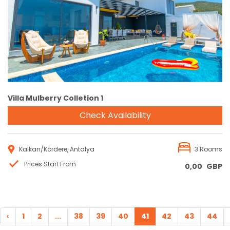
Reservation
Villa Mulberry Colletion 1
Check Availability
Kalkan/Kördere, Antalya
3 Rooms
Prices Start From
0,00
GBP
‹
1
2
...
38
39
40
41
42
43
44