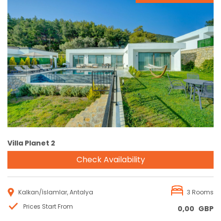
Reservation
Villa Planet 2
Check Availability
Kalkan/İslamlar, Antalya
3 Rooms
Prices Start From
0,00
GBP