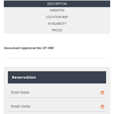
DESCRIPTION
AMENITIES
LOCATION MAP
AVAILABILITY
PRICES
Document Approval No: 07-998
Reservation