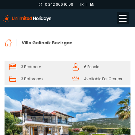
0 242 606 10 06
TR
EN
Villa Gelincik Bezirgan
3 Bedroom
6 People
3 Bathroom
Avaliable For Groups