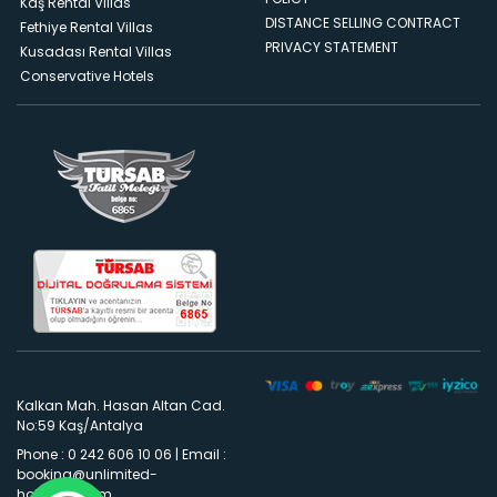
Kaş Rental Villas
DISTANCE SELLING CONTRACT
Fethiye Rental Villas
PRIVACY STATEMENT
Kusadası Rental Villas
Conservative Hotels
Kalkan Mah. Hasan Altan Cad.
No:59 Kaş/Antalya
Phone : 0 242 606 10 06
|
Email :
booking@unlimited-
holidays.com