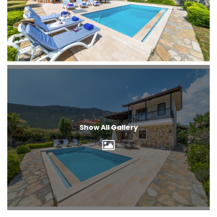
Show All Gallery