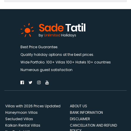
Best Price Guarantee.
Quality holiday options at the best prices.
Wide Portfolio. 100+ Villas 100+ Hotels 10+ countries
Numerous guest satisfaction
Villas with 2026 Prices Updated
ABOUT US
Honeymoon Villas
BANK INFORMATION
Secluded Villas
DISCLAIMER
Kalkan Rental Villas
CANCELLATION AND REFUND
POLICY