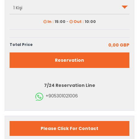
In :
15:00
-
Out :
10:00
Total Price
0,00 GBP
Reservation
7/24 Reservation Line
+905301021006
Please Click For Contact