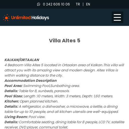
0 242 606 10 06
TR
EN
Villa Altes 5
KALKAN/ORTAALAN
4 Bedroom Villa Altes 5 located in Ortaalan area of Kalkan.This villa will
attract you with its amazing view and modern design. Altes Villas is
within walking distance to the city.
Accommodation Description
Pool Area:
Swimming Pool,Sunbathing area.
Details:
Table for 8, sunbeds, parasols.
Pool Sizes:
Length :10 meters, Width: 3 meters, Depth: 1,60 meters.
Kitchen:
Open planned kitchen.
Details:
A refrigerator, a dishwasher, a microwave, a kettle, a dining
table for up to 10 people, and all kitchen utensils are well-equipped.
Living Room:
Pool view.
Details:
Comfortable seating, dining table for 8 people, LCD TV, satellite
receiver, DVD player, communal toilet.