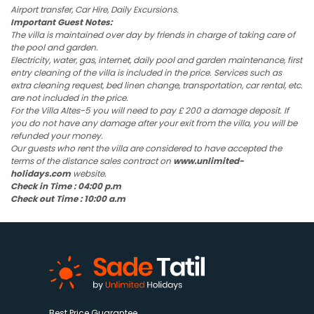
Airport transfer, Car Hire, Daily Excursions.
Important Guest Notes:
The villa is maintained over day by friends in charge of taking care of
the pool and garden.
Electricity, water, gas, internet, daily pool and garden maintenance, first
entry cleaning of the villa is included in the price. Services such as
extra cleaning request, bed linen change, transportation, car rental, etc.
are not included in the price.
For the Villa Altes-5 you will need to pay £ 200 a damage deposit. If
you do not have any damage after your exit from the villa, you will be
refunded your money.
Our guests who rent the villa are considered to have accepted the
terms of the distance sales contract on
www.unlimited-
holidays.com
website.
Check in Time : 04:00 p.m
Check out Time : 10:00 a.m
Best Price Guarantee.