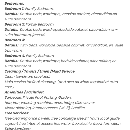
Bedrooms:
Bedroom 1:
Family Bedroom.
Details:
Double beds, wardrope, , bedside cabinet, aircondition,en-
suite bathroom.
Bedroom 2:
Family Bedroom.
Details:
Double beds, wardrope,bedside cabinet, aircondition, en-
suite bathroom, jaccuzi.
Bedroom 3:
Details:
Twin beds, wardrope, bedside cabinet, aircondition, en-suite
bathroom.
Bedroom 4:
Family Bedroom.
Details:
Double beds, wardrope, bedside cabinet, aircondition, en-
suite bathroom.
Cleaning / Towels / Linen /Maid Service
Clean towels are provided.
Maid service for final cleaning. (and also as when required at extra
cost.)
Amenities / Facilities:
Barbeque, Private Pool, Parking, Garden.
Hob, iron, washing machine, oven, fridge, dishwasher.
Airconditioning, internet access (wi-fi), Satellite.
Free Services:
Free cleaning once a week, free concierge, free 24 hours local guide
support, free internet access, free water, free electric, free information.
Extra Services: