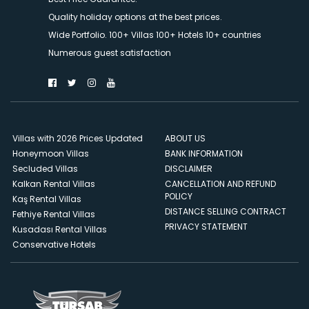
Quality holiday options at the best prices.
Wide Portfolio. 100+ Villas 100+ Hotels 10+ countries
Numerous guest satisfaction
Villas with 2026 Prices Updated
ABOUT US
Honeymoon Villas
BANK INFORMATION
Secluded Villas
DISCLAIMER
Kalkan Rental Villas
CANCELLATION AND REFUND
POLICY
Kaş Rental Villas
DISTANCE SELLING CONTRACT
Fethiye Rental Villas
PRIVACY STATEMENT
Kusadası Rental Villas
Conservative Hotels