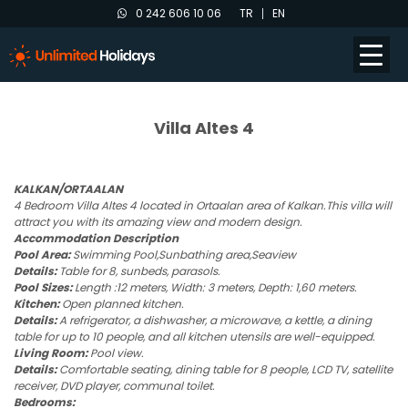
0 242 606 10 06
TR
EN
Villa Altes 4
KALKAN/ORTAALAN
4 Bedroom Villa Altes 4 located in Ortaalan area of Kalkan.This villa will
attract you with its amazing view and modern design.
Accommodation Description
Pool Area:
Swimming Pool,Sunbathing area,Seaview
Details:
Table for 8, sunbeds, parasols.
Pool Sizes:
Length :12 meters, Width: 3 meters, Depth: 1,60 meters.
Kitchen:
Open planned kitchen.
Details:
A refrigerator, a dishwasher, a microwave, a kettle, a dining
table for up to 10 people, and all kitchen utensils are well-equipped.
Living Room:
Pool view.
Details:
Comfortable seating, dining table for 8 people, LCD TV, satellite
receiver, DVD player, communal toilet.
Bedrooms: