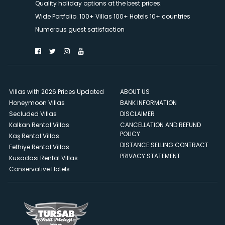
Quality holiday options at the best prices.
Wide Portfolio. 100+ Villas 100+ Hotels 10+ countries
Numerous guest satisfaction
Villas with 2026 Prices Updated
ABOUT US
Honeymoon Villas
BANK INFORMATION
Secluded Villas
DISCLAIMER
Kalkan Rental Villas
CANCELLATION AND REFUND
POLICY
Kaş Rental Villas
DISTANCE SELLING CONTRACT
Fethiye Rental Villas
PRIVACY STATEMENT
Kusadası Rental Villas
Conservative Hotels