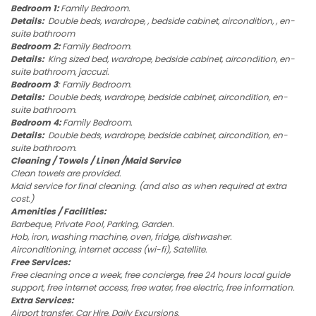
Bedroom 1:
Family Bedroom.
Details:
Double beds, wardrope, , bedside cabinet, aircondition, , en-
suite bathroom
Bedroom 2:
Family Bedroom.
Details:
King sized bed, wardrope, bedside cabinet, aircondition, en-
suite bathroom, jaccuzi.
Bedroom 3
: Family Bedroom.
Details:
Double beds, wardrope, bedside cabinet, aircondition, en-
suite bathroom.
Bedroom 4:
Family Bedroom.
Details:
Double beds, wardrope, bedside cabinet, aircondition, en-
suite bathroom.
Cleaning / Towels / Linen /Maid Service
Clean towels are provided.
Maid service for final cleaning. (and also as when required at extra
cost.)
Amenities / Facilities:
Barbeque, Private Pool, Parking, Garden.
Hob, iron, washing machine, oven, fridge, dishwasher.
Airconditioning, internet access (wi-fi), Satellite.
Free Services:
Free cleaning once a week, free concierge, free 24 hours local guide
support, free internet access, free water, free electric, free information.
Extra Services:
Airport transfer, Car Hire, Daily Excursions.