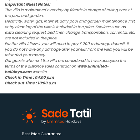
Important Guest Notes:
The villa is maintained over day by friends in charge of taking care of
the pool and garden.
Electricity, water, gas, internet, daily pool and garden maintenance, first
entry cleaning of the villa is included in the price. Services such as
extra cleaning request, bed linen change, transportation, car rental, etc.
are not included in the price.
For the Villa Altes-4 you will need to pay £ 200 a damage deposit. If
you do not have any damage after your exit from the villa, you will be
refunded your money.
Our guests who rent the villa are considered to have accepted the
terms of the distance sales contract on
www.unlimited-
holidays.com
website.
Check in Time : 04:00 p.m
Check out Time : 10:00 a.m
Best Price Guarantee.