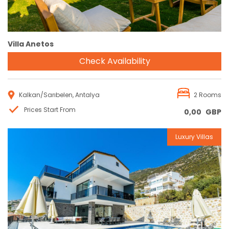
Villa Anetos
Check Availability
Kalkan/Sarıbelen, Antalya
2 Rooms
Prices Start From
0,00
GBP
Luxury Villas
Reservation