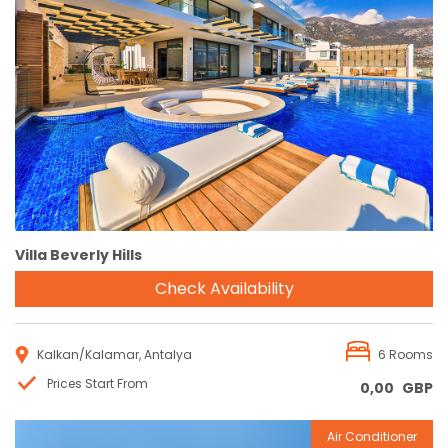
Reservation
Villa Beverly Hills
Check Availability
Kalkan/Kalamar, Antalya
6 Rooms
Prices Start From
0,00
GBP
Air Conditioner