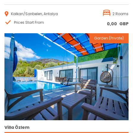
Kalkan/Sarıbelen, Antalya
2 Rooms
Prices Start From
0,00
GBP
Garden (Private)
Reservation
Villa Özlem