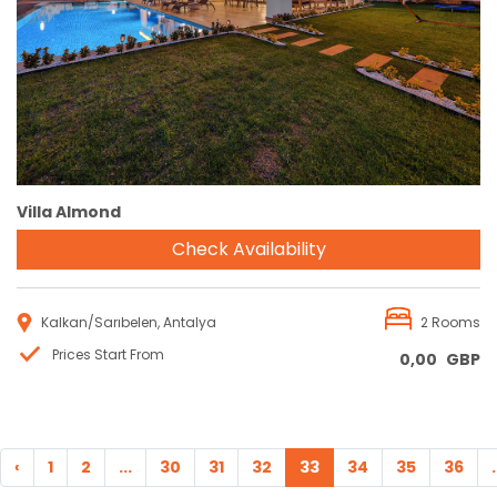
Reservation
Villa Almond
Check Availability
Kalkan/Sarıbelen, Antalya
2 Rooms
Prices Start From
0,00
GBP
‹
1
2
...
30
31
32
33
34
35
36
.