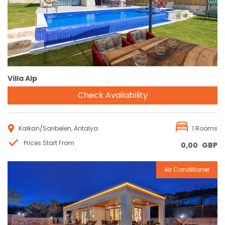
Villa Alp
Check Availability
Kalkan/Sarıbelen, Antalya
1 Rooms
Prices Start From
0,00
GBP
Air Conditioner