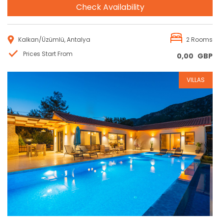
Check Availability
Kalkan/Üzümlü, Antalya
2 Rooms
Prices Start From
0,00
GBP
VILLAS
Reservation