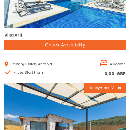
Villa Arif
Check Availability
Kalkan/Kızıltaş, Antalya
4 Rooms
Prices Start From
0,00
GBP
Honeymoon Villas
Reservation