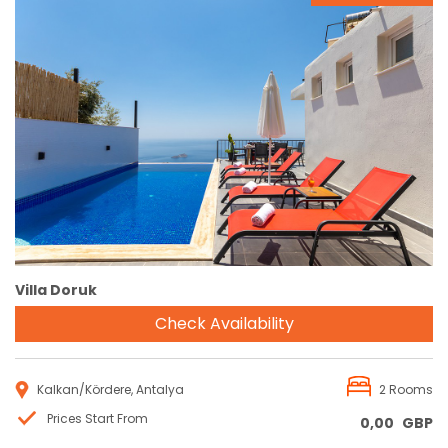
Reservation
Villa Doruk
Check Availability
Kalkan/Kördere, Antalya
2 Rooms
Prices Start From
0,00
GBP