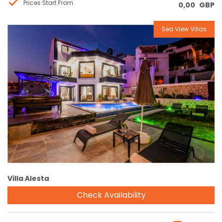
Prices Start From
0,00
GBP
Sea View Villas
Reservation
Villa Alesta
Check Availability