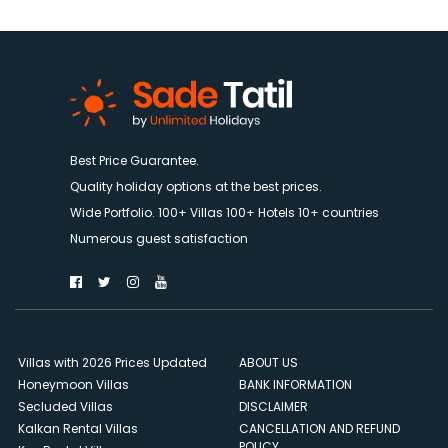
Best Price Guarantee.
Quality holiday options at the best prices.
Wide Portfolio. 100+ Villas 100+ Hotels 10+ countries
Numerous guest satisfaction
Villas with 2026 Prices Updated
ABOUT US
Honeymoon Villas
BANK INFORMATION
Secluded Villas
DISCLAIMER
Kalkan Rental Villas
CANCELLATION AND REFUND
POLICY