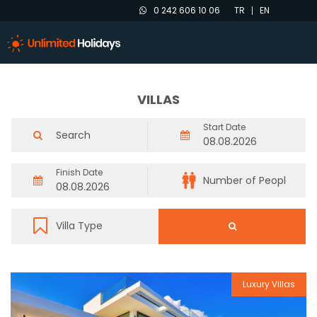
0 242 606 10 06
TR
EN
VILLAS
Start Date
Finish Date
Luxury Villas