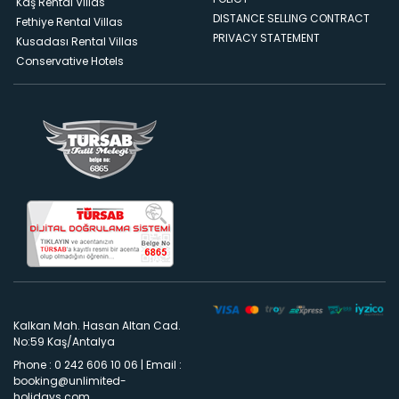
Kaş Rental Villas
DISTANCE SELLING CONTRACT
Fethiye Rental Villas
PRIVACY STATEMENT
Kusadası Rental Villas
Conservative Hotels
Kalkan Mah. Hasan Altan Cad.
No:59 Kaş/Antalya
Phone : 0 242 606 10 06
|
Email :
booking@unlimited-
holidays.com