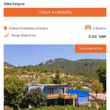
Villa Zelyus
Check Availability
Kalkan/Sarıbelen, Antalya
2 Rooms
Prices Start From
0,00
GBP
Secluded Villas
Reservation