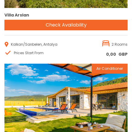
Villa Arslan
Check Availability
Kalkan/Sarıbelen, Antalya
2 Rooms
Prices Start From
0,00
GBP
Air Conditioner
Reservation