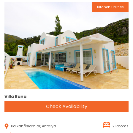
Kitchen Utilities
Reservation
Villa Rana
Check Availability
Kalkan/İslamlar, Antalya
2 Rooms