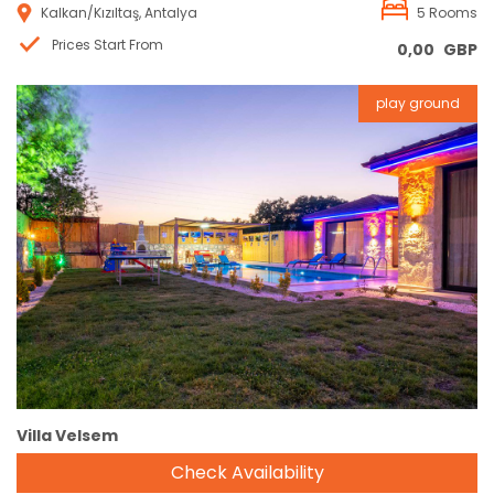
Kalkan/Kızıltaş, Antalya
5 Rooms
Prices Start From
0,00
GBP
play ground
Reservation
Villa Velsem
Check Availability