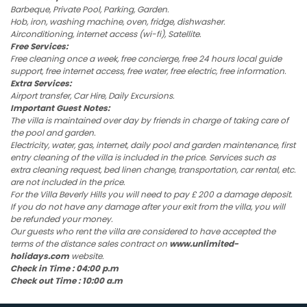
Barbeque, Private Pool, Parking, Garden.
Hob, iron, washing machine, oven, fridge, dishwasher.
Airconditioning, internet access (wi-fi), Satellite.
Free Services:
Free cleaning once a week, free concierge, free 24 hours local guide
support, free internet access, free water, free electric, free information.
Extra Services:
Airport transfer, Car Hire, Daily Excursions.
Important Guest Notes:
The villa is maintained over day by friends in charge of taking care of
the pool and garden.
Electricity, water, gas, internet, daily pool and garden maintenance, first
entry cleaning of the villa is included in the price. Services such as
extra cleaning request, bed linen change, transportation, car rental, etc.
are not included in the price.
For the Villa Beverly Hills you will need to pay £ 200 a damage deposit.
If you do not have any damage after your exit from the villa, you will
be refunded your money.
Our guests who rent the villa are considered to have accepted the
terms of the distance sales contract on
www.unlimited-
holidays.com
website.
Check in Time : 04:00 p.m
Check out Time : 10:00 a.m