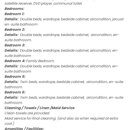
satellite receiver, DVD player, communal toilet.
Bedrooms:
Bedroom 1:
Details:
Double beds, wardrope, bedside cabinet, aircondition, jacuzzi
en-suite bathroom
Bedroom 2:
Details:
Double beds, wardrope, bedside cabinet, aircondition, en-
suite bathroom.
Bedroom 3:
Details:
Double beds, wardrope, bedside cabinet, aircondition, en-
suite bathroom
Bedroom 4:
Family Bedroom.
Details:
Double beds, wardrope, bedside cabinet, aircondition, en-
suite bathroom
Bedroom 5:
Details:
Twin beds, wardrope, bedside cabinet, aircondition, en-suite
bathroom.
Bedroom 6:
Details:
Twin beds, wardrope, bedside cabinet, aircondition, en-suite
bathroom.
Cleaning / Towels / Linen /Maid Service
Clean towels are provided.
Maid service for final cleaning. (and also as when required at extra
cost.)
Amenities / Facilities: