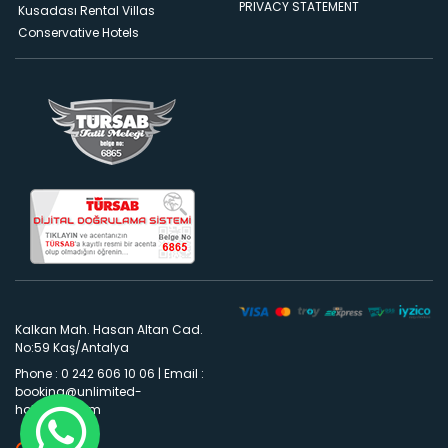
PRIVACY STATEMENT
Kusadası Rental Villas
Conservative Hotels
Kalkan Mah. Hasan Altan Cad.
No:59 Kaş/Antalya
Phone : 0 242 606 10 06
|
Email :
booking@unlimited-
holidays.com