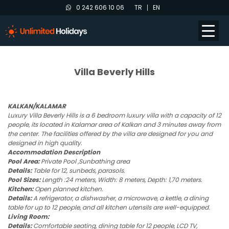
0 242 606 10 06
TR
EN
Villa Beverly Hills
KALKAN/KALAMAR
Luxury Villa Beverly Hills is a 6 bedroom luxury villa with a capacity of 12
people, its located in Kalamar area of Kalkan and 3 minutes away from
the center. The facilities offered by the villa are designed for you and
designed in high quality.
Accommodation Description
Pool Area:
Private Pool ,Sunbathing area
Details:
Table for 12, sunbeds, parasols.
Pool Sizes:
Length :24 meters, Width: 8 meters, Depth: 1,70 meters.
Kitchen:
Open planned kitchen.
Details:
A refrigerator, a dishwasher, a microwave, a kettle, a dining
table for up to 12 people, and all kitchen utensils are well-equipped.
Living Room:
Details:
Comfortable seating, dining table for 12 people, LCD TV,