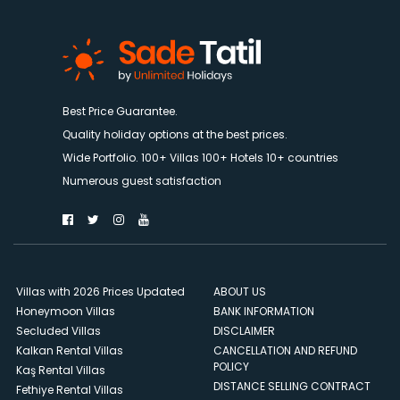
Best Price Guarantee.
Quality holiday options at the best prices.
Wide Portfolio. 100+ Villas 100+ Hotels 10+ countries
Numerous guest satisfaction
Villas with 2026 Prices Updated
ABOUT US
Honeymoon Villas
BANK INFORMATION
Secluded Villas
DISCLAIMER
Kalkan Rental Villas
CANCELLATION AND REFUND
POLICY
Kaş Rental Villas
DISTANCE SELLING CONTRACT
Fethiye Rental Villas