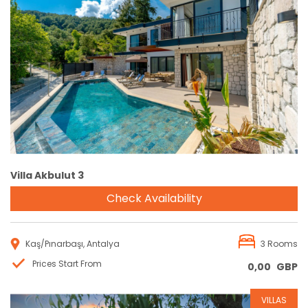
Reservation
Villa Akbulut 3
Check Availability
Kaş/Pınarbaşı, Antalya
3 Rooms
Prices Start From
0,00
GBP
VILLAS