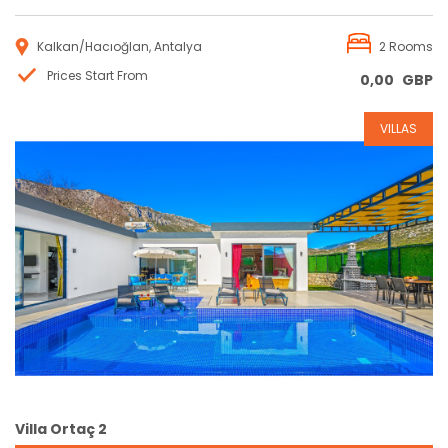
Kalkan/Hacıoğlan, Antalya
2 Rooms
Prices Start From
0,00
GBP
VILLAS
Reservation
Villa Ortaç 2