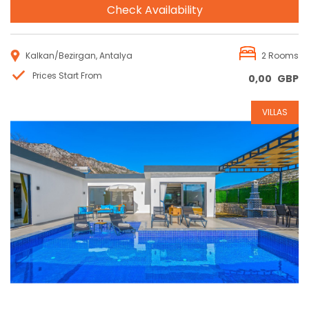
Check Availability
Kalkan/Bezirgan, Antalya
2 Rooms
Prices Start From
0,00
GBP
VILLAS
Reservation