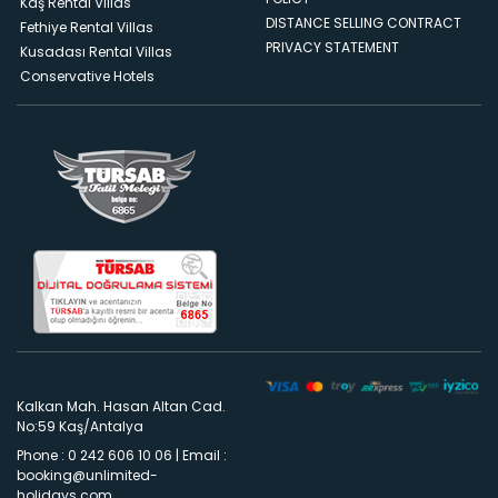
Kaş Rental Villas
DISTANCE SELLING CONTRACT
Fethiye Rental Villas
PRIVACY STATEMENT
Kusadası Rental Villas
Conservative Hotels
Kalkan Mah. Hasan Altan Cad.
No:59 Kaş/Antalya
Phone : 0 242 606 10 06
|
Email :
booking@unlimited-
holidays.com