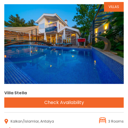
VILLAS
Reservation
Villa Stella
Check Availability
Kalkan/İslamlar, Antalya
3 Rooms