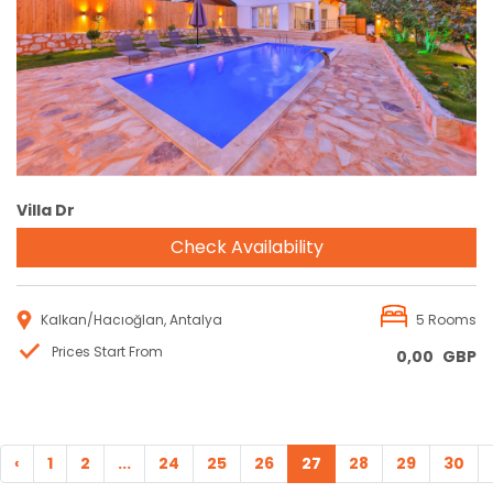
Reservation
Villa Dr
Check Availability
Kalkan/Hacıoğlan, Antalya
5 Rooms
Prices Start From
0,00
GBP
‹
1
2
...
24
25
26
27
28
29
30