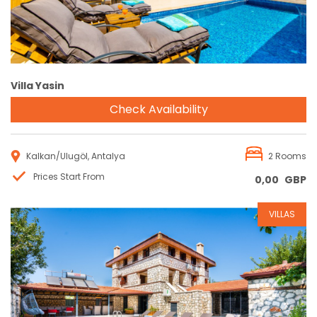
Villa Yasin
Check Availability
Kalkan/Ulugöl, Antalya
2 Rooms
Prices Start From
0,00
GBP
VILLAS
Reservation