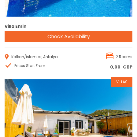
Villa Emin
Check Availability
Kalkan/İslamlar, Antalya
2 Rooms
Prices Start From
0,00
GBP
VILLAS
Reservation