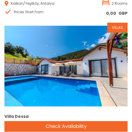
Kalkan/Yeşilköy, Antalya
2 Rooms
Prices Start From
0,00
GBP
VILLAS
Reservation
Villa Dessa
Check Availability