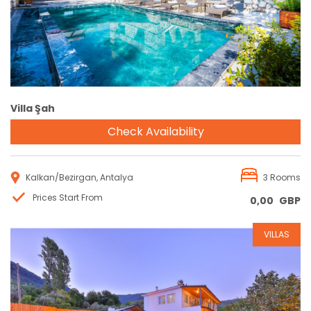
Villa Şah
Check Availability
Kalkan/Bezirgan, Antalya
3 Rooms
Prices Start From
0,00
GBP
VILLAS