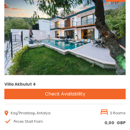
Reservation
Villa Akbulut 4
Check Availability
Kaş/Pınarbaşı, Antalya
3 Rooms
Prices Start From
0,00
GBP