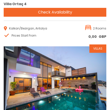
Villa Ortaç 4
Check Availability
Kalkan/Bezirgan, Antalya
2 Rooms
Prices Start From
0,00
GBP
VILLAS
Reservation