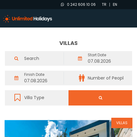
0 242 606 10 06
TR
EN
VILLAS
Start Date
Finish Date
VILLAS