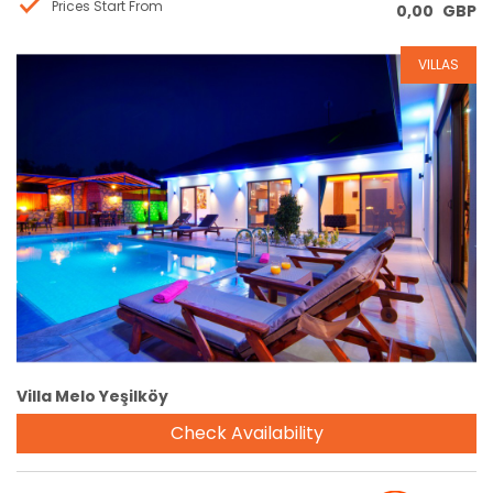
Prices Start From
0,00
GBP
VILLAS
Reservation
Villa Melo Yeşilköy
Check Availability