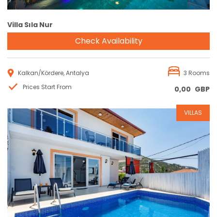
Villa Sıla Nur
Check Availability
Kalkan/Kördere, Antalya
3 Rooms
Prices Start From
0,00
GBP
VILLAS
Reservation