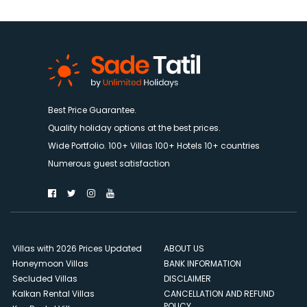
Best Price Guarantee.
Quality holiday options at the best prices.
Wide Portfolio. 100+ Villas 100+ Hotels 10+ countries
Numerous guest satisfaction
Villas with 2026 Prices Updated
ABOUT US
Honeymoon Villas
BANK INFORMATION
Secluded Villas
DISCLAIMER
Kalkan Rental Villas
CANCELLATION AND REFUND
POLICY