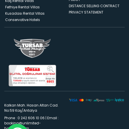
Kaş Rental Villas
DISTANCE SELLING CONTRACT
Fethiye Rental Villas
PRIVACY STATEMENT
Kusadası Rental Villas
Conservative Hotels
Kalkan Mah. Hasan Altan Cad.
No:59 Kaş/Antalya
Phone : 0 242 606 10 06
|
Email :
booking@unlimited-
holidays.com