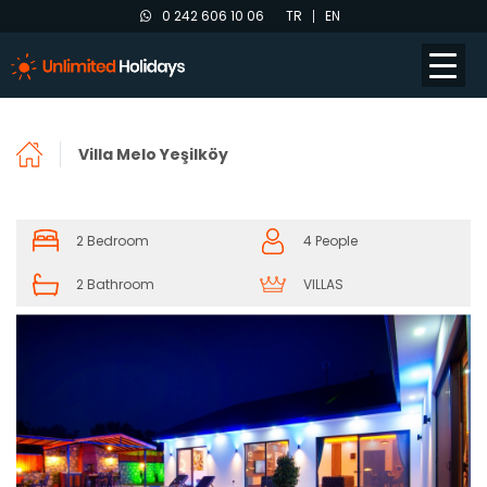
0 242 606 10 06
TR
EN
Villa Melo Yeşilköy
2 Bedroom
4 People
2 Bathroom
VILLAS