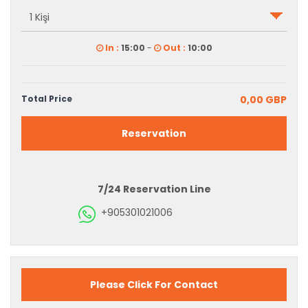
In :
15:00
-
Out :
10:00
Total Price
0,00 GBP
Reservation
7/24 Reservation Line
+905301021006
Please Click For Contact