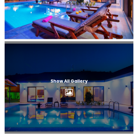
Show All Gallery