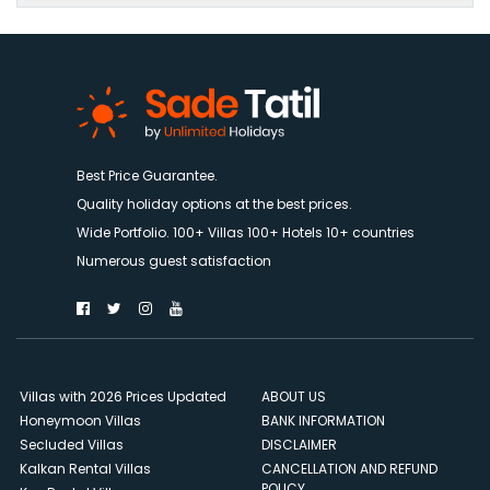
Best Price Guarantee.
Quality holiday options at the best prices.
Wide Portfolio. 100+ Villas 100+ Hotels 10+ countries
Numerous guest satisfaction
Villas with 2026 Prices Updated
ABOUT US
Honeymoon Villas
BANK INFORMATION
Secluded Villas
DISCLAIMER
Kalkan Rental Villas
CANCELLATION AND REFUND
POLICY