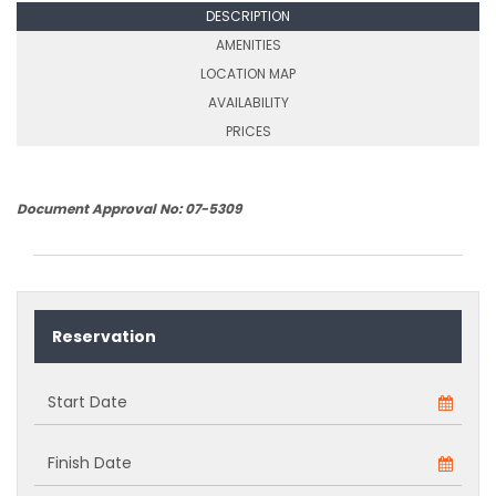
DESCRIPTION
AMENITIES
LOCATION MAP
AVAILABILITY
PRICES
Document Approval No: 07-5309
Reservation