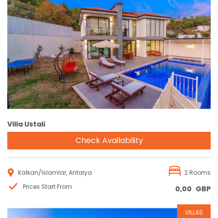
Reservation
Villa Ustali
Check Availability
Kalkan/İslamlar, Antalya
2 Rooms
Prices Start From
0,00
GBP
VILLAS