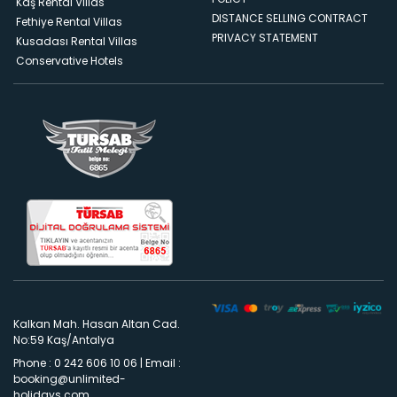
Kaş Rental Villas
DISTANCE SELLING CONTRACT
Fethiye Rental Villas
PRIVACY STATEMENT
Kusadası Rental Villas
Conservative Hotels
Kalkan Mah. Hasan Altan Cad.
No:59 Kaş/Antalya
Phone : 0 242 606 10 06
|
Email :
booking@unlimited-
holidays.com