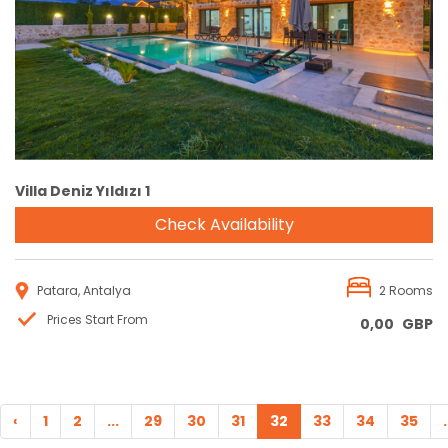
Reservation
Villa Deniz Yıldızı 1
Check Availability
Patara, Antalya
2 Rooms
Prices Start From
0,00
GBP
‹
1
2
...
29
30
31
32
33
34
35
.