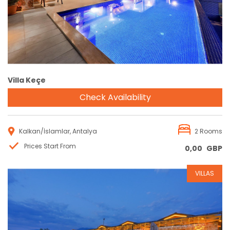
Villa Keçe
Check Availability
Kalkan/İslamlar, Antalya
2 Rooms
Prices Start From
0,00
GBP
VILLAS