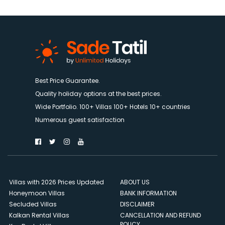
Best Price Guarantee.
Quality holiday options at the best prices.
Wide Portfolio. 100+ Villas 100+ Hotels 10+ countries
Numerous guest satisfaction
Villas with 2026 Prices Updated
ABOUT US
Honeymoon Villas
BANK INFORMATION
Secluded Villas
DISCLAIMER
Kalkan Rental Villas
CANCELLATION AND REFUND
POLICY