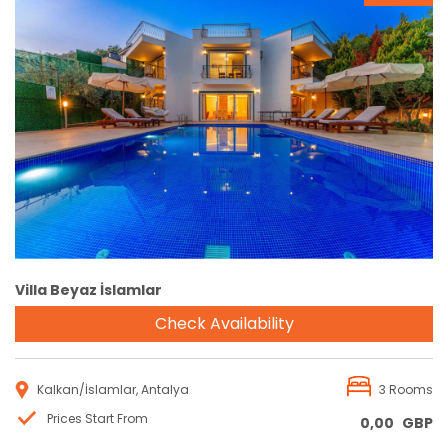
Reservation
Villa Beyaz İslamlar
Check Availability
Kalkan/İslamlar, Antalya
3 Rooms
Prices Start From
0,00
GBP