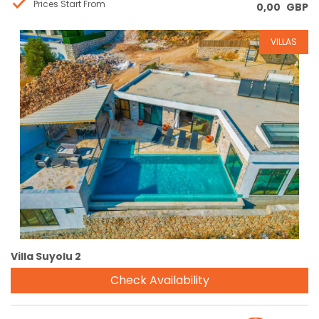
Prices Start From
0,00
GBP
VILLAS
Reservation
Villa Suyolu 2
Check Availability