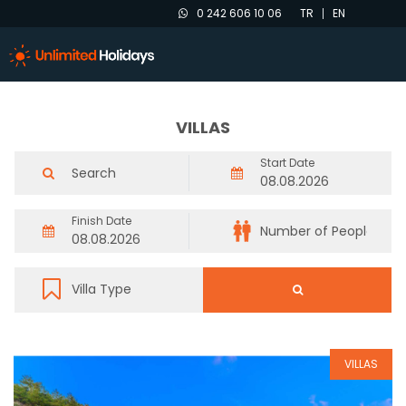
0 242 606 10 06
TR
EN
VILLAS
Start Date
Finish Date
VILLAS