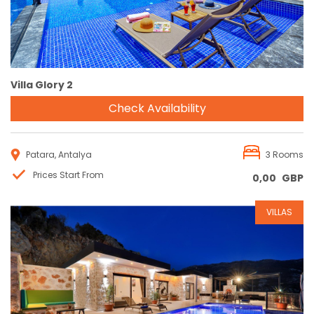
Villa Glory 2
Check Availability
Patara, Antalya
3 Rooms
Prices Start From
0,00
GBP
VILLAS
Reservation