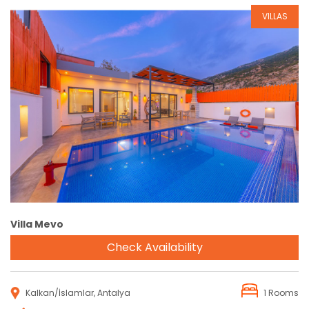
VILLAS
Reservation
Villa Mevo
Check Availability
Kalkan/İslamlar, Antalya
1 Rooms