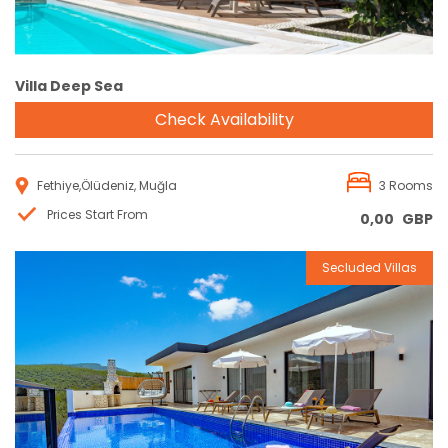
Villa Deep Sea
Check Availability
Fethiye,Ölüdeniz, Muğla
3 Rooms
Prices Start From
0,00
GBP
Secluded Villas
Reservation