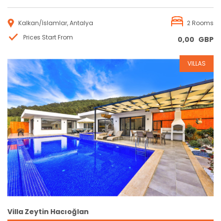
Kalkan/İslamlar, Antalya
2 Rooms
Prices Start From
0,00
GBP
VILLAS
Reservation
Villa Zeytin Hacıoğlan