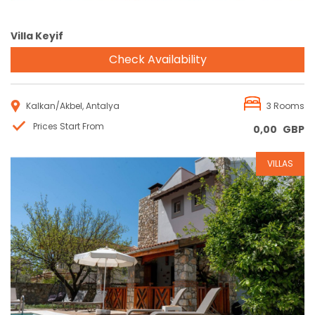
Villa Keyif
Check Availability
Kalkan/Akbel, Antalya
3 Rooms
Prices Start From
0,00
GBP
VILLAS
Reservation