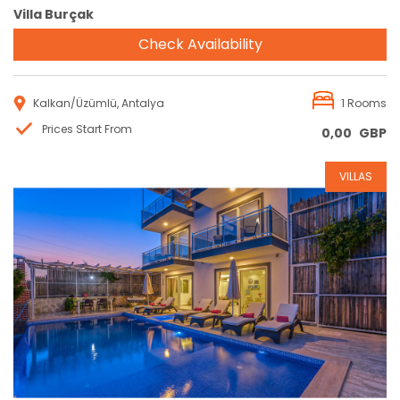
Villa Burçak
Check Availability
Kalkan/Üzümlü, Antalya
1 Rooms
Prices Start From
0,00
GBP
VILLAS
Reservation