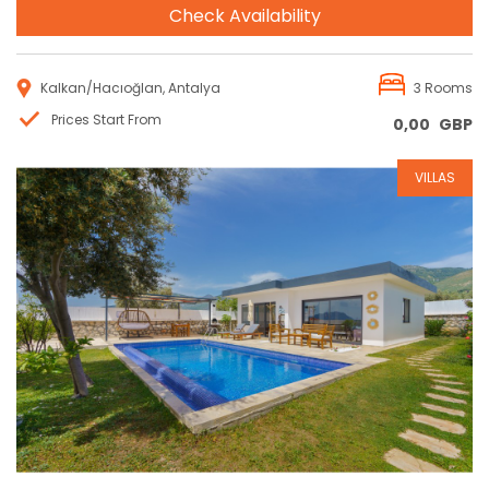
Check Availability
Kalkan/Hacıoğlan, Antalya
3 Rooms
Prices Start From
0,00
GBP
VILLAS
Reservation