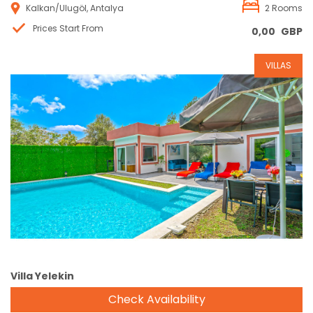
Kalkan/Ulugöl, Antalya
2 Rooms
Prices Start From
0,00
GBP
VILLAS
Reservation
Villa Yelekin
Check Availability