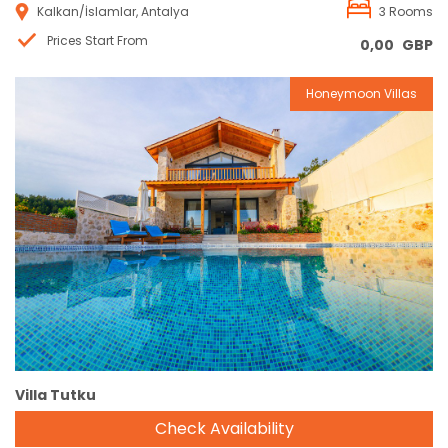
Kalkan/İslamlar, Antalya
3 Rooms
Prices Start From
0,00
GBP
Honeymoon Villas
Reservation
Villa Tutku
Check Availability