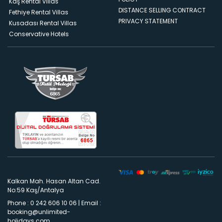
Kaş Rental Villas
DISTANCE SELLING CONTRACT
Fethiye Rental Villas
PRIVACY STATEMENT
Kusadası Rental Villas
Conservative Hotels
Kalkan Mah. Hasan Altan Cad.
No:59 Kaş/Antalya
Phone : 0 242 606 10 06
|
Email :
booking@unlimited-
holidays.com