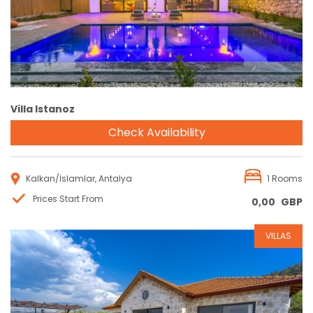
Villa Istanoz
Check Availability
Kalkan/İslamlar, Antalya
1 Rooms
Prices Start From
0,00
GBP
VILLAS