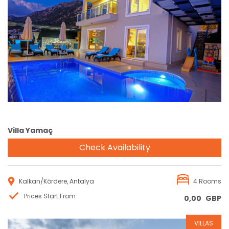
Reservation
Villa Yamaç
Check Availability
Kalkan/Kördere, Antalya
4 Rooms
Prices Start From
0,00
GBP
VILLAS