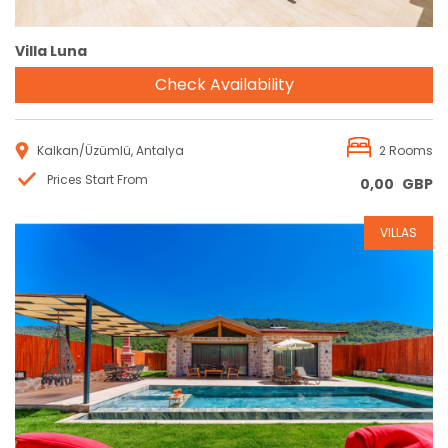
Villa Luna
Check Availability
Kalkan/Üzümlü, Antalya
2 Rooms
Prices Start From
0,00
GBP
VILLAS
Reservation