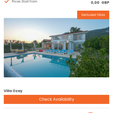
Prices Start From
0,00
GBP
Secluded Villas
Reservation
Villa Ozay
Check Availability