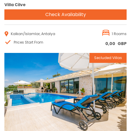
Villa Cilve
Check Availability
Kalkan/İslamlar, Antalya
1 Rooms
Prices Start From
0,00
GBP
Secluded Villas
Reservation