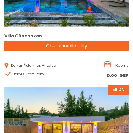
Villa Günebakan
Check Availability
Kalkan/İslamlar, Antalya
1 Rooms
Prices Start From
0,00
GBP
VILLAS
Reservation