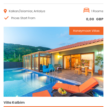
Kalkan/İslamlar, Antalya
1 Rooms
Prices Start From
0,00
GBP
Honeymoon Villas
Reservation
Villa Kalbim