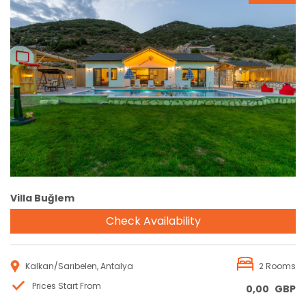
Reservation
Villa Buğlem
Check Availability
Kalkan/Sarıbelen, Antalya
2 Rooms
Prices Start From
0,00
GBP