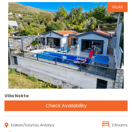
VILLAS
Reservation
Villa Nokta
Check Availability
Kalkan/Üzümlü, Antalya
2 Rooms