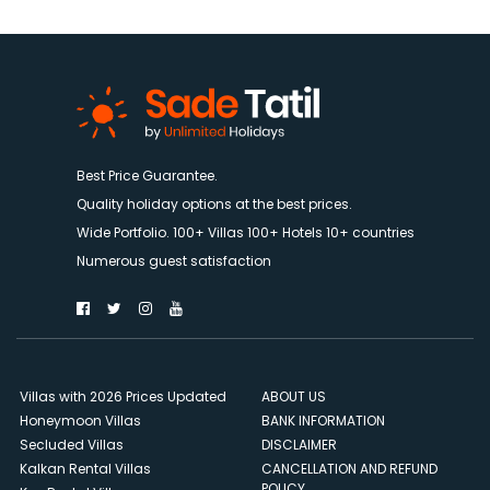
Best Price Guarantee.
Quality holiday options at the best prices.
Wide Portfolio. 100+ Villas 100+ Hotels 10+ countries
Numerous guest satisfaction
Villas with 2026 Prices Updated
ABOUT US
Honeymoon Villas
BANK INFORMATION
Secluded Villas
DISCLAIMER
Kalkan Rental Villas
CANCELLATION AND REFUND
POLICY