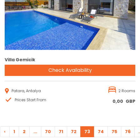
Reservation
Villa Gemicik
Check Availability
Patara, Antalya
2 Rooms
Prices Start From
0,00
GBP
‹
1
2
...
70
71
72
73
74
75
76
.