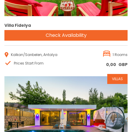
Villa Fidelya
Check Availability
Kalkan/Sarıbelen, Antalya
1 Rooms
Prices Start From
0,00
GBP
VILLAS
Reservation