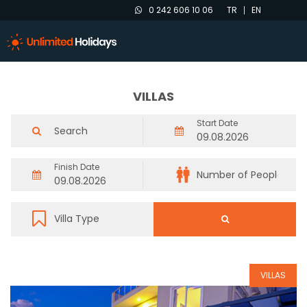
0 242 606 10 06
TR
EN
VILLAS
Start Date
Finish Date
VILLAS