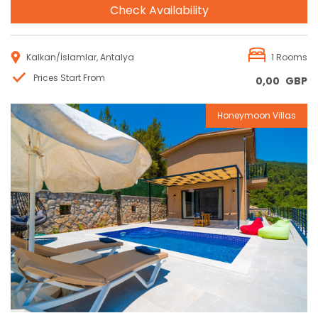
Check Availability
Kalkan/İslamlar, Antalya
1 Rooms
Prices Start From
0,00
GBP
Honeymoon Villas
Reservation