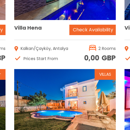
Villa Hena
V
ty
Check Availability
oms
Kalkan/Çayköy, Antalya
2 Rooms
BP
0,00
GBP
Prices Start From
r
VILLAS
Reservation