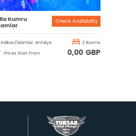
illa Kumru
Check Availability
slamlar
Kalkan/İslamlar, Antalya
2 Rooms
0,00
GBP
Prices Start From