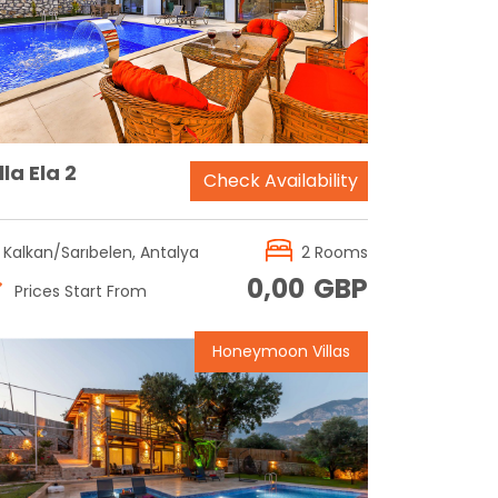
Reservation
lla Ela 2
Check Availability
Kalkan/Sarıbelen, Antalya
2 Rooms
0,00
GBP
Prices Start From
Honeymoon Villas
Reservation