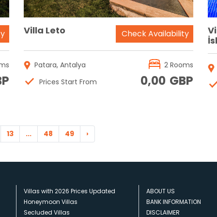
Villa Leto
V
ty
Check Availability
İ
oms
Patara, Antalya
2 Rooms
BP
0,00
GBP
Prices Start From
13
...
48
49
›
Villas with 2026 Prices Updated
ABOUT US
Honeymoon Villas
BANK INFORMATION
Secluded Villas
DISCLAIMER