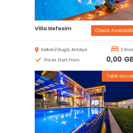
Villa Nefesim
Check Availabili
Kalkan/Ulugöl, Antalya
2 Ro
0,00
G
Prices Start From
Table Socce
Reservation