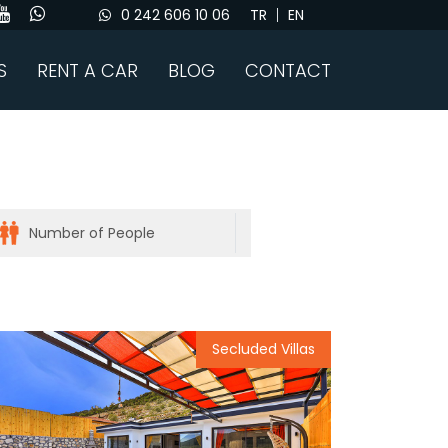
0 242 606 10 06
TR
EN
S
RENT A CAR
BLOG
CONTACT
Secluded Villas