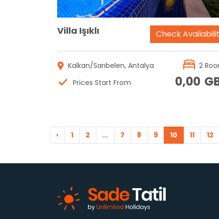
Villa Işıklı
Check Availabili
Kalkan/Sarıbelen, Antalya
2 Ro
0,00
G
Prices Start From
‹
1
2
...
7
8
9
10
11
12