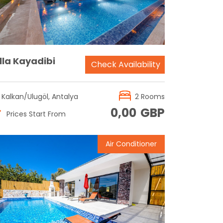
lla Kayadibi
Check Availability
Kalkan/Ulugöl, Antalya
2 Rooms
0,00
GBP
Prices Start From
Air Conditioner
Reservation