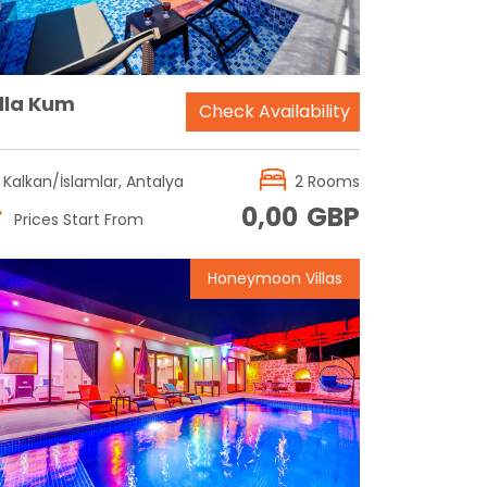
illa Kum
Check Availability
Kalkan/İslamlar, Antalya
2 Rooms
0,00
GBP
Prices Start From
Honeymoon Villas
Reservation