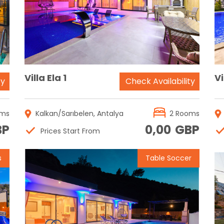
Reservation
Villa Ela 1
Vi
ty
Check Availability
oms
Kalkan/Sarıbelen, Antalya
2 Rooms
BP
0,00
GBP
Prices Start From
s
Table Soccer
Reservation