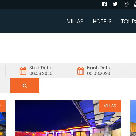
VILLAS
HOTELS
TOUR
Start Date
Finish Date
r
VILLAS