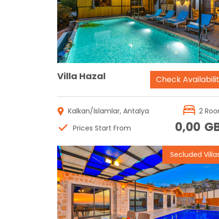
Reservation
Villa Hazal
Check Availabili
Kalkan/İslamlar, Antalya
2 Ro
0,00
G
Prices Start From
Secluded Villa
Reservation