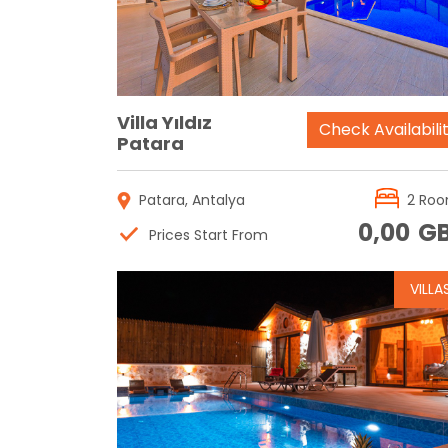
Villa Yıldız
Check Availabili
Patara
Patara, Antalya
2 Ro
0,00
G
Prices Start From
VILLA
Reservation