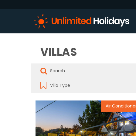
VILLAS
Air Conditione