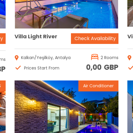
Villa Light River
Vi
ty
Check Availability
Kalkan/Yeşilköy, Antalya
2 Rooms
oms
0,00
GBP
BP
Prices Start From
S
Air Conditioner
Reservation