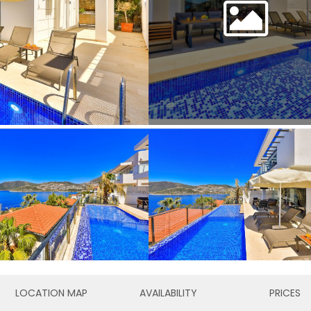
LOCATION MAP
AVAILABILITY
PRICES