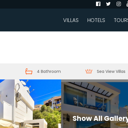
VILLAS
HOTELS
TOUR
4 Bathroom
Sea View Villas
Show All Galler