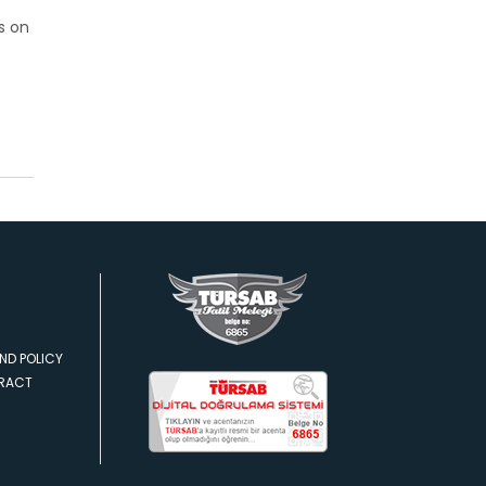
s on
ND POLICY
TRACT