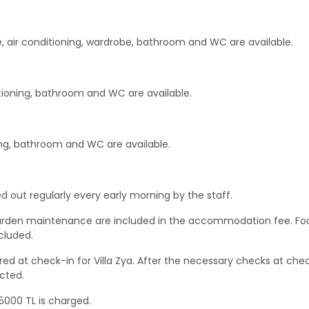
e, air conditioning, wardrobe, bathroom and WC are available.
itioning, bathroom and WC are available.
ing, bathroom and WC are available.
d out regularly every early morning by the staff.
 & garden maintenance are included in the accommodation fee. Fo
cluded.
ed at check-in for Villa Zya. After the necessary checks at che
cted.
 5000 TL is charged.