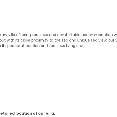
 a luxury villa offering spacious and comfortable accommodation wi
 with its close proximity to the sea and unique sea view, our vil
o its peaceful location and spacious living areas.
tailed location of our villa.