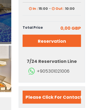
In :
15:00
-
Out :
10:00
Total Price
0,00 GBP
Reservation
7/24 Reservation Line
+905301021006
Please Click For Contact