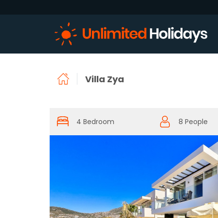
Villa Zya
4 Bedroom
8 People