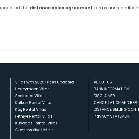
e accepted the
distance sales agreement
terms and condition
Villas with 2026 Prices Updated
ABOUT US
Honeymoon Villas
BANK INFORMATION
Secluded Villas
DISCLAIMER
Kalkan Rental Villas
CANCELLATION AND REFU
Kaş Rental Villas
DISTANCE SELLING CON
Fethiye Rental Villas
PRIVACY STATEMENT
Kusadası Rental Villas
Conservative Hotels