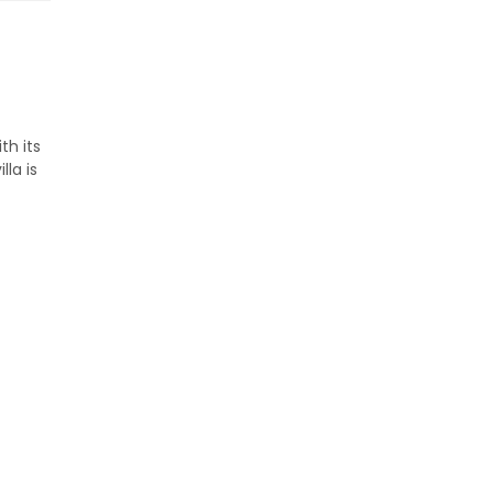
th its
la is