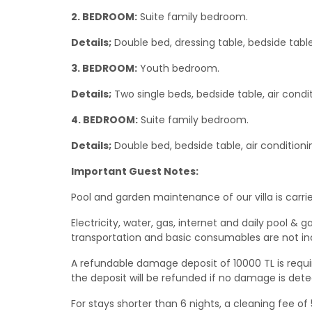
2. BEDROOM:
Suite family bedroom.
Details;
Double bed, dressing table, bedside tabl
3. BEDROOM:
Youth bedroom.
Details;
Two single beds, bedside table, air cond
4. BEDROOM:
Suite family bedroom.
Details;
Double bed, bedside table, air condition
Important Guest Notes:
Pool and garden maintenance of our villa is carrie
Electricity, water, gas, internet and daily pool
transportation and basic consumables are not in
A refundable damage deposit of 10000 TL is requir
the deposit will be refunded if no damage is dete
For stays shorter than 6 nights, a cleaning fee of