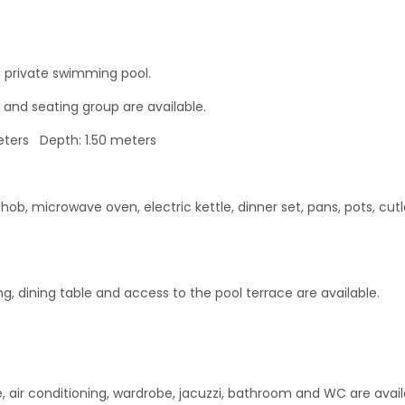
 private swimming pool.
 and seating group are available.
ters Depth: 1.50 meters
hob, microwave oven, electric kettle, dinner set, pans, pots, cutl
ing, dining table and access to the pool terrace are available.
, air conditioning, wardrobe, jacuzzi, bathroom and WC are avail