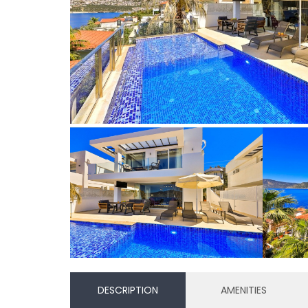
DESCRIPTION
AMENITIES