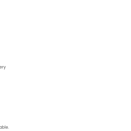
ery
able.