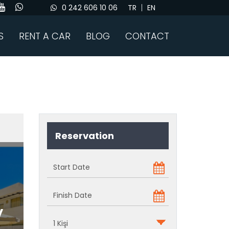
0 242 606 10 06
TR
EN
S
RENT A CAR
BLOG
CONTACT
Reservation
y