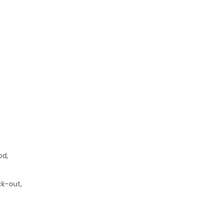
od,
ck-out,