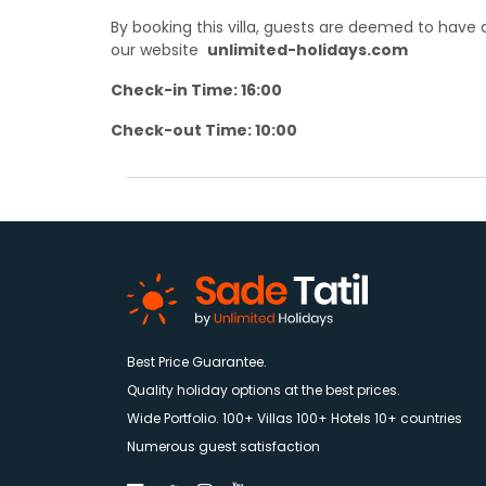
By booking this villa, guests are deemed to hav
our website
unlimited-holidays.com
Check-in Time: 16:00
Check-out Time: 10:00
Best Price Guarantee.
Quality holiday options at the best prices.
Wide Portfolio. 100+ Villas 100+ Hotels 10+ countries
Numerous guest satisfaction