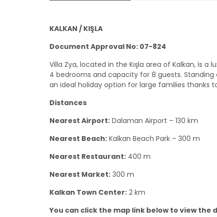
KALKAN / KIŞLA
Document Approval No: 07-824
Villa Zya, located in the Kışla area of Kalkan, is
4 bedrooms and capacity for 8 guests. Standing out
an ideal holiday option for large families thanks t
Distances
Nearest Airport:
Dalaman Airport – 130 km
Nearest Beach:
Kalkan Beach Park – 300 m
Nearest Restaurant:
400 m
Nearest Market:
300 m
Kalkan Town Center:
2 km
You can click the map link below to view the de