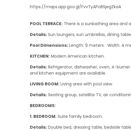
https://maps.app.goo.gl/FvvTyAPoBSjegZkaA
POOL TERRACE:
There is a sunbathing area and a
Details;
Sun loungers, sun umbrellas, dining table
Pool Dimensions;
Length: 9 meters Width: 4 me
KITCHEN:
Modern American kitchen.
Details;
Refrigerator, dishwasher, oven, 4-burner 
and kitchen equipment are available.
LIVING ROOM:
Living area with pool view.
Details;
Seating group, satellite TV, air condition
BEDROOMS:
1. BEDROOM:
Suite family bedroom.
Details;
Double bed, dressing table, bedside table