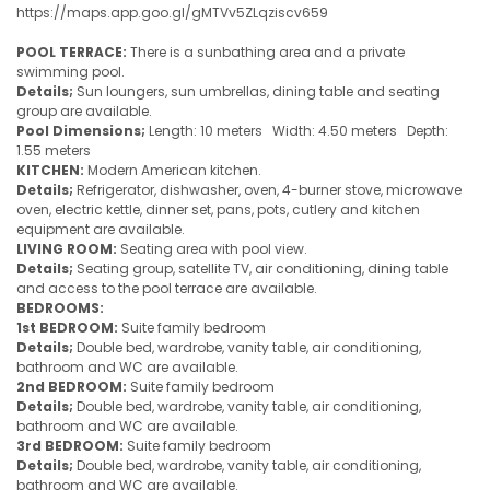
https://maps.app.goo.gl/gMTVv5ZLqziscv659
POOL TERRACE:
There is a sunbathing area and a private
swimming pool.
Details;
Sun loungers, sun umbrellas, dining table and seating
group are available.
Pool Dimensions;
Length: 10 meters Width: 4.50 meters Depth:
1.55 meters
KITCHEN:
Modern American kitchen.
Details;
Refrigerator, dishwasher, oven, 4-burner stove, microwave
oven, electric kettle, dinner set, pans, pots, cutlery and kitchen
equipment are available.
LIVING ROOM:
Seating area with pool view.
Details;
Seating group, satellite TV, air conditioning, dining table
and access to the pool terrace are available.
BEDROOMS:
1st BEDROOM:
Suite family bedroom
Details;
Double bed, wardrobe, vanity table, air conditioning,
bathroom and WC are available.
2nd BEDROOM:
Suite family bedroom
Details;
Double bed, wardrobe, vanity table, air conditioning,
bathroom and WC are available.
3rd BEDROOM:
Suite family bedroom
Details;
Double bed, wardrobe, vanity table, air conditioning,
bathroom and WC are available.