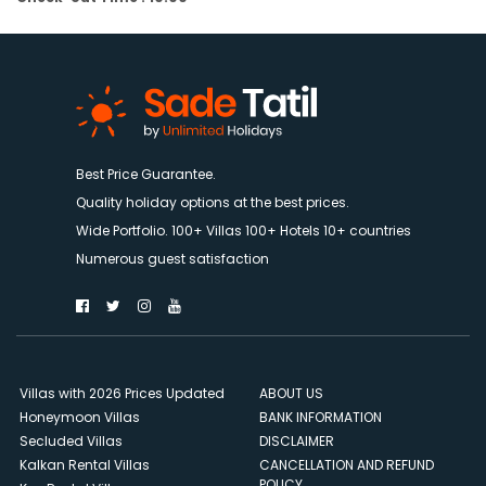
Best Price Guarantee.
Quality holiday options at the best prices.
Wide Portfolio. 100+ Villas 100+ Hotels 10+ countries
Numerous guest satisfaction
Villas with 2026 Prices Updated
ABOUT US
Honeymoon Villas
BANK INFORMATION
Secluded Villas
DISCLAIMER
Kalkan Rental Villas
CANCELLATION AND REFUND
POLICY