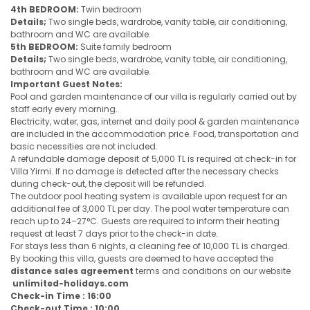
4th BEDROOM:
Twin bedroom
Details;
Two single beds, wardrobe, vanity table, air conditioning,
bathroom and WC are available.
5th BEDROOM:
Suite family bedroom
Details;
Two single beds, wardrobe, vanity table, air conditioning,
bathroom and WC are available.
Important Guest Notes:
Pool and garden maintenance of our villa is regularly carried out by
staff early every morning.
Electricity, water, gas, internet and daily pool & garden maintenance
are included in the accommodation price. Food, transportation and
basic necessities are not included.
A refundable damage deposit of 5,000 TL is required at check-in for
Villa Yirmi. If no damage is detected after the necessary checks
during check-out, the deposit will be refunded.
The outdoor pool heating system is available upon request for an
additional fee of 3,000 TL per day. The pool water temperature can
reach up to 24–27°C. Guests are required to inform their heating
request at least 7 days prior to the check-in date.
For stays less than 6 nights, a cleaning fee of 10,000 TL is charged.
By booking this villa, guests are deemed to have accepted the
distance sales agreement
terms and conditions on our website
unlimited-holidays.com
Check-in Time : 16:00
Check-out Time : 10:00