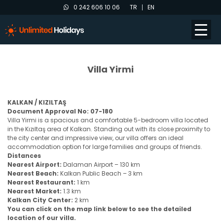
0 242 606 10 06
TR
EN
Villa Yirmi
KALKAN / KIZILTAŞ
Document Approval No: 07-180
Villa Yirmi is a spacious and comfortable 5-bedroom villa located
in the Kızıltaş area of Kalkan. Standing out with its close proximity to
the city center and impressive view, our villa offers an ideal
accommodation option for large families and groups of friends.
Distances
Nearest Airport:
Dalaman Airport – 130 km
Nearest Beach:
Kalkan Public Beach – 3 km
Nearest Restaurant:
1 km
Nearest Market:
1.3 km
Kalkan City Center:
2 km
You can click on the map link below to see the detailed
location of our villa.