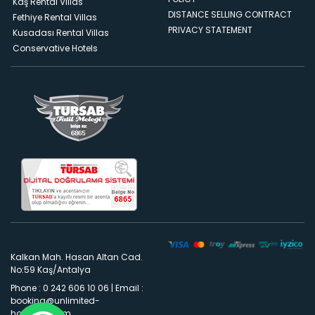
Kaş Rental Villas
DISTANCE SELLING CONTRACT
Fethiye Rental Villas
PRIVACY STATEMENT
Kusadası Rental Villas
Conservative Hotels
Kalkan Mah. Hasan Altan Cad.
No:59 Kaş/Antalya
Phone : 0 242 606 10 06
|
Email :
booking@unlimited-
holidays.com