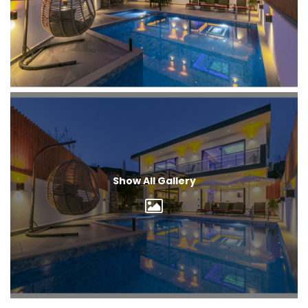
Show All Gallery