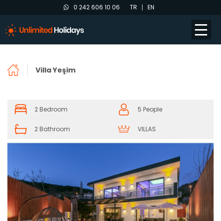
0 242 606 10 06
TR
EN
Villa Yeşim
2 Bedroom
5 People
2 Bathroom
VILLAS