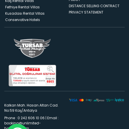
Kaş Rental Villas
DISTANCE SELLING CONTRACT
Fethiye Rental Villas
PRIVACY STATEMENT
Kusadası Rental Villas
Conservative Hotels
Kalkan Mah. Hasan Altan Cad.
No:59 Kaş/Antalya
Phone : 0 242 606 10 06
|
Email :
booking@unlimited-
holidays.com