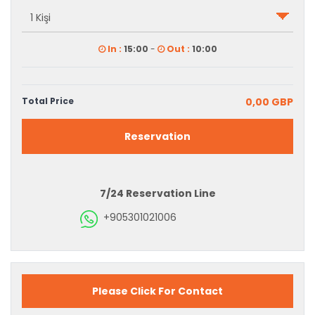
In :
15:00
-
Out :
10:00
Total Price
0,00 GBP
Reservation
7/24 Reservation Line
+905301021006
Please Click For Contact