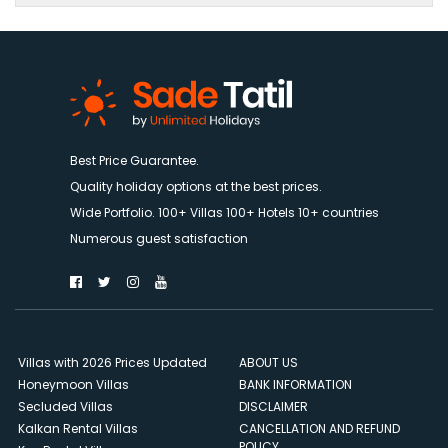
Best Price Guarantee.
Quality holiday options at the best prices.
Wide Portfolio. 100+ Villas 100+ Hotels 10+ countries
Numerous guest satisfaction
Villas with 2026 Prices Updated
ABOUT US
Honeymoon Villas
BANK INFORMATION
Secluded Villas
DISCLAIMER
Kalkan Rental Villas
CANCELLATION AND REFUND
POLICY