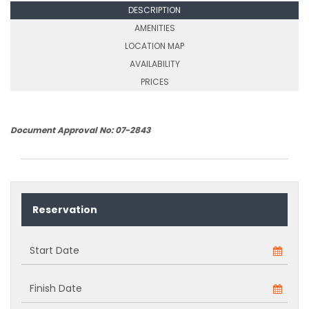
DESCRIPTION
AMENITIES
LOCATION MAP
AVAILABILITY
PRICES
Document Approval No: 07-2843
Reservation