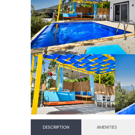
DESCRIPTION
AMENITIES