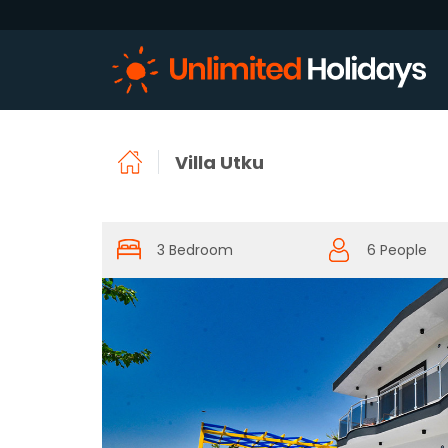
Villa Utku
3 Bedroom
6 People