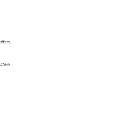
alkan.
ative