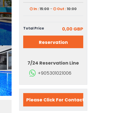
In :
15:00
-
Out :
10:00
Total Price
0,00 GBP
Reservation
7/24 Reservation Line
+905301021006
Please Click For Contact