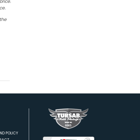
price.
ce.
 the
ND POLICY
TRACT