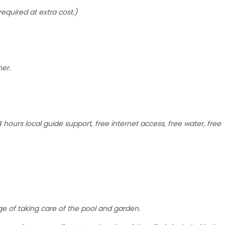
required at extra cost.)
her.
hours local guide support, free internet access, free water, free
rge of taking care of the pool and garden.