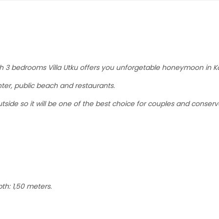
With 3 bedrooms Villa Utku offers you unforgetable honeymoon in K
ter, public beach and restaurants.
tside so it will be one of the best choice for couples and conserv
th: 1,50 meters.