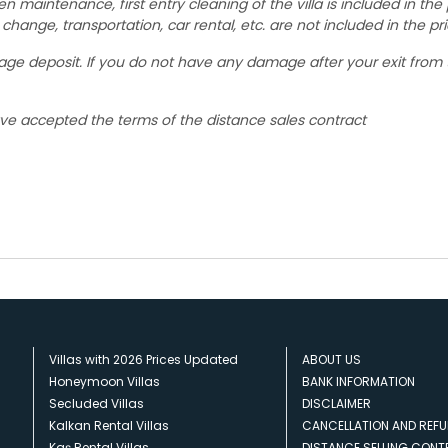
den maintenance, first entry cleaning of the villa is included in the 
change, transportation, car rental, etc. are not included in the pri
mage deposit. If you do not have any damage after your exit from
ave accepted the terms of the distance sales contract
Villas with 2026 Prices Updated
ABOUT US
Honeymoon Villas
BANK INFORMATION
Secluded Villas
DISCLAIMER
Kalkan Rental Villas
CANCELLATION AND REFU
Kaş Rental Villas
DISTANCE SELLING CON