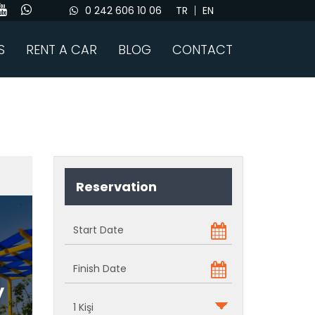
0 242 606 10 06
TR
EN
S
RENT A CAR
BLOG
CONTACT
Reservation
y