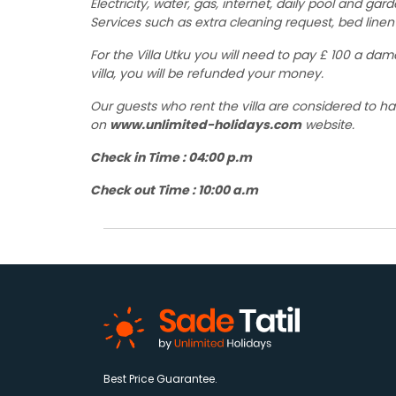
Electricity, water, gas, internet, daily pool and gar
Services such as extra cleaning request, bed linen 
For the Villa Utku you will need to pay £ 100 a da
villa, you will be refunded your money.
Our guests who rent the villa are considered to h
on
www.unlimited-holidays.com
website.
Check in Time : 04:00 p.m
Check out Time : 10:00 a.m
Best Price Guarantee.