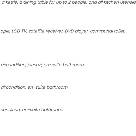
 kettle, a dining table for up to 2 people, and all kitchen utensils
ple, LCD TV, satellite receiver, DVD player, communal toilet.
ircondition, jaccuzi, en-suite bathroom.
aircondition, en-suite bathroom.
rcondition, en-suite bathroom.