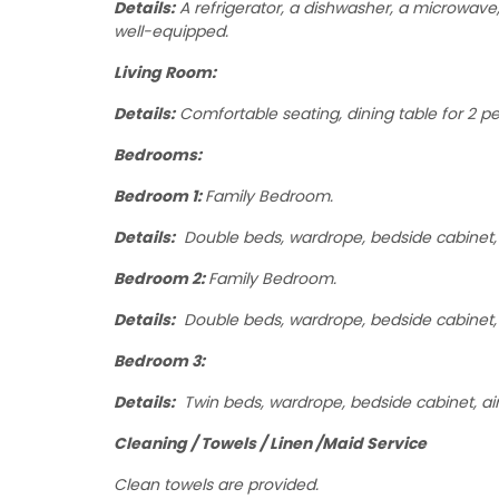
Details:
A refrigerator, a dishwasher, a microwave, a
well-equipped.
Living Room:
Details:
Comfortable seating, dining table for 2 peo
Bedrooms:
Bedroom 1:
Family Bedroom.
Details:
Double beds, wardrope, bedside cabinet, a
Bedroom 2:
Family Bedroom.
Details:
Double beds, wardrope, bedside cabinet, 
Bedroom 3:
Details:
Twin beds, wardrope, bedside cabinet, ai
Cleaning / Towels / Linen /Maid Service
Clean towels are provided.