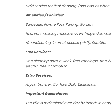
Maid service for final cleaning. (and also as when 
Amenities / Facilities:
Barbeque, Private Pool, Parking, Garden.
Hob, iron, washing machine, oven, fridge, dishwas
Airconditioning, internet access (wi-fi), Satellite.
Free Services:
Free cleaning once a week, free concierge, free 24 
electric, free information.
Extra Services:
Airport transfer, Car Hire, Daily Excursions.
Important Guest Notes:
The villa is maintained over day by friends in cha