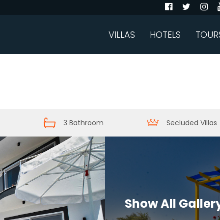
VILLAS
HOTELS
TOUR
3 Bathroom
Secluded Villas
Show All Galler