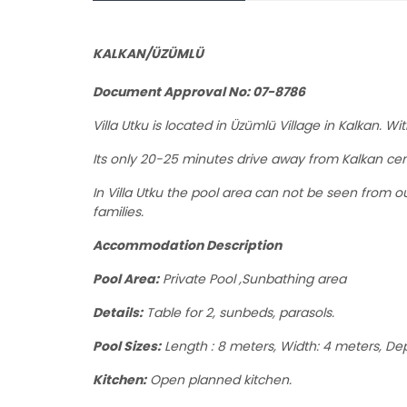
KALKAN/ÜZÜMLÜ
Document Approval No: 07-8786
Villa Utku
is located in Üzümlü Village in Kalkan. 
Its only 20-25 minutes drive away from Kalkan cen
In Villa Utku the pool area can not be seen from ou
families.
Accommodation Description
Pool Area:
Private Pool ,Sunbathing area
Details:
Table for 2, sunbeds, parasols.
Pool Sizes:
Length : 8 meters, Width: 4 meters, Dep
Kitchen:
Open planned kitchen.