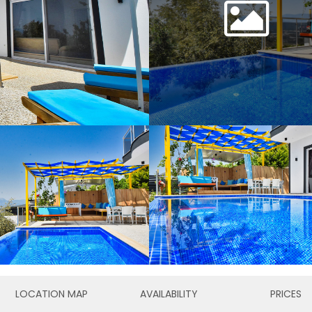
LOCATION MAP
AVAILABILITY
PRICES