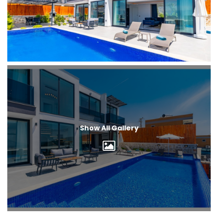
Show All Gallery