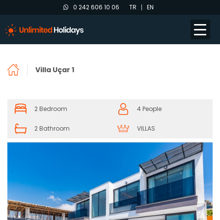
0 242 606 10 06
TR
EN
Villa Uçar 1
2 Bedroom
4 People
2 Bathroom
VILLAS