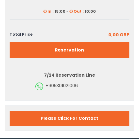
In :
15:00
-
Out :
10:00
Total Price
0,00 GBP
Reservation
7/24 Reservation Line
+905301021006
Please Click For Contact