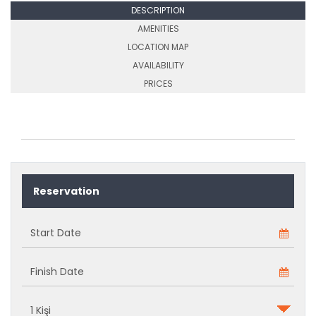
DESCRIPTION
AMENITIES
LOCATION MAP
AVAILABILITY
PRICES
Reservation