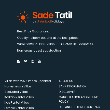
Best Price Guarantee.
Quality holiday options at the best prices.
Wide Portfolio. 100+ Villas 100+ Hotels 10+ countries
Numerous guest satisfaction
Villas with 2026 Prices Updated
ABOUT US
Honeymoon Villas
BANK INFORMATION
Secluded Villas
DISCLAIMER
Kalkan Rental Villas
CANCELLATION AND REFUND
POLICY
Kaş Rental Villas
DISTANCE SELLING CONTRACT
Fethiye Rental Villas