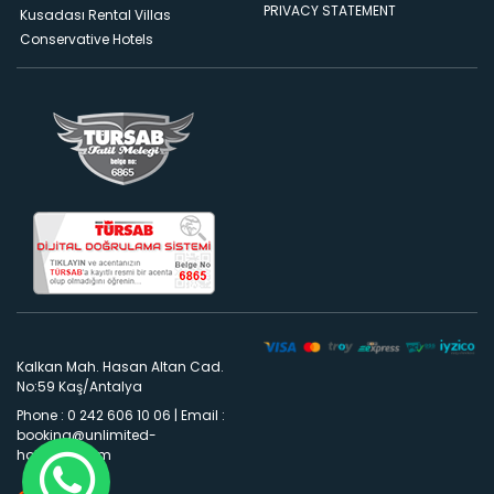
PRIVACY STATEMENT
Kusadası Rental Villas
Conservative Hotels
Kalkan Mah. Hasan Altan Cad.
No:59 Kaş/Antalya
Phone : 0 242 606 10 06
|
Email :
booking@unlimited-
holidays.com