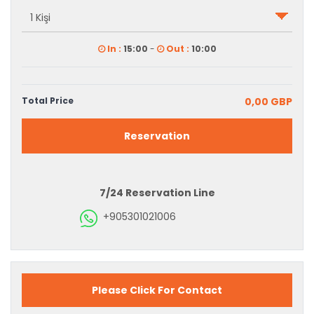
In :
15:00
-
Out :
10:00
Total Price
0,00 GBP
Reservation
7/24 Reservation Line
+905301021006
Please Click For Contact