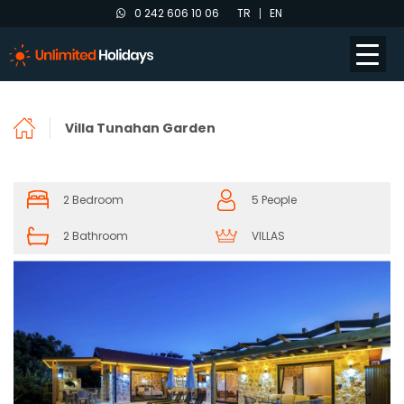
0 242 606 10 06
TR
EN
Villa Tunahan Garden
2 Bedroom
5 People
2 Bathroom
VILLAS