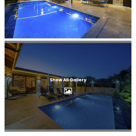
Show All Gallery