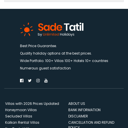
Best Price Guarantee.
Quality holiday options at the best prices.
Wide Portfolio. 100+ Villas 100+ Hotels 10+ countries
Numerous guest satisfaction
Villas with 2026 Prices Updated
ABOUT US
Honeymoon Villas
BANK INFORMATION
Secluded Villas
DISCLAIMER
Kalkan Rental Villas
CANCELLATION AND REFUND
POLICY