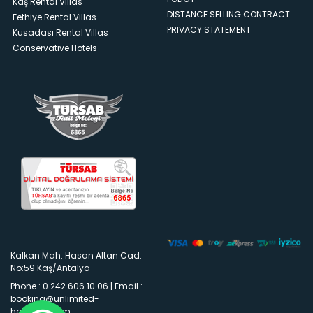
Kaş Rental Villas
DISTANCE SELLING CONTRACT
Fethiye Rental Villas
PRIVACY STATEMENT
Kusadası Rental Villas
Conservative Hotels
Kalkan Mah. Hasan Altan Cad.
No:59 Kaş/Antalya
Phone : 0 242 606 10 06
|
Email :
booking@unlimited-
holidays.com