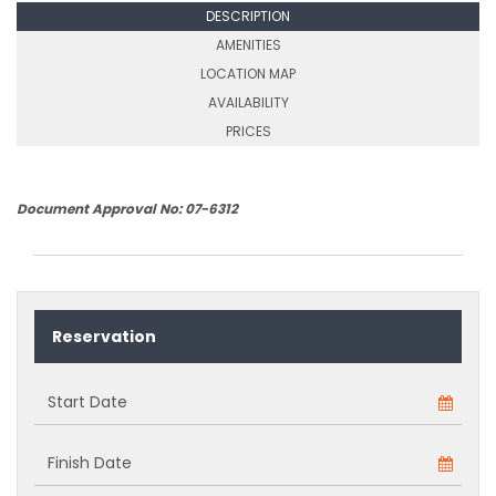
DESCRIPTION
AMENITIES
LOCATION MAP
AVAILABILITY
PRICES
Document Approval No: 07-6312
Reservation