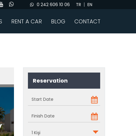
0 242 606 10 06
TR
EN
S
RENT A CAR
BLOG
CONTACT
Reservation
y