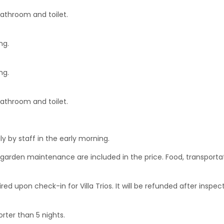
bathroom and toilet.
ng.
ng.
bathroom and toilet.
y by staff in the early morning.
nd garden maintenance are included in the price. Food, transporta
ed upon check-in for Villa Trios. It will be refunded after inspec
orter than 5 nights.