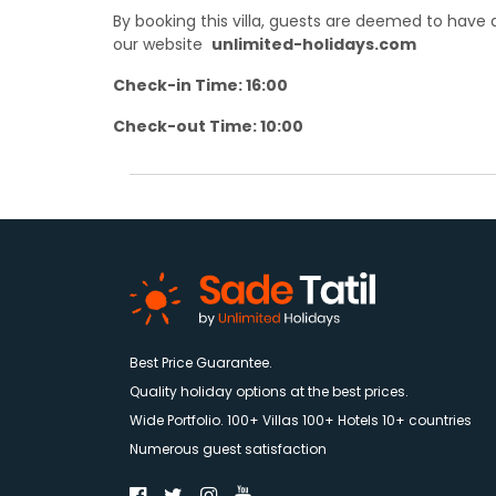
By booking this villa, guests are deemed to hav
our website
unlimited-holidays.com
Check-in Time: 16:00
Check-out Time: 10:00
Best Price Guarantee.
Quality holiday options at the best prices.
Wide Portfolio. 100+ Villas 100+ Hotels 10+ countries
Numerous guest satisfaction