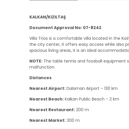
KALKAN/KIZILTAŞ
Document Approval No: 07-8242
Villa Trios is a comfortable villa located in the Kı
the city center, it offers easy access while also p
spacious living areas, it is an ideal accommodatio
NOTE:
The table tennis and foosball equipment
malfunction.
Distances
Nearest Airport:
Dalaman Airport – 130 km
Nearest Beach:
Kalkan Public Beach – 2 km
Nearest Restaurant:
200 m
Nearest Market:
300 m