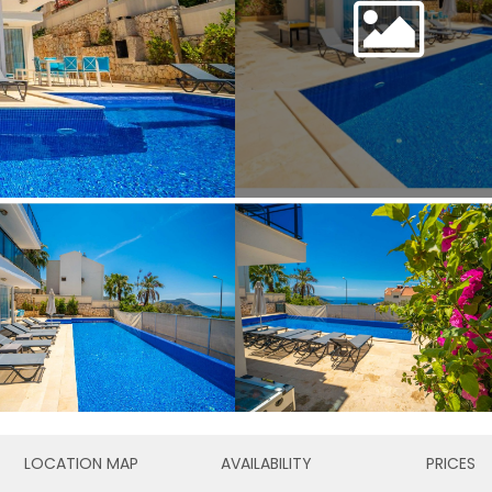
LOCATION MAP
AVAILABILITY
PRICES