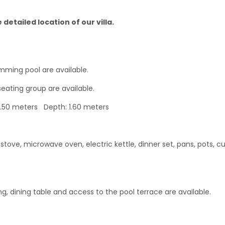
detailed location of our villa.
mming pool are available.
seating group are available.
4.50 meters Depth: 1.60 meters
tove, microwave oven, electric kettle, dinner set, pans, pots, cu
ing, dining table and access to the pool terrace are available.