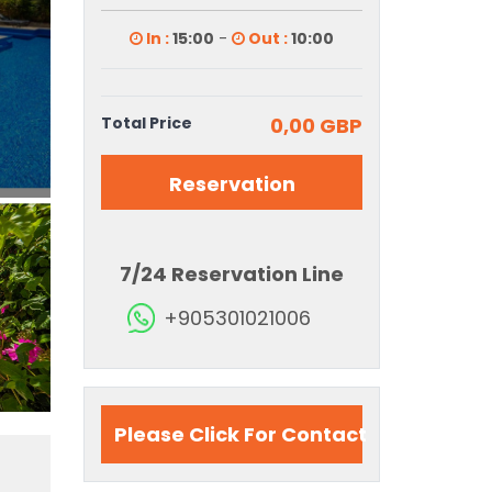
In :
15:00
-
Out :
10:00
Total Price
0,00 GBP
Reservation
7/24 Reservation Line
+905301021006
Please Click For Contact