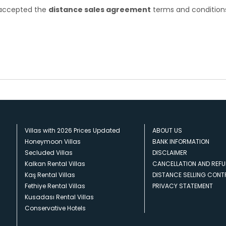
e accepted the
distance sales agreement
terms and condition
Villas with 2026 Prices Updated
ABOUT US
Honeymoon Villas
BANK INFORMATION
Secluded Villas
DISCLAIMER
Kalkan Rental Villas
CANCELLATION AND REFU
Kaş Rental Villas
DISTANCE SELLING CON
Fethiye Rental Villas
PRIVACY STATEMENT
Kusadası Rental Villas
Conservative Hotels