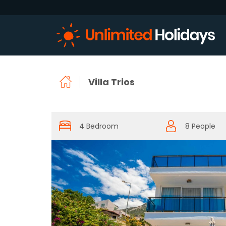
Villa Trios
4 Bedroom
8 People