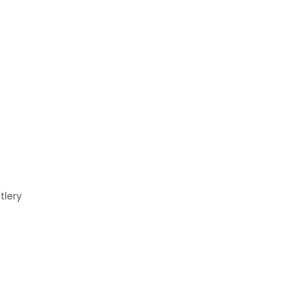
tlery