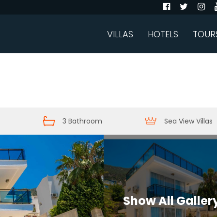
VILLAS
HOTELS
TOUR
3 Bathroom
Sea View Villas
Show All Galler