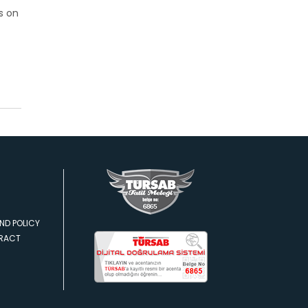
s on
ND POLICY
TRACT