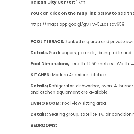
Kalkan City Center:
1 km
You can click on the map link below to see the 
https://maps.app.goo.gl/gMTVv5ZLqziscv659
POOL TERRACE:
Sunbathing area and private swi
Details;
Sun loungers, parasols, dining table and 
Pool Dimensions;
Length: 12.50 meters Width: 
KITCHEN:
Modern American kitchen.
Details;
Refrigerator, dishwasher, oven, 4-burner s
and kitchen equipment are available.
LIVING ROOM:
Pool view sitting area.
Details;
Seating group, satellite TV, air condition
BEDROOMS: