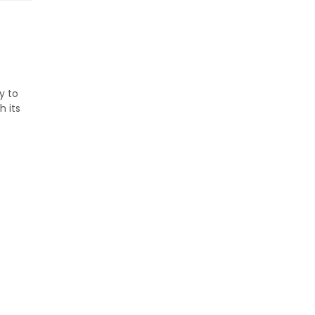
y to
h its