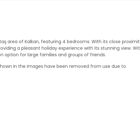
zıltaş area of Kalkan, featuring 4 bedrooms. With its close proximit
roviding a pleasant holiday experience with its stunning view. Wit
n option for large families and groups of friends.
 shown in the images have been removed from use due to