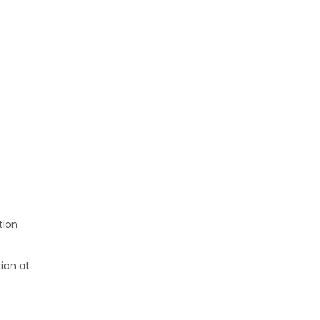
tion
tion at