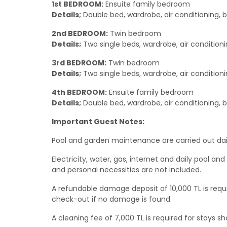
1st BEDROOM:
Ensuite family bedroom
Details;
Double bed, wardrobe, air conditioning, 
2nd BEDROOM:
Twin bedroom
Details;
Two single beds, wardrobe, air conditioni
3rd BEDROOM:
Twin bedroom
Details;
Two single beds, wardrobe, air conditioni
4th BEDROOM:
Ensuite family bedroom
Details;
Double bed, wardrobe, air conditioning, 
Important Guest Notes:
Pool and garden maintenance are carried out dail
Electricity, water, gas, internet and daily pool a
and personal necessities are not included.
A refundable damage deposit of 10,000 TL is requir
check-out if no damage is found.
A cleaning fee of 7,000 TL is required for stays sh