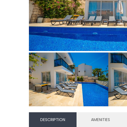
DESCRIPTION
AMENITIES