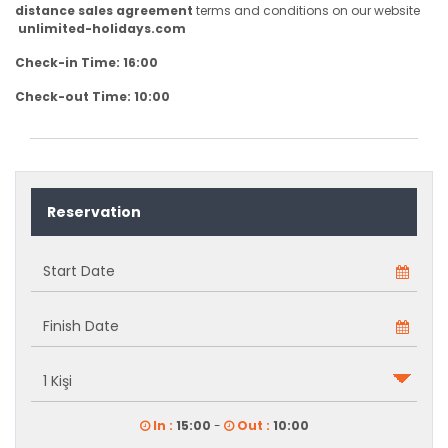
distance sales agreement
terms and conditions on our website
unlimited-holidays.com
Check-in Time: 16:00
Check-out Time: 10:00
Reservation
In :
15:00
-
Out :
10:00