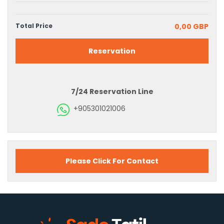
Total Price
0,00 GBP
Reservation
7/24 Reservation Line
+905301021006
Please Click For Contact