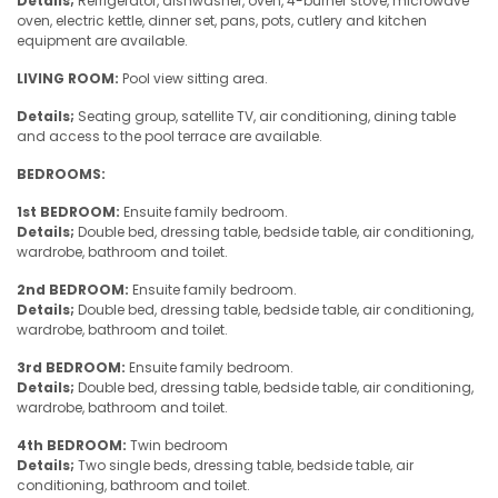
Details;
Refrigerator, dishwasher, oven, 4-burner stove, microwave
oven, electric kettle, dinner set, pans, pots, cutlery and kitchen
equipment are available.
LIVING ROOM:
Pool view sitting area.
Details;
Seating group, satellite TV, air conditioning, dining table
and access to the pool terrace are available.
BEDROOMS:
1st BEDROOM:
Ensuite family bedroom.
Details;
Double bed, dressing table, bedside table, air conditioning,
wardrobe, bathroom and toilet.
2nd BEDROOM:
Ensuite family bedroom.
Details;
Double bed, dressing table, bedside table, air conditioning,
wardrobe, bathroom and toilet.
3rd BEDROOM:
Ensuite family bedroom.
Details;
Double bed, dressing table, bedside table, air conditioning,
wardrobe, bathroom and toilet.
4th BEDROOM:
Twin bedroom
Details;
Two single beds, dressing table, bedside table, air
conditioning, bathroom and toilet.