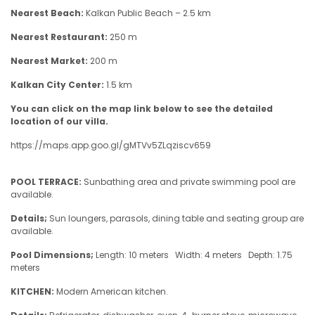
Nearest Beach:
Kalkan Public Beach – 2.5 km
Nearest Restaurant:
250 m
Nearest Market:
200 m
Kalkan City Center:
1.5 km
You can click on the map link below to see the detailed
location of our villa.
https://maps.app.goo.gl/gMTVv5ZLqziscv659
POOL TERRACE:
Sunbathing area and private swimming pool are
available.
Details;
Sun loungers, parasols, dining table and seating group are
available.
Pool Dimensions;
Length: 10 meters Width: 4 meters Depth: 1.75
meters
KITCHEN:
Modern American kitchen.