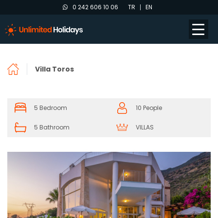
0 242 606 10 06
TR
EN
Villa Toros
5 Bedroom
10 People
5 Bathroom
VILLAS