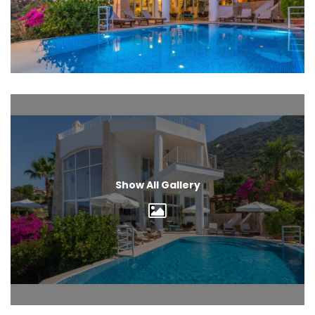
Show All Gallery