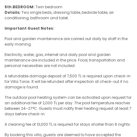
5th BEDROOM:
Twin bedroom
Details;
Two single beds, dressing table, bedside table, air
conditioning, bathroom and toilet.
Important Guest Notes:
Pool and garden maintenance are carried out daily by staff in the
early morning.
Electricity, water, gas, internet and daily pool and garden
maintenance are included in the price. Food, transportation and
personal necessities are not included.
A refundable damage deposit of 7,500 TL is required upon check-in
for Villa Toros. It will be refunded after inspection at check-out if no
damage is found.
The outdoor pool heating system can be activated upon request for
an additional fee of 2,000 TL per day. The pool temperature reaches
between 24–27°C. Guests must notify their heating request at least 7
days before check-in.
A cleaning fee of 13,000 TL is required for stays shorter than 6 nights.
By booking this villa, guests are deemed to have accepted the