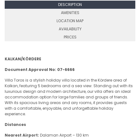
DESCRIPTION
AMENITIES
LOCATION MAP
AVAILABILITY
PRICES
KALKAN/KÖRDERE
Document Approval No: 07-6666
Villa Toros is a stylish holiday villa located in the Kördere area of
Kalkan, featuring 5 bedrooms and a sea view. Standing out with its
luxurious design and modern architecture, our villa offers an ideal
accommodation option for large families and groups of friends.
With its spacious living areas and airy rooms, it provides guests
with a comfortable, enjoyable, and unforgettable holiday
experience.
Distances
Nearest Airport:
Dalaman Airport – 130 km