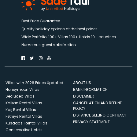
Best Price Guarantee.
Quality holiday options at the best prices.
Wide Portfolio. 100+ Villas 100+ Hotels 10+ countries
Numerous guest satisfaction
Villas with 2026 Prices Updated
ABOUT US
Honeymoon Villas
BANK INFORMATION
Secluded Villas
DISCLAIMER
Kalkan Rental Villas
CANCELLATION AND REFUND
POLICY
Kaş Rental Villas
DISTANCE SELLING CONTRACT
Fethiye Rental Villas
PRIVACY STATEMENT
Kusadası Rental Villas
Conservative Hotels