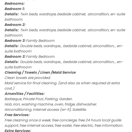
Bedrooms:
Bedroom 1:
Details:
Twin beds, wardrope, bedside cabinet, aircondition, en-suite
bathroom.
Bedroom 2:
Details:
Twin beds, wardrope, bedside cabinet, aircondition, en-suite
bathroom.
Bedroom 3:
Family Bedroom.
Details:
Double beds, wardrope, , bedside cabinet, aircondition, , en-
suite bathroom
Bedroom 3:
Family Bedroom.
Details:
Double beds, wardrope, , bedside cabinet, aircondition, , en-
suite bathroom
Cleaning / Towels / Linen /Maid Service
Clean towels are provided.
Maid service for final cleaning. (and also as when required at extra
cost.)
Amenities / Facilities:
Barbeque, Private Pool, Parking, Garden.
Hob, iron, washing machine, oven, fridge, dishwasher.
Airconditioning, internet access (wi-fi), Satellite.
Free Services:
Free cleaning once a week, free concierge, free 24 hours local guide
support, free internet access, free water, free electric, free information.
Extra Services: