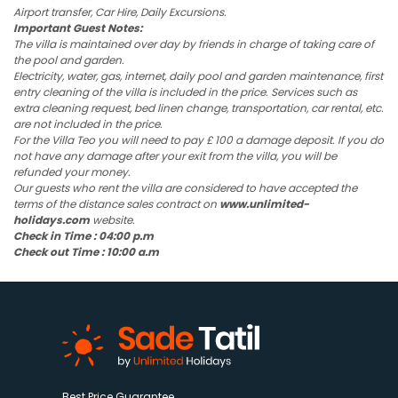
Airport transfer, Car Hire, Daily Excursions.
Important Guest Notes:
The villa is maintained over day by friends in charge of taking care of
the pool and garden.
Electricity, water, gas, internet, daily pool and garden maintenance, first
entry cleaning of the villa is included in the price. Services such as
extra cleaning request, bed linen change, transportation, car rental, etc.
are not included in the price.
For the Villa Teo you will need to pay £ 100 a damage deposit. If you do
not have any damage after your exit from the villa, you will be
refunded your money.
Our guests who rent the villa are considered to have accepted the
terms of the distance sales contract on
www.unlimited-
holidays.com
website.
Check in Time : 04:00 p.m
Check out Time : 10:00 a.m
Best Price Guarantee.