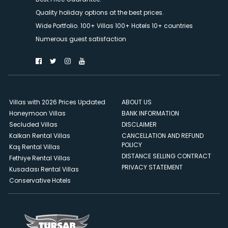
Quality holiday options at the best prices.
Wide Portfolio. 100+ Villas 100+ Hotels 10+ countries
Numerous guest satisfaction
Villas with 2026 Prices Updated
ABOUT US
Honeymoon Villas
BANK INFORMATION
Secluded Villas
DISCLAIMER
Kalkan Rental Villas
CANCELLATION AND REFUND
POLICY
Kaş Rental Villas
DISTANCE SELLING CONTRACT
Fethiye Rental Villas
PRIVACY STATEMENT
Kusadası Rental Villas
Conservative Hotels