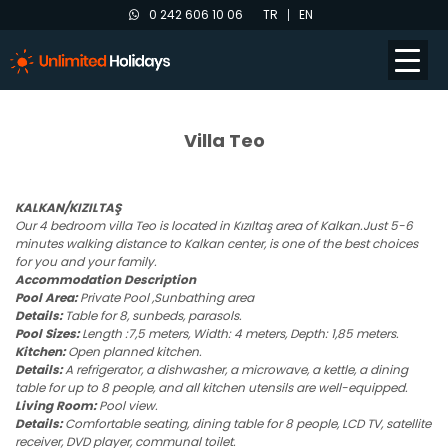
0 242 606 10 06
TR
EN
Villa Teo
KALKAN/KIZILTAŞ
Our 4 bedroom villa Teo is located in Kızıltaş area of Kalkan.Just 5-6
minutes walking distance to Kalkan center, is one of the best choices
for you and your family.
Accommodation Description
Pool Area:
Private Pool ,Sunbathing area
Details:
Table for 8, sunbeds, parasols.
Pool Sizes:
Length :7,5 meters, Width: 4 meters, Depth: 1,85 meters.
Kitchen:
Open planned kitchen.
Details:
A refrigerator, a dishwasher, a microwave, a kettle, a dining
table for up to 8 people, and all kitchen utensils are well-equipped.
Living Room:
Pool view.
Details:
Comfortable seating, dining table for 8 people, LCD TV, satellite
receiver, DVD player, communal toilet.