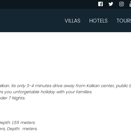
VILLAS
HOTELS
TOUR
 Kalkan. Its only 3-4 minutes drive away from Kalkan center, public
rs you unforgetable holiday with your families.
der 7 Nights.
epth: 1,55 meters.
rs, Depth: meters.