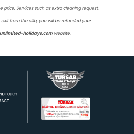
the price. Services such as extra cleaning request,
xit from the villa, you will be refunded your
unlimited-holidays.com
website.
ND POLICY
TRACT