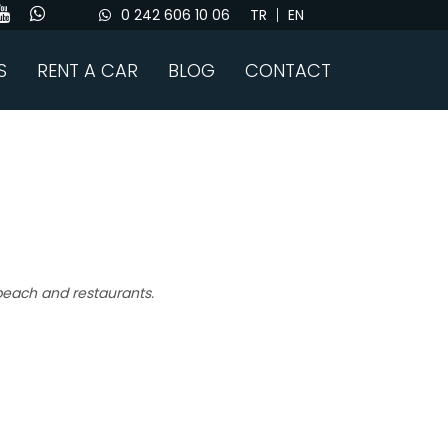
0 242 606 10 06
TR
EN
S
RENT A CAR
BLOG
CONTACT
 beach and restaurants.