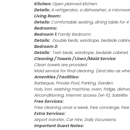
Kitchen:
Open planned kitchen.
Details:
A refrigerator, a dishwasher, a microwave
Living Room:
Details:
Comfortable seating, dining table for 4 
Bedrooms:
Bedroom 1:
Family Bedroom.
Details:
Double beds, wardrope, bedside cabinet
Bedroom 2:
Details:
Twin beds, wardrope, bedside cabinet, 
Cleaning / Towels / Linen /Maid Service
Clean towels are provided.
Maid service for final cleaning. (and also as whe
Amenities / Facilities:
Barbeque, Private Pool, Parking, Garden.
Hob, iron, washing machine, oven, fridge, dishw
Airconditioning, internet access (wi-fi), Satellite.
Free Services:
Free cleaning once a week, free concierge, free 2
Extra Services:
Airport transfer, Car Hire, Daily Excursions.
Important Guest Notes: