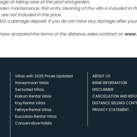
harge of taking care of the pool and garden.
garden maintenance, first entry cleaning of the villa is included in 
 are not included in the price.
£ 100 a damage deposit. If you do not have any damage after your e
 have accepted the terms of the distance sales contract on
www.
Villas with 2026 Prices Updated
ABOUT US
Honeymoon Villas
BANK INFORMATION
Secluded Villas
DISCLAIMER
Kalkan Rental Villas
CANCELLATION AND REFU
Kaş Rental Villas
DISTANCE SELLING CON
Fethiye Rental Villas
PRIVACY STATEMENT
Kusadası Rental Villas
Conservative Hotels