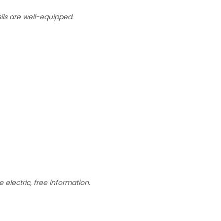
sils are well-equipped.
 electric, free information.