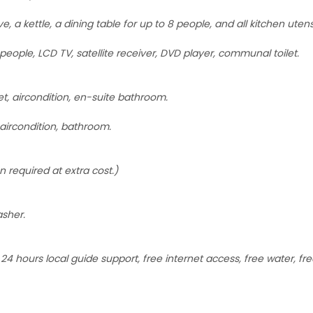
, a kettle, a dining table for up to 8 people, and all kitchen uten
people, LCD TV, satellite receiver, DVD player, communal toilet.
, aircondition, en-suite bathroom.
aircondition, bathroom.
n required at extra cost.)
asher.
4 hours local guide support, free internet access, free water, free