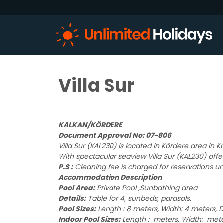
Villa Sur
KALKAN/KÖRDERE
Document Approval No: 07-806
Villa Sur (KAL230) is located in Kördere area in
With spectacular seaview Villa Sur (KAL230) offe
P.S :
Cleaning fee is charged for reservations un
Accommodation Description
Pool Area:
Private Pool ,Sunbathing area
Details:
Table for 4, sunbeds, parasols.
Pool Sizes:
Length : 8 meters, Width: 4 meters, D
Indoor Pool Sizes:
Length : meters, Width: mete