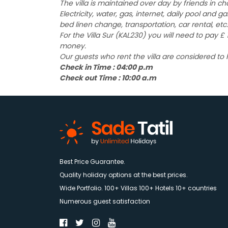
The villa is maintained over day by friends in c
Electricity, water, gas, internet, daily pool and 
bed linen change, transportation, car rental, etc.
For the Villa Sur (KAL230) you will need to pay 
money.
Our guests who rent the villa are considered to
Check in Time : 04:00 p.m
Check out Time : 10:00 a.m
Best Price Guarantee.
Quality holiday options at the best prices.
Wide Portfolio. 100+ Villas 100+ Hotels 10+ countries
Numerous guest satisfaction