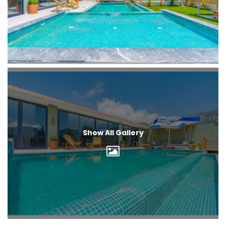
Show All Gallery