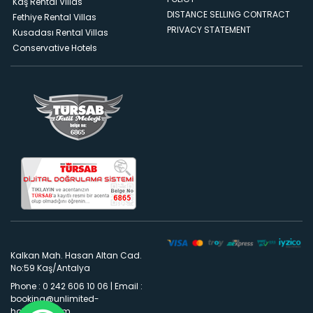
Kaş Rental Villas
DISTANCE SELLING CONTRACT
Fethiye Rental Villas
PRIVACY STATEMENT
Kusadası Rental Villas
Conservative Hotels
Kalkan Mah. Hasan Altan Cad.
No:59 Kaş/Antalya
Phone : 0 242 606 10 06
|
Email :
booking@unlimited-
holidays.com