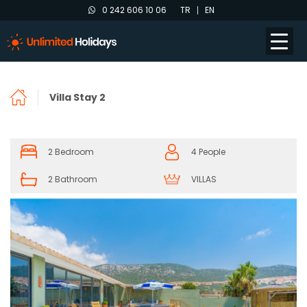
0 242 606 10 06
TR
EN
Villa Stay 2
2 Bedroom
4 People
2 Bathroom
VILLAS