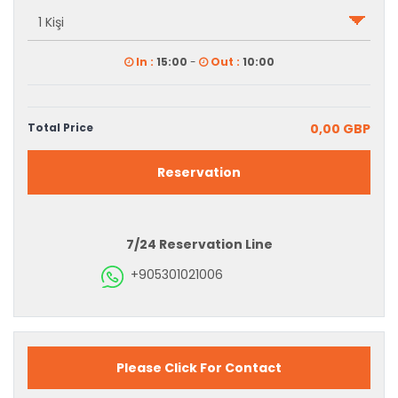
In :
15:00
-
Out :
10:00
Total Price
0,00 GBP
Reservation
7/24 Reservation Line
+905301021006
Please Click For Contact