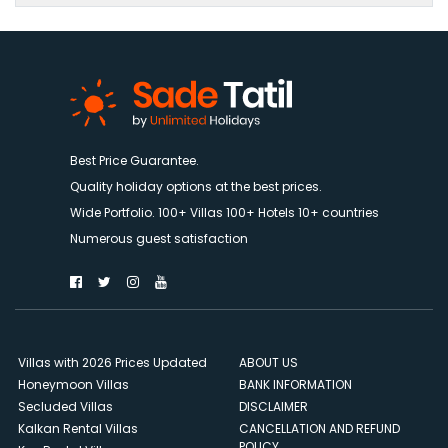
Best Price Guarantee.
Quality holiday options at the best prices.
Wide Portfolio. 100+ Villas 100+ Hotels 10+ countries
Numerous guest satisfaction
Villas with 2026 Prices Updated
ABOUT US
Honeymoon Villas
BANK INFORMATION
Secluded Villas
DISCLAIMER
Kalkan Rental Villas
CANCELLATION AND REFUND
POLICY