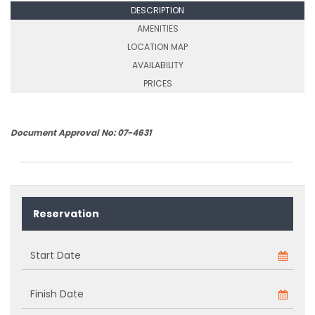
DESCRIPTION
AMENITIES
LOCATION MAP
AVAILABILITY
PRICES
Document Approval No: 07-4631
Reservation