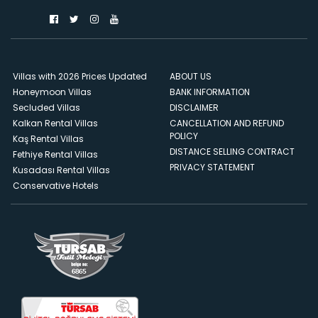
Villas with 2026 Prices Updated
ABOUT US
Honeymoon Villas
BANK INFORMATION
Secluded Villas
DISCLAIMER
Kalkan Rental Villas
CANCELLATION AND REFUND
POLICY
Kaş Rental Villas
DISTANCE SELLING CONTRACT
Fethiye Rental Villas
PRIVACY STATEMENT
Kusadası Rental Villas
Conservative Hotels