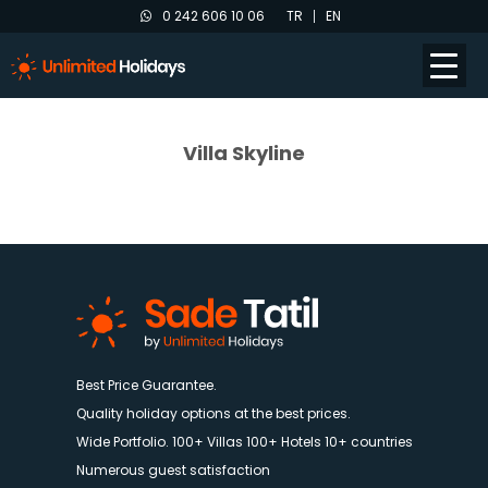
0 242 606 10 06
TR
EN
Villa Skyline
Best Price Guarantee.
Quality holiday options at the best prices.
Wide Portfolio. 100+ Villas 100+ Hotels 10+ countries
Numerous guest satisfaction