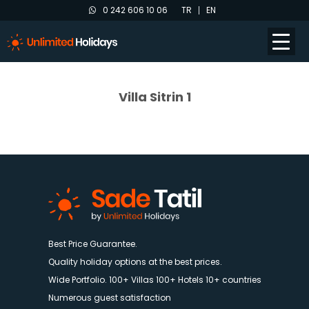
0 242 606 10 06
TR
EN
Villa Sitrin 1
Best Price Guarantee.
Quality holiday options at the best prices.
Wide Portfolio. 100+ Villas 100+ Hotels 10+ countries
Numerous guest satisfaction