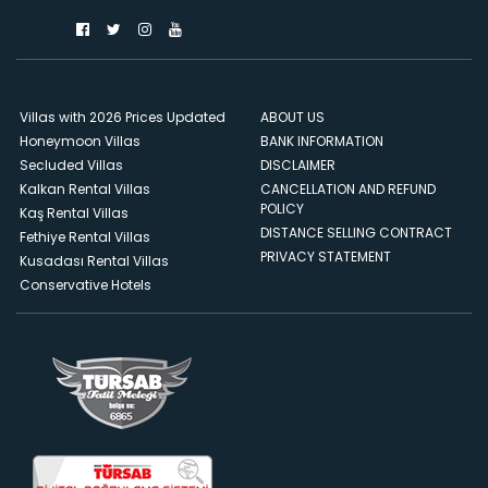
Villas with 2026 Prices Updated
ABOUT US
Honeymoon Villas
BANK INFORMATION
Secluded Villas
DISCLAIMER
Kalkan Rental Villas
CANCELLATION AND REFUND
POLICY
Kaş Rental Villas
DISTANCE SELLING CONTRACT
Fethiye Rental Villas
PRIVACY STATEMENT
Kusadası Rental Villas
Conservative Hotels