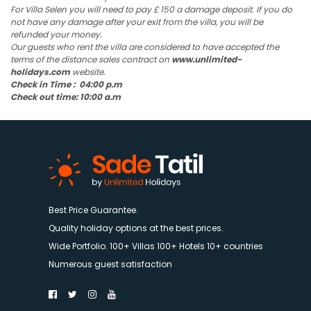
For Villa Selen you will need to pay £ 150 a damage deposit. If you do
not have any damage after your exit from the villa, you will be
refunded your money.
Our guests who rent the villa are considered to have accepted the
terms of the distance sales contract on
www.unlimited-
holidays.com
website.
Check in Time : 04:00 p.m
Check out time: 10:00 a.m
Best Price Guarantee.
Quality holiday options at the best prices.
Wide Portfolio. 100+ Villas 100+ Hotels 10+ countries
Numerous guest satisfaction