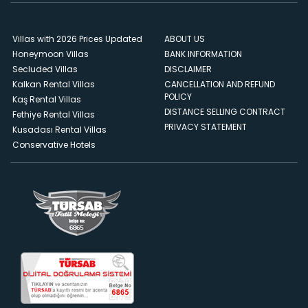
Villas with 2026 Prices Updated
ABOUT US
Honeymoon Villas
BANK INFORMATION
Secluded Villas
DISCLAIMER
Kalkan Rental Villas
CANCELLATION AND REFUND
POLICY
Kaş Rental Villas
DISTANCE SELLING CONTRACT
Fethiye Rental Villas
PRIVACY STATEMENT
Kusadası Rental Villas
Conservative Hotels