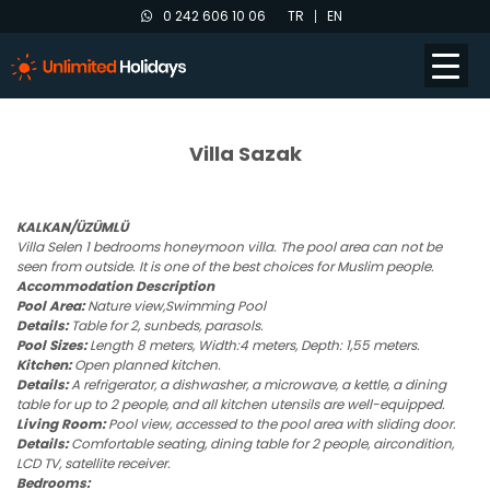
0 242 606 10 06
TR
EN
Villa Sazak
KALKAN/ÜZÜMLÜ
Villa Selen
1 bedrooms honeymoon villa. The pool area can not be
seen from outside. It is one of the best choices for Muslim people.
Accommodation Description
Pool Area:
Nature view,Swimming Pool
Details:
Table for 2, sunbeds, parasols.
Pool Sizes:
Length 8 meters, Width:4 meters, Depth: 1,55 meters.
Kitchen:
Open planned kitchen.
Details:
A refrigerator, a dishwasher, a microwave, a kettle, a dining
table for up to 2 people, and all kitchen utensils are well-equipped.
Living Room:
Pool view, accessed to the pool area with sliding door.
Details:
Comfortable seating, dining table for 2 people, aircondition,
LCD TV, satellite receiver.
Bedrooms: