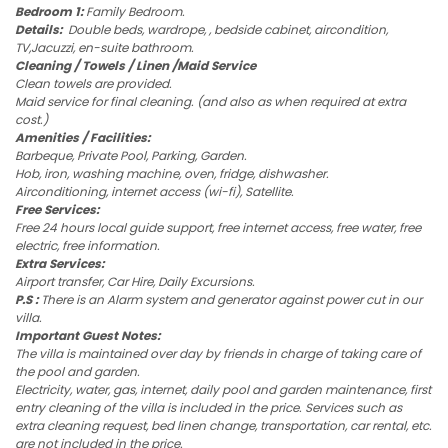
Bedroom 1:
Family Bedroom.
Details:
Double beds, wardrope, , bedside cabinet, aircondition,
TV,Jacuzzi, en-suite bathroom.
Cleaning / Towels / Linen /Maid Service
Clean towels are provided.
Maid service for final cleaning. (and also as when required at extra
cost.)
Amenities / Facilities:
Barbeque, Private Pool, Parking, Garden.
Hob, iron, washing machine, oven, fridge, dishwasher.
Airconditioning, internet access (wi-fi), Satellite.
Free Services:
Free 24 hours local guide support, free internet access, free water, free
electric, free information.
Extra Services:
Airport transfer, Car Hire, Daily Excursions.
P.S :
There is an Alarm system and generator against power cut in our
villa.
Important Guest Notes:
The villa is maintained over day by friends in charge of taking care of
the pool and garden.
Electricity, water, gas, internet, daily pool and garden maintenance, first
entry cleaning of the villa is included in the price. Services such as
extra cleaning request, bed linen change, transportation, car rental, etc.
are not included in the price.