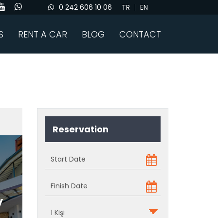
0 242 606 10 06
TR
EN
S
RENT A CAR
BLOG
CONTACT
Reservation
y