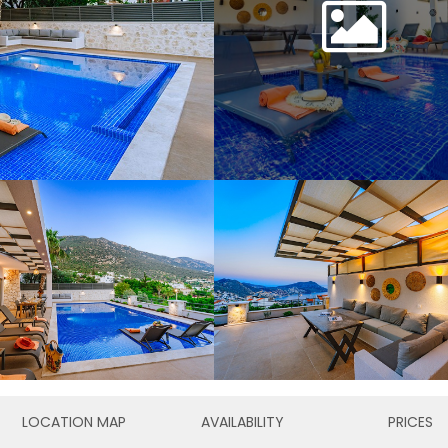
LOCATION MAP
AVAILABILITY
PRICES