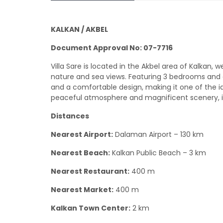
KALKAN / AKBEL
Document Approval No: 07-7716
Villa Sare is located in the Akbel area of Kalkan,
nature and sea views. Featuring 3 bedrooms and a
and a comfortable design, making it one of the i
peaceful atmosphere and magnificent scenery, it
Distances
Nearest Airport:
Dalaman Airport – 130 km
Nearest Beach:
Kalkan Public Beach – 3 km
Nearest Restaurant:
400 m
Nearest Market:
400 m
Kalkan Town Center:
2 km