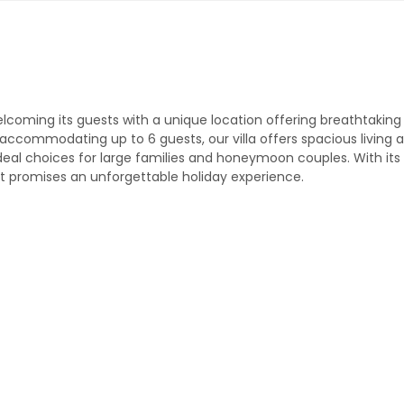
 welcoming its guests with a unique location offering breathtaking
ccommodating up to 6 guests, our villa offers spacious living 
deal choices for large families and honeymoon couples. With its
 promises an unforgettable holiday experience.