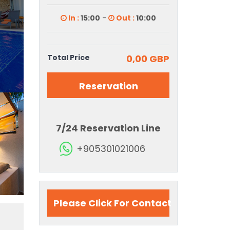
In :
15:00
-
Out :
10:00
Total Price
0,00 GBP
Reservation
7/24 Reservation Line
+905301021006
Please Click For Contact