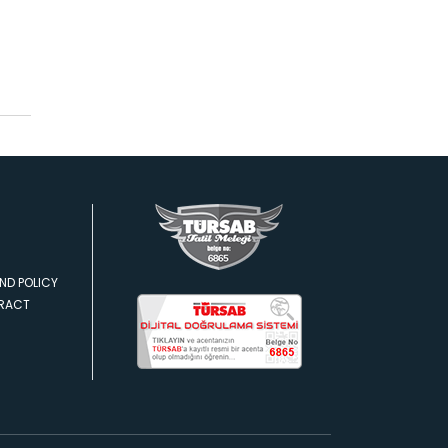
ND POLICY
TRACT