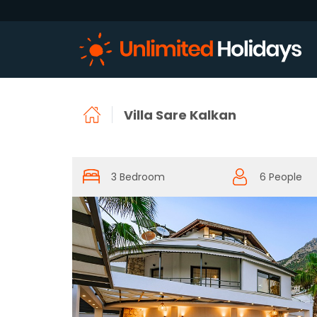
Villa Sare Kalkan
3 Bedroom
6 People