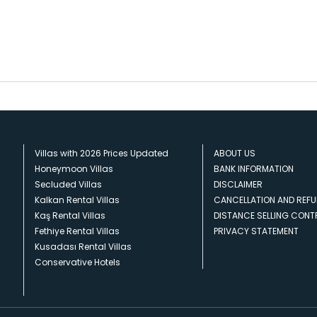
Villas with 2026 Prices Updated
ABOUT US
Honeymoon Villas
BANK INFORMATION
Secluded Villas
DISCLAIMER
Kalkan Rental Villas
CANCELLATION AND REFU
Kaş Rental Villas
DISTANCE SELLING CON
Fethiye Rental Villas
PRIVACY STATEMENT
Kusadası Rental Villas
Conservative Hotels