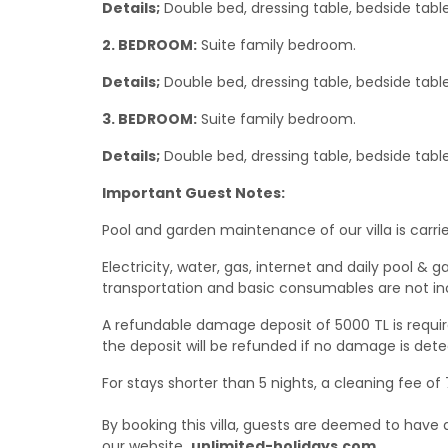
Details;
Double bed, dressing table, bedside table
2. BEDROOM:
Suite family bedroom.
Details;
Double bed, dressing table, bedside tabl
3. BEDROOM:
Suite family bedroom.
Details;
Double bed, dressing table, bedside table,
Important Guest Notes:
Pool and garden maintenance of our villa is carrie
Electricity, water, gas, internet and daily pool
transportation and basic consumables are not in
A refundable damage deposit of 5000 TL is require
the deposit will be refunded if no damage is dete
For stays shorter than 5 nights, a cleaning fee of
By booking this villa, guests are deemed to hav
our website
unlimited-holidays.com