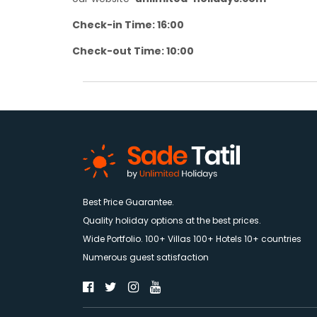
Check-in Time: 16:00
Check-out Time: 10:00
Best Price Guarantee.
Quality holiday options at the best prices.
Wide Portfolio. 100+ Villas 100+ Hotels 10+ countries
Numerous guest satisfaction