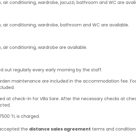
, air conditioning, wardrobe, jacuzzi, bathroom and WC are avail
e, air conditioning, wardrobe, bathroom and WC are available.
 air conditioning, wardrobe are available.
d out regularly every early morning by the staff.
 & garden maintenance are included in the accommodation fee. Fo
cluded.
d at check-in for Villa Sare. After the necessary checks at che
cted.
 7500 TL is charged.
e accepted the
distance sales agreement
terms and condition