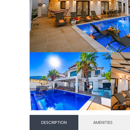
DESCRIPTION
AMENITIES