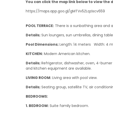
You can click the map link below to view the de
https://maps.app.goo.gl/gMTVv5ZLqziscv659
POOL TERRACE:
There is a sunbathing area and a
Details;
Sun loungers, sun umbrellas, dining table
Pool Dimensions;
Length: 14 meters Width: 4 m
KITCHEN:
Modern American kitchen.
Details;
Refrigerator, dishwasher, oven, 4-burner 
and kitchen equipment are available.
LIVING ROOM:
Living area with pool view.
Details;
Seating group, satellite TV, air condition
BEDROOMS:
1. BEDROOM:
Suite family bedroom.