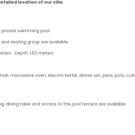
tailed location of our villa.
 private swimming pool.
 and seating group are available.
eters Depth: 1.50 meters
hob, microwave oven, electric kettle, dinner set, pans, pots, cutl
ing, dining table and access to the pool terrace are available.