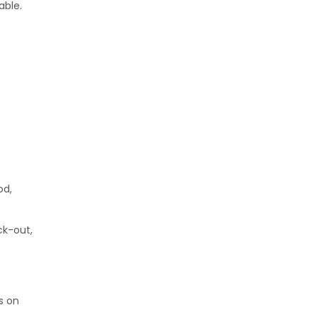
able.
od,
ck-out,
s on