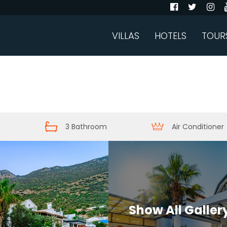
VILLAS
HOTELS
TOUR
3 Bathroom
Air Conditioner
Show All Galler