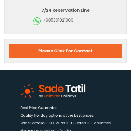
7/24 Reservation Line
+905301021006
Please Click For Contact
Best Price Guarantee.
Quality holiday options at the best prices.
Wide Portfolio. 100+ Villas 100+ Hotels 10+ countries
Numerous guest satisfaction