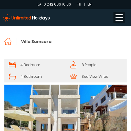
0 242 606 10 06
TR
EN
Villa Samsara
4 Bedroom
8 People
4 Bathroom
Sea View Villas