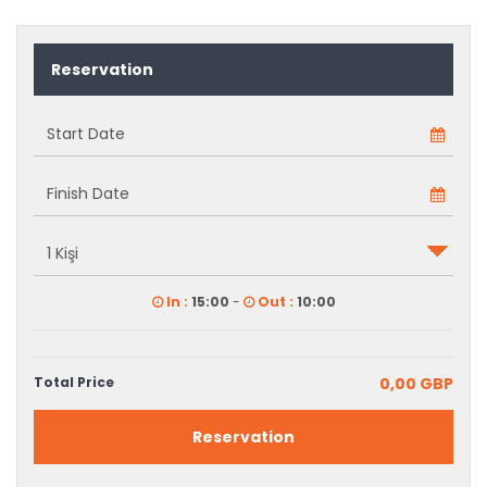
Reservation
In :
15:00
-
Out :
10:00
Total Price
0,00 GBP
Reservation