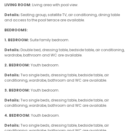
LIVING ROOM:
Living area with pool view.
Details;
Seating group, satellite TV, air conditioning, dining table
and access to the pool terrace are available.
BEDROOMS:
1. BEDROOM:
Suite family bedroom.
Details;
Double bed, dressing table, bedside table, air conditioning,
wardrobe, bathroom and WC are available.
2. BEDROOM:
Youth bedroom.
Details;
Two single beds, dressing table, bedside table, air
conditioning, wardrobe, bathroom and WC are available.
3. BEDROOM:
Youth bedroom.
Details;
Two single beds, dressing table, bedside table, air
conditioning, wardrobe, bathroom and WC are available.
4. BEDROOM:
Youth bedroom.
Details;
Two single beds, dressing table, bedside table, air
conditioning, wardrobe, bathroom and WC are available.