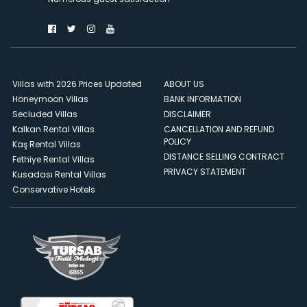
Villas with 2026 Prices Updated
ABOUT US
Honeymoon Villas
BANK INFORMATION
Secluded Villas
DISCLAIMER
Kalkan Rental Villas
CANCELLATION AND REFUND
POLICY
Kaş Rental Villas
DISTANCE SELLING CONTRACT
Fethiye Rental Villas
PRIVACY STATEMENT
Kusadası Rental Villas
Conservative Hotels