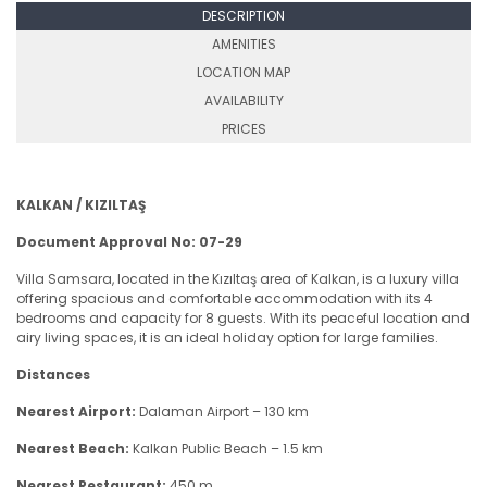
DESCRIPTION
AMENITIES
LOCATION MAP
AVAILABILITY
PRICES
KALKAN / KIZILTAŞ
Document Approval No: 07-29
Villa Samsara, located in the Kızıltaş area of Kalkan, is a luxury villa
offering spacious and comfortable accommodation with its 4
bedrooms and capacity for 8 guests. With its peaceful location and
airy living spaces, it is an ideal holiday option for large families.
Distances
Nearest Airport:
Dalaman Airport – 130 km
Nearest Beach:
Kalkan Public Beach – 1.5 km
Nearest Restaurant:
450 m