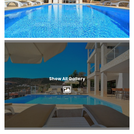
Show All Gallery