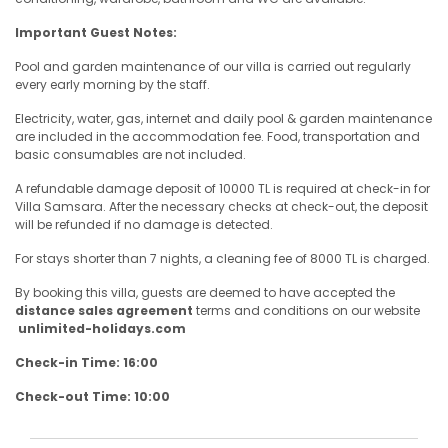
Important Guest Notes:
Pool and garden maintenance of our villa is carried out regularly
every early morning by the staff.
Electricity, water, gas, internet and daily pool & garden maintenance
are included in the accommodation fee. Food, transportation and
basic consumables are not included.
A refundable damage deposit of 10000 TL is required at check-in for
Villa Samsara. After the necessary checks at check-out, the deposit
will be refunded if no damage is detected.
For stays shorter than 7 nights, a cleaning fee of 8000 TL is charged.
By booking this villa, guests are deemed to have accepted the
distance sales agreement
terms and conditions on our website
unlimited-holidays.com
Check-in Time: 16:00
Check-out Time: 10:00