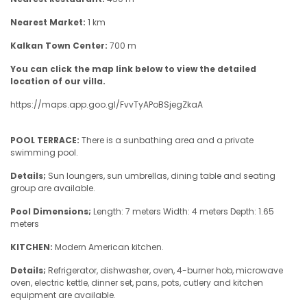
Nearest Market:
1 km
Kalkan Town Center:
700 m
You can click the map link below to view the detailed
location of our villa.
https://maps.app.goo.gl/FvvTyAPoBSjegZkaA
POOL TERRACE:
There is a sunbathing area and a private
swimming pool.
Details;
Sun loungers, sun umbrellas, dining table and seating
group are available.
Pool Dimensions;
Length: 7 meters Width: 4 meters Depth: 1.65
meters
KITCHEN:
Modern American kitchen.
Details;
Refrigerator, dishwasher, oven, 4-burner hob, microwave
oven, electric kettle, dinner set, pans, pots, cutlery and kitchen
equipment are available.