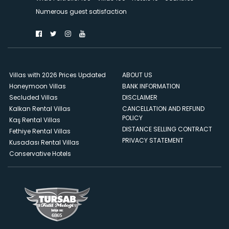
Numerous guest satisfaction
Villas with 2026 Prices Updated
ABOUT US
Honeymoon Villas
BANK INFORMATION
Secluded Villas
DISCLAIMER
Kalkan Rental Villas
CANCELLATION AND REFUND
POLICY
Kaş Rental Villas
DISTANCE SELLING CONTRACT
Fethiye Rental Villas
PRIVACY STATEMENT
Kusadası Rental Villas
Conservative Hotels