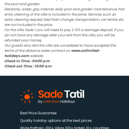
the pool and garden.
Electricity, water, gas, internet, daily pool and garden maintenance, first
entry cleaning of the villa is included in the price. Services such as
extra cleaning request, bed linen change, transportation, car rental, etc.
are not included in the price.
For the Villa Sade 1 you will need to pay £ 100 a damage deposit. If you
do not have any damage after your exit from the villa, you will be
refunded your money.
Our guests who rent the villa are considered to have accepted the
terms of the distance sales contract on
www.unlimited-
holidays.com
website.
Check in Time : 04:00 p.m
Check out Time : 10:00 a.m
Best Price Guarantee.
Quality holiday options at the best prices.
Wide Portfolio. 100+ Villas 100+ Hotels 10+ countries