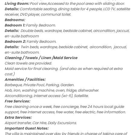
Living Room:
Pool view,Accessed to the pool area with sliding door.
Details:
Comfortable seating, dining table for 4 people, LCD TV, satellite
receiver, DVD player, communal toilet.
Bedrooms:
Bedroom 1:
Family Bedroom.
Details:
Double beds, wardrope, bedside cabinet, aircondition, jaccuzi,
en-suite bathroom
Bedroom 2:
Family Bedroom.
Details:
Twin beds, wardrope, bedside cabinet, aircondition, jaccuzi,
en-suite bathroom.
Cleaning / Towels / Linen /Maid Service
Clean towels are provided.
Maid service for final cleaning. (and also as when required at extra
cost.)
Amenities / Facilities:
Barbeque, Private Pool, Parking, Garden.
Hob, iron, washing machine, oven, fridge, dishwasher.
Airconditioning, internet access (wi-fi), Satellite.
Free Services:
Free cleaning once a week, free concierge, free 24 hours local guide
support, free internet access, free water, free electric, free information.
Extra Services:
Airport transfer, Car Hire, Daily Excursions.
Important Guest Notes:
The villa is maintained over day by friends in charge of taking care of