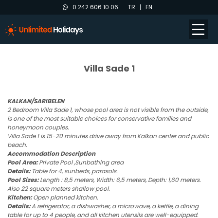
0 242 606 10 06
TR
EN
Villa Sade 1
KALKAN/SARIBELEN
2 Bedroom Villa Sade 1, whose pool area is not visible from the outside,
is one of the most suitable choices for conservative families and
honeymoon couples.
Villa Sade 1 is 15-20 minutes drive away from Kalkan center and public
beach.
Accommodation Description
Pool Area:
Private Pool ,Sunbathing area
Details:
Table for 4, sunbeds, parasols.
Pool Sizes:
Length : 8,5 meters, Width: 6,5 meters, Depth: 1,60 meters.
Also 22 square meters shallow pool.
Kitchen:
Open planned kitchen.
Details:
A refrigerator, a dishwasher, a microwave, a kettle, a dining
table for up to 4 people, and all kitchen utensils are well-equipped.