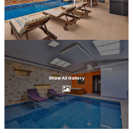
Show All Gallery