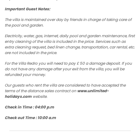
Important Guest Notes:
The villa is maintained over day by friends in charge of taking care of
the pool and garden.
Electricity, water, gas, internet, daily pool and garden maintenance, first
entry cleaning of the villa is included in the price. Services such as
extra cleaning request, bed linen change, transportation, car rental, etc.
are not included in the price.
For the Villa Redro you will need to pay £ 50 a damage deposit. If you
do not have any damage after your exit from the villa, you will be
refunded your money.
Our guests who rent the villa are considered to have accepted the
terms of the distance sales contract on
www.unlimited-
holidays.com
website.
Check in Time : 04:00 p.m
Check out Time : 10:00 a.m