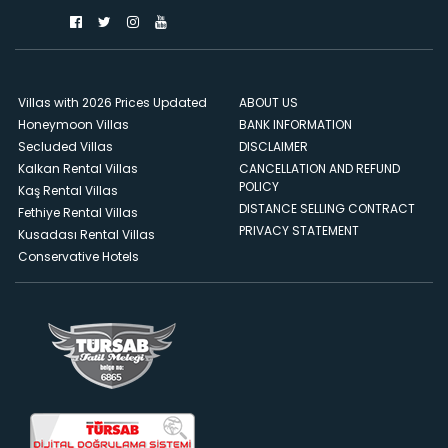
Villas with 2026 Prices Updated
ABOUT US
Honeymoon Villas
BANK INFORMATION
Secluded Villas
DISCLAIMER
Kalkan Rental Villas
CANCELLATION AND REFUND
POLICY
Kaş Rental Villas
DISTANCE SELLING CONTRACT
Fethiye Rental Villas
PRIVACY STATEMENT
Kusadası Rental Villas
Conservative Hotels