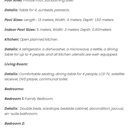
Pool Area:
Private Pool ,Sunbathing area
Details:
Table for 4, sunbeds, parasols.
Pool Sizes:
Length : 13 meters, Width: 4 meters, Depth: 1,50 meters.
İndoor Pool Sizes:
5 meters, Width: 3 meters, Depth: 0,90meters.
Kitchen:
Open planned kitchen.
Details:
A refrigerator, a dishwasher, a microwave, a kettle, a dining
table for up to 4 people, and all kitchen utensils are well-equipped.
Living Room:
Details:
Comfortable seating, dining table for 4 people, LCD TV, satellite
receiver, DVD player, communal toilet.
Bedrooms:
Bedroom 1:
Family Bedroom.
Details:
Double beds, wardrope, bedside cabinet, aircondition, jaccuzi,
en-suite bathroom.
Bedroom 2: