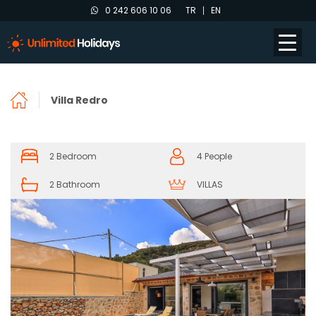
0 242 606 10 06
TR
EN
Villa Redro
2 Bedroom
4 People
2 Bathroom
VILLAS