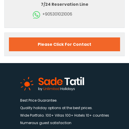
7/24 Reservation Line
+905301021006
Please Click For Contact
Best Price Guarantee.
Quality holiday options at the best prices.
Wide Portfolio. 100+ Villas 100+ Hotels 10+ countries
Numerous guest satisfaction