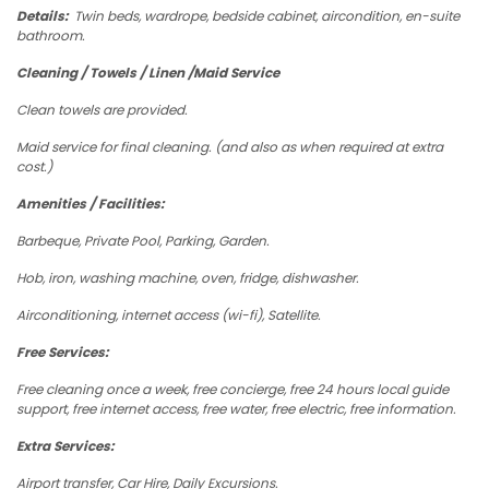
Details:
Twin beds, wardrope, bedside cabinet, aircondition, en-suite
bathroom.
Cleaning / Towels / Linen /Maid Service
Clean towels are provided.
Maid service for final cleaning. (and also as when required at extra
cost.)
Amenities / Facilities:
Barbeque, Private Pool, Parking, Garden.
Hob, iron, washing machine, oven, fridge, dishwasher.
Airconditioning, internet access (wi-fi), Satellite.
Free Services:
Free cleaning once a week, free concierge, free 24 hours local guide
support, free internet access, free water, free electric, free information.
Extra Services:
Airport transfer, Car Hire, Daily Excursions.