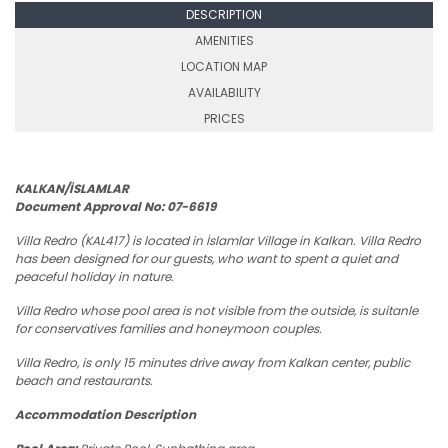
DESCRIPTION
AMENITIES
LOCATION MAP
AVAILABILITY
PRICES
KALKAN/İSLAMLAR
Document Approval No: 07-6619
Villa Redro (KAL417) is located in İslamlar Village in Kalkan. Villa Redro
has been designed for our guests, who want to spent a quiet and
peaceful holiday in nature.
Villa Redro whose pool area is not visible from the outside, is suitanle
for conservatives families and honeymoon couples.
Villa Redro, is only 15 minutes drive away from Kalkan center, public
beach and restaurants.
Accommodation Description