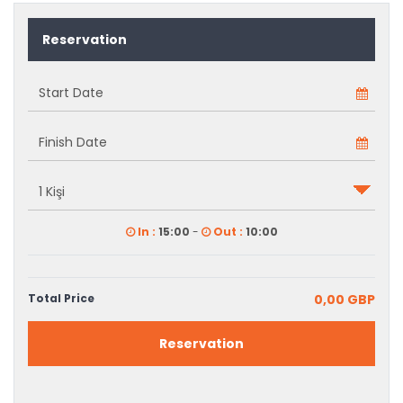
Reservation
In :
15:00
-
Out :
10:00
Total Price
0,00 GBP
Reservation