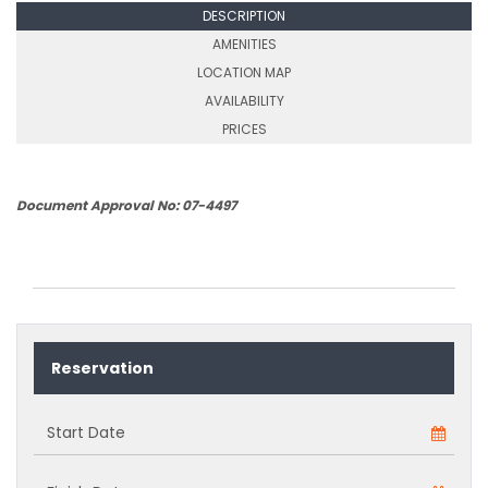
DESCRIPTION
AMENITIES
LOCATION MAP
AVAILABILITY
PRICES
Document Approval No: 07-4497
Reservation