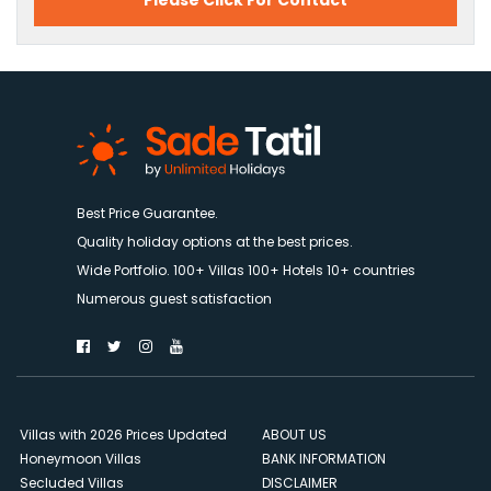
Please Click For Contact
Best Price Guarantee.
Quality holiday options at the best prices.
Wide Portfolio. 100+ Villas 100+ Hotels 10+ countries
Numerous guest satisfaction
Villas with 2026 Prices Updated
ABOUT US
Honeymoon Villas
BANK INFORMATION
Secluded Villas
DISCLAIMER