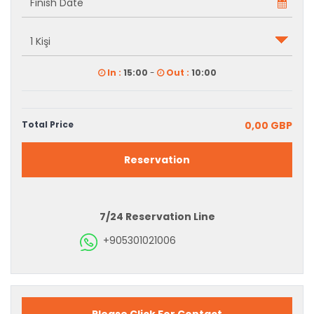
In :
15:00
-
Out :
10:00
Total Price
0,00 GBP
Reservation
7/24 Reservation Line
+905301021006