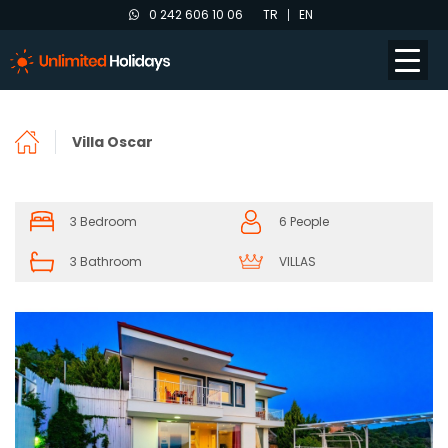
0 242 606 10 06
TR
EN
Villa Oscar
3 Bedroom
6 People
3 Bathroom
VILLAS