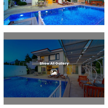
Show All Gallery