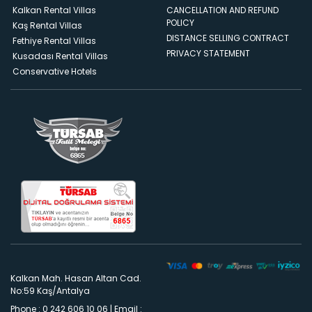
Kalkan Rental Villas
CANCELLATION AND REFUND
POLICY
Kaş Rental Villas
DISTANCE SELLING CONTRACT
Fethiye Rental Villas
PRIVACY STATEMENT
Kusadası Rental Villas
Conservative Hotels
Kalkan Mah. Hasan Altan Cad.
No:59 Kaş/Antalya
Phone : 0 242 606 10 06
|
Email :