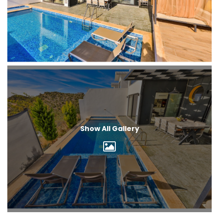
Show All Gallery