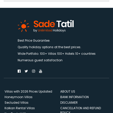
Best Price Guarantee.
Quality holiday options at the best prices.
Wide Portfolio. 100+ Villas 100+ Hotels 10+ countries
Numerous guest satisfaction
Villas with 2026 Prices Updated
ABOUT US
Honeymoon Villas
BANK INFORMATION
Secluded Villas
DISCLAIMER
Kalkan Rental Villas
CANCELLATION AND REFUND
POLICY