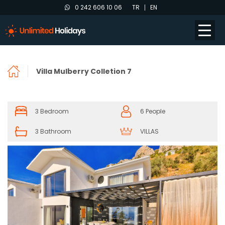
0 242 606 10 06
TR
EN
Villa Mulberry Colletion 7
3 Bedroom
6 People
3 Bathroom
VILLAS