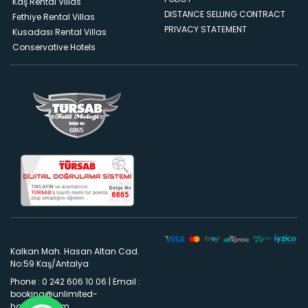
Kaş Rental Villas
DISTANCE SELLING CONTRACT
Fethiye Rental Villas
PRIVACY STATEMENT
Kusadası Rental Villas
Conservative Hotels
Kalkan Mah. Hasan Altan Cad.
No:59 Kaş/Antalya
Phone : 0 242 606 10 06
|
Email :
booking@unlimited-
holidays.com