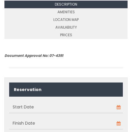
DESCRIPTION
AMENITIES
LOCATION MAP
AVAILABILITY
PRICES
Document Approval No: 07-4391
Reservation