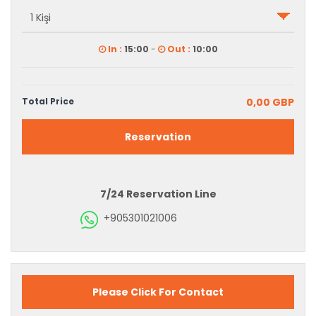
In :
15:00
-
Out :
10:00
Total Price
0,00 GBP
Reservation
7/24 Reservation Line
+905301021006
Please Click For Contact