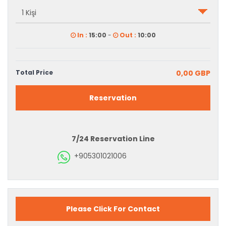
In :
15:00
-
Out :
10:00
Total Price
0,00 GBP
Reservation
7/24 Reservation Line
+905301021006
Please Click For Contact