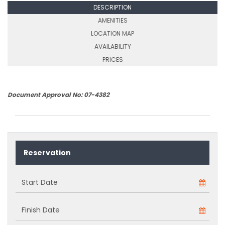
DESCRIPTION
AMENITIES
LOCATION MAP
AVAILABILITY
PRICES
Document Approval No: 07-4382
Reservation