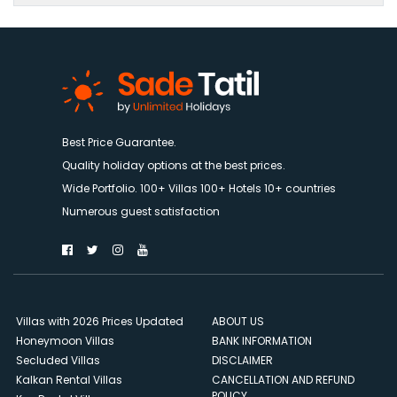
Best Price Guarantee.
Quality holiday options at the best prices.
Wide Portfolio. 100+ Villas 100+ Hotels 10+ countries
Numerous guest satisfaction
Villas with 2026 Prices Updated
ABOUT US
Honeymoon Villas
BANK INFORMATION
Secluded Villas
DISCLAIMER
Kalkan Rental Villas
CANCELLATION AND REFUND
POLICY