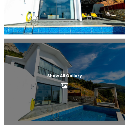
Show All Gallery