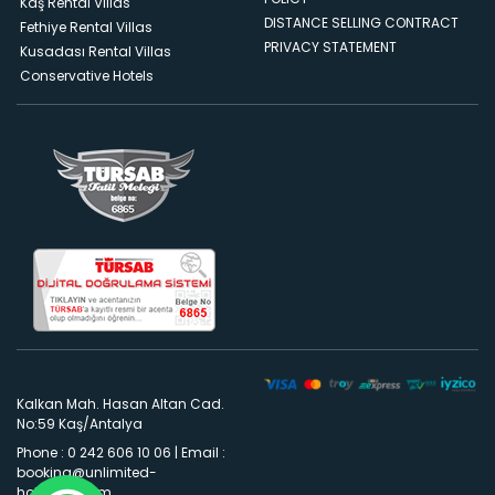
Kaş Rental Villas
DISTANCE SELLING CONTRACT
Fethiye Rental Villas
PRIVACY STATEMENT
Kusadası Rental Villas
Conservative Hotels
Kalkan Mah. Hasan Altan Cad.
No:59 Kaş/Antalya
Phone : 0 242 606 10 06
|
Email :
booking@unlimited-
holidays.com