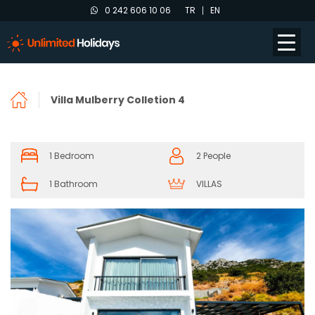
0 242 606 10 06
TR
EN
Villa Mulberry Colletion 4
1 Bedroom
2 People
1 Bathroom
VILLAS