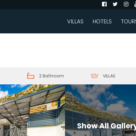
VILLAS
HOTELS
TOUR
2 Bathroom
VILLAS
Show All Galler