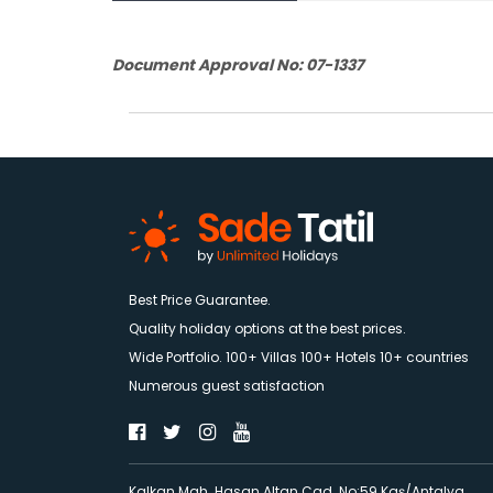
Document Approval No: 07-1337
Best Price Guarantee.
Quality holiday options at the best prices.
Wide Portfolio. 100+ Villas 100+ Hotels 10+ countries
Numerous guest satisfaction
Kalkan Mah. Hasan Altan Cad. No:59 Kaş/Antalya