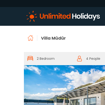
Villa Müdür
2 Bedroom
4 People