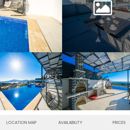
LOCATION MAP
AVAILABILITY
PRICES