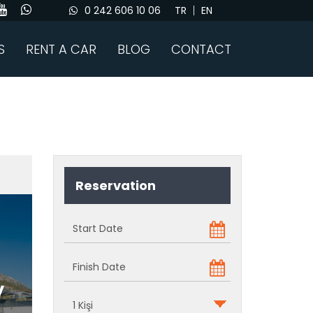
0 242 606 10 06
TR
EN
S
RENT A CAR
BLOG
CONTACT
Reservation
y