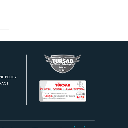
ND POLICY
TRACT