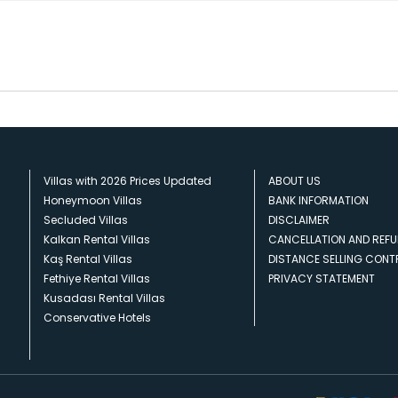
Villas with 2026 Prices Updated
ABOUT US
Honeymoon Villas
BANK INFORMATION
Secluded Villas
DISCLAIMER
Kalkan Rental Villas
CANCELLATION AND REFU
Kaş Rental Villas
DISTANCE SELLING CON
Fethiye Rental Villas
PRIVACY STATEMENT
Kusadası Rental Villas
Conservative Hotels