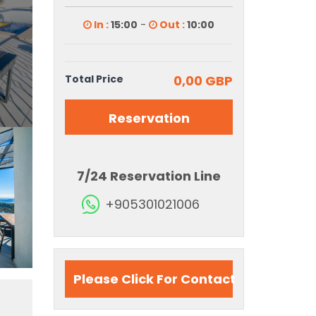
In :
15:00
-
Out :
10:00
Total Price
0,00 GBP
Reservation
7/24 Reservation Line
+905301021006
Please Click For Contact