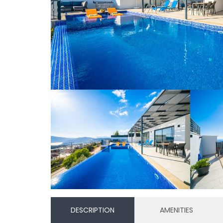
DESCRIPTION
AMENITIES