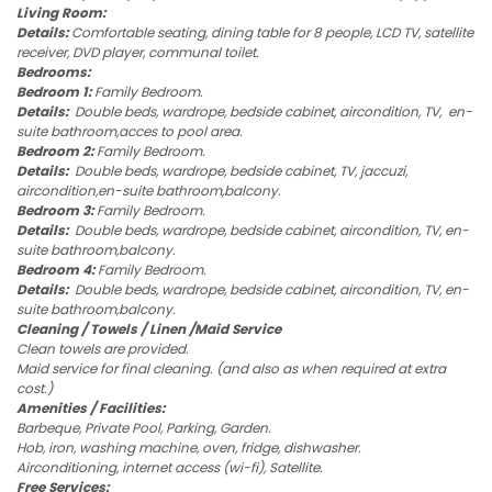
Living Room:
Details:
Comfortable seating, dining table for 8 people, LCD TV, satellite
receiver, DVD player, communal toilet.
Bedrooms:
Bedroom 1:
Family Bedroom.
Details:
Double beds, wardrope, bedside cabinet, aircondition, TV, en-
suite bathroom,acces to pool area.
Bedroom 2:
Family Bedroom.
Details:
Double beds, wardrope, bedside cabinet, TV, jaccuzi,
aircondition,en-suite bathroom,balcony.
Bedroom 3:
Family Bedroom.
Details:
Double beds, wardrope, bedside cabinet, aircondition, TV, en-
suite bathroom,balcony.
Bedroom 4:
Family Bedroom.
Details:
Double beds, wardrope, bedside cabinet, aircondition, TV, en-
suite bathroom,balcony.
Cleaning / Towels / Linen /Maid Service
Clean towels are provided.
Maid service for final cleaning. (and also as when required at extra
cost.)
Amenities / Facilities:
Barbeque, Private Pool, Parking, Garden.
Hob, iron, washing machine, oven, fridge, dishwasher.
Airconditioning, internet access (wi-fi), Satellite.
Free Services: