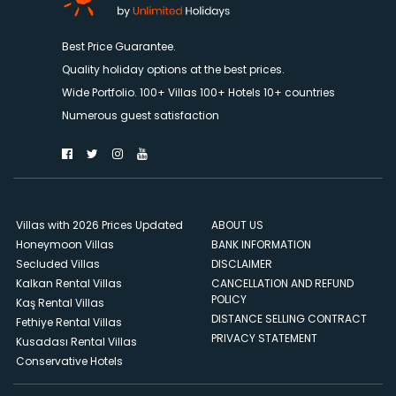
Best Price Guarantee.
Quality holiday options at the best prices.
Wide Portfolio. 100+ Villas 100+ Hotels 10+ countries
Numerous guest satisfaction
Villas with 2026 Prices Updated
ABOUT US
Honeymoon Villas
BANK INFORMATION
Secluded Villas
DISCLAIMER
Kalkan Rental Villas
CANCELLATION AND REFUND
POLICY
Kaş Rental Villas
DISTANCE SELLING CONTRACT
Fethiye Rental Villas
PRIVACY STATEMENT
Kusadası Rental Villas
Conservative Hotels