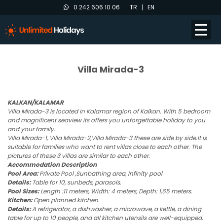
0 242 606 10 06
TR
EN
Villa Mirada-3
KALKAN/KALAMAR
Villa Mirada-3 is located in Kalamar region of Kalkan. With 5 bedroom
and magnificent seaview its offers you unforgettable holiday to you
and your family.
Villa Mirada-1, Villa Mirada-2,Villa Mirada-3 these are side by side.It is
suitable for families who want to rent villas close to each other. The
pictures of these 3 villas are similar to each other.
Accommodation Description
Pool Area:
Private Pool ,Sunbathing area, Infinity pool
Details:
Table for 10, sunbeds, parasols.
Pool Sizes:
Length :11 meters, Width: 4 meters, Depth: 1,65 meters.
Kitchen:
Open planned kitchen.
Details:
A refrigerator, a dishwasher, a microwave, a kettle, a dining
table for up to 10 people, and all kitchen utensils are well-equipped.