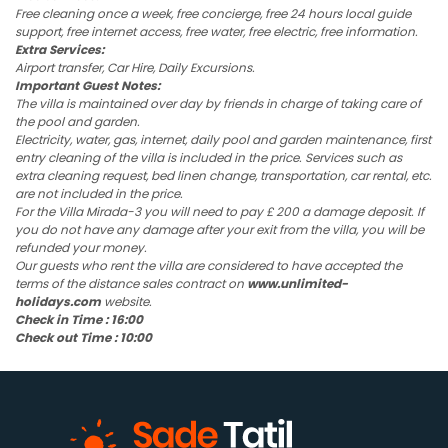
Free cleaning once a week, free concierge, free 24 hours local guide
support, free internet access, free water, free electric, free information.
Extra Services:
Airport transfer, Car Hire, Daily Excursions.
Important Guest Notes:
The villa is maintained over day by friends in charge of taking care of
the pool and garden.
Electricity, water, gas, internet, daily pool and garden maintenance, first
entry cleaning of the villa is included in the price. Services such as
extra cleaning request, bed linen change, transportation, car rental, etc.
are not included in the price.
For the Villa Mirada-3 you will need to pay £ 200 a damage deposit. If
you do not have any damage after your exit from the villa, you will be
refunded your money.
Our guests who rent the villa are considered to have accepted the
terms of the distance sales contract on
www.unlimited-
holidays.com
website.
Check in Time : 16:00
Check out Time : 10:00