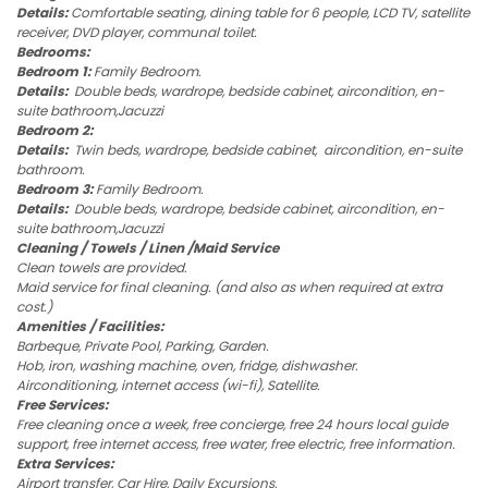
Details:
Comfortable seating, dining table for 6 people, LCD TV, satellite
receiver, DVD player, communal toilet.
Bedrooms:
Bedroom 1:
Family Bedroom.
Details:
Double beds, wardrope, bedside cabinet, aircondition, en-
suite bathroom,Jacuzzi
Bedroom 2:
Details:
Twin beds, wardrope, bedside cabinet, aircondition, en-suite
bathroom.
Bedroom 3:
Family Bedroom.
Details:
Double beds, wardrope, bedside cabinet, aircondition, en-
suite bathroom,Jacuzzi
Cleaning / Towels / Linen /Maid Service
Clean towels are provided.
Maid service for final cleaning. (and also as when required at extra
cost.)
Amenities / Facilities:
Barbeque, Private Pool, Parking, Garden.
Hob, iron, washing machine, oven, fridge, dishwasher.
Airconditioning, internet access (wi-fi), Satellite.
Free Services:
Free cleaning once a week, free concierge, free 24 hours local guide
support, free internet access, free water, free electric, free information.
Extra Services:
Airport transfer, Car Hire, Daily Excursions.