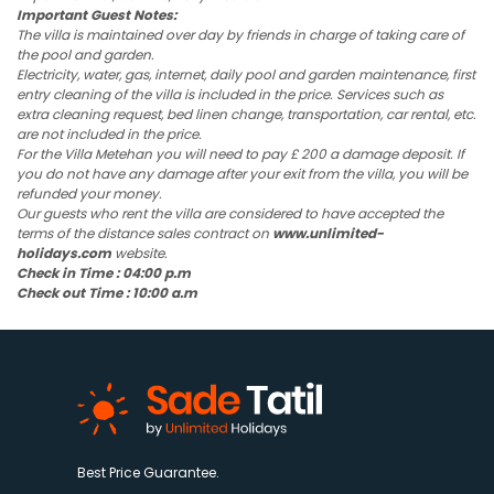
Important Guest Notes:
The villa is maintained over day by friends in charge of taking care of
the pool and garden.
Electricity, water, gas, internet, daily pool and garden maintenance, first
entry cleaning of the villa is included in the price. Services such as
extra cleaning request, bed linen change, transportation, car rental, etc.
are not included in the price.
For the Villa Metehan you will need to pay £ 200 a damage deposit. If
you do not have any damage after your exit from the villa, you will be
refunded your money.
Our guests who rent the villa are considered to have accepted the
terms of the distance sales contract on
www.unlimited-
holidays.com
website.
Check in Time : 04:00 p.m
Check out Time : 10:00 a.m
Best Price Guarantee.