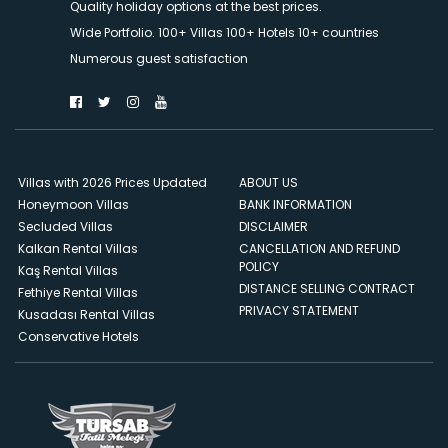
Quality holiday options at the best prices.
Wide Portfolio. 100+ Villas 100+ Hotels 10+ countries
Numerous guest satisfaction
Villas with 2026 Prices Updated
ABOUT US
Honeymoon Villas
BANK INFORMATION
Secluded Villas
DISCLAIMER
Kalkan Rental Villas
CANCELLATION AND REFUND
POLICY
Kaş Rental Villas
DISTANCE SELLING CONTRACT
Fethiye Rental Villas
PRIVACY STATEMENT
Kusadası Rental Villas
Conservative Hotels