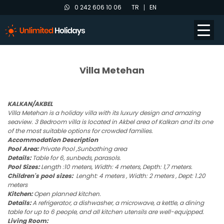
0 242 606 10 06
TR
EN
Villa Metehan
KALKAN/AKBEL
Villa Metehan is a holiday villa with its luxury design and amazing
seaview. 3 Bedroom villa is located in Akbel area of Kalkan and its one
of the most suitable options for crowded families.
Accommodation Description
Pool Area:
Private Pool ,Sunbathing area
Details:
Table for 6, sunbeds, parasols.
Pool Sizes:
Length :10 meters, Width: 4 meters, Depth: 1,7 meters.
Children's pool sizes:
Lenght: 4 meters , Width: 2 meters , Dept: 1.20
meters
Kitchen:
Open planned kitchen.
Details:
A refrigerator, a dishwasher, a microwave, a kettle, a dining
table for up to 6 people, and all kitchen utensils are well-equipped.
Living Room: