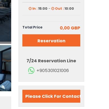
In :
15:00
-
Out :
10:00
Total Price
0,00 GBP
Reservation
7/24 Reservation Line
+905301021006
Please Click For Contact