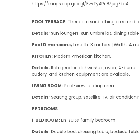
https://maps.app.goo.gl/FvvTyAPoBSjegZkaA
POOL TERRACE:
There is a sunbathing area and a
Details;
Sun loungers, sun umbrellas, dining table
Pool Dimensions;
Length: 8 meters | Width: 4 me
KITCHEN:
Modern American kitchen.
Details;
Refrigerator, dishwasher, oven, 4-burner h
cutlery, and kitchen equipment are available.
LIVING ROOM:
Pool-view seating area.
Details;
Seating group, satellite TV, air condition
BEDROOMS
1. BEDROOM:
En-suite family bedroom
Details;
Double bed, dressing table, bedside table