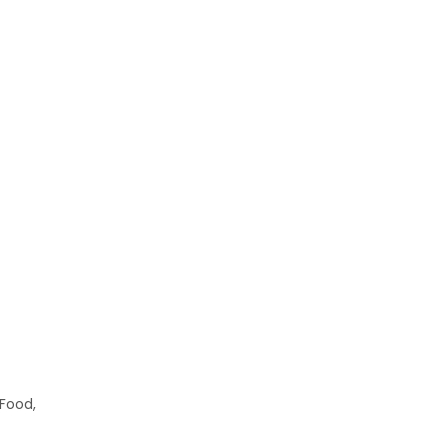
 Food,