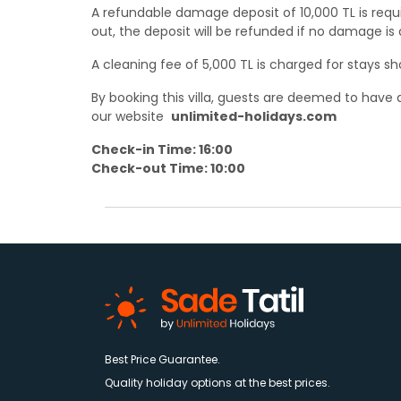
A refundable damage deposit of 10,000 TL is requ
out, the deposit will be refunded if no damage is
A cleaning fee of 5,000 TL is charged for stays sh
By booking this villa, guests are deemed to hav
our website
unlimited-holidays.com
Check-in Time: 16:00
Check-out Time: 10:00
Best Price Guarantee.
Quality holiday options at the best prices.