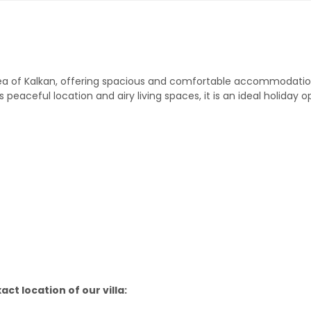
la area of Kalkan, offering spacious and comfortable accommodati
 peaceful location and airy living spaces, it is an ideal holiday o
ct location of our villa: