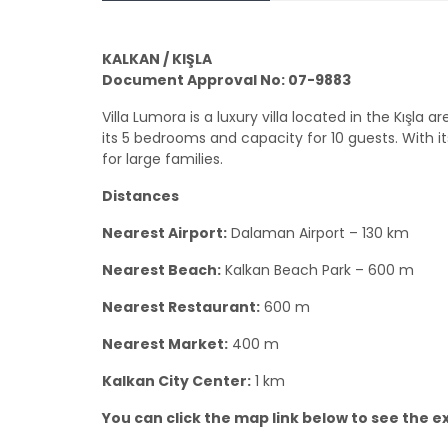
KALKAN / KIŞLA
Document Approval No: 07-9883
Villa Lumora is a luxury villa located in the Kış
its 5 bedrooms and capacity for 10 guests. With its
for large families.
Distances
Nearest Airport:
Dalaman Airport – 130 km
Nearest Beach:
Kalkan Beach Park – 600 m
Nearest Restaurant:
600 m
Nearest Market:
400 m
Kalkan City Center:
1 km
You can click the map link below to see the exa