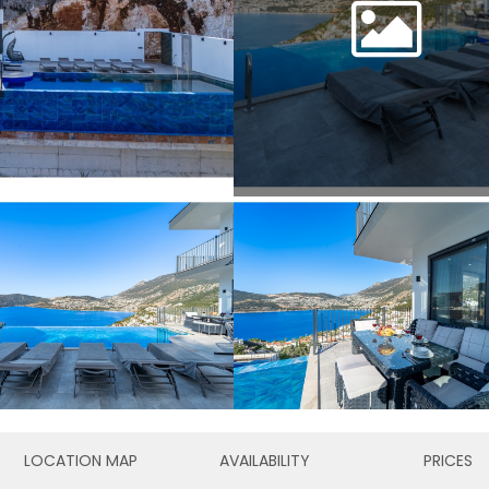
LOCATION MAP
AVAILABILITY
PRICES