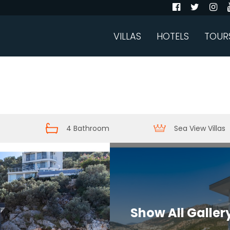
VILLAS
HOTELS
TOUR
4 Bathroom
Sea View Villas
Show All Galler