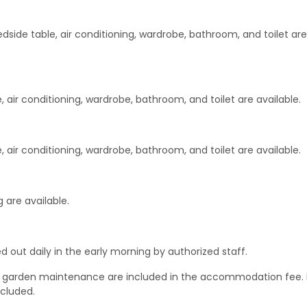
edside table, air conditioning, wardrobe, bathroom, and toilet are
, air conditioning, wardrobe, bathroom, and toilet are available.
, air conditioning, wardrobe, bathroom, and toilet are available.
g are available.
d out daily in the early morning by authorized staff.
l and garden maintenance are included in the accommodation fee.
ncluded.