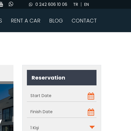
0 242 606 10 06
TR
EN
S
RENT A CAR
BLOG
CONTACT
Reservation
y