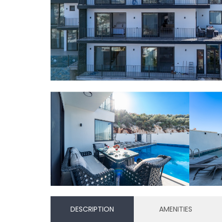
DESCRIPTION
AMENITIES