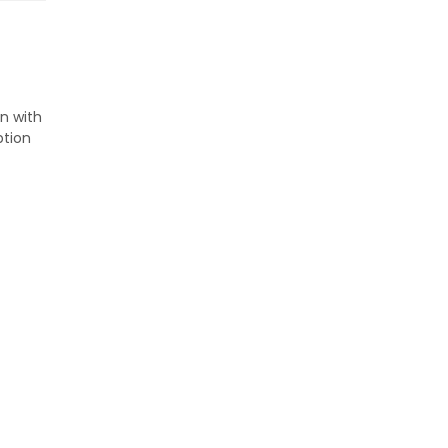
on with
ption