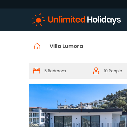
Villa Lumora
5 Bedroom
10 People