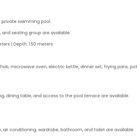
 private swimming pool.
, and seating group are available.
ters | Depth: 1.50 meters
ob, microwave oven, electric kettle, dinner set, frying pans, pot
ing, dining table, and access to the pool terrace are available.
, air conditioning, wardrobe, bathroom, and toilet are available.