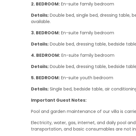
2. BEDROOM:
En-suite family bedroom
Details;
Double bed, single bed, dressing table, b
available.
3. BEDROOM:
En-suite family bedroom
Details;
Double bed, dressing table, bedside table
4. BEDROOM:
En-suite family bedroom
Details;
Double bed, dressing table, bedside table
5. BEDROOM:
En-suite youth bedroom
Details;
Single bed, bedside table, air conditionin
Important Guest Notes:
Pool and garden maintenance of our villa is carrie
Electricity, water, gas, internet, and daily poo
transportation, and basic consumables are not i