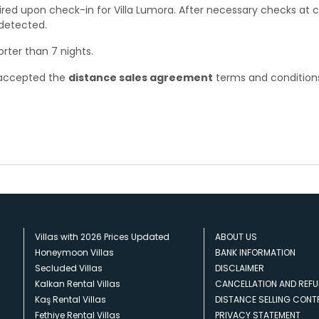
ired upon check-in for Villa Lumora. After necessary checks at 
 detected.
orter than 7 nights.
e accepted the
distance sales agreement
terms and condition
Villas with 2026 Prices Updated
ABOUT US
Honeymoon Villas
BANK INFORMATION
Secluded Villas
DISCLAIMER
Kalkan Rental Villas
CANCELLATION AND REFU
Kaş Rental Villas
DISTANCE SELLING CON
Fethiye Rental Villas
PRIVACY STATEMENT