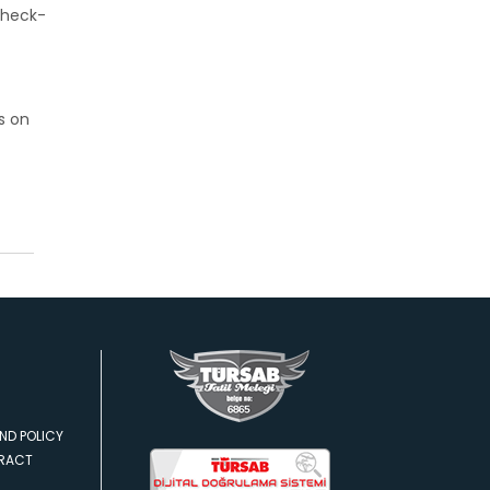
check-
s on
ND POLICY
TRACT